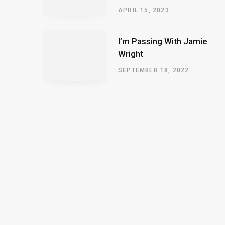
APRIL 15, 2023
I’m Passing With Jamie
Wright
SEPTEMBER 18, 2022