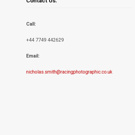
Contact Us.
Call:
+44 7749 442629
Email:
nicholas.smith@racingphotographic.co.uk