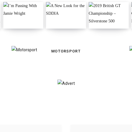
MOTORSPORT