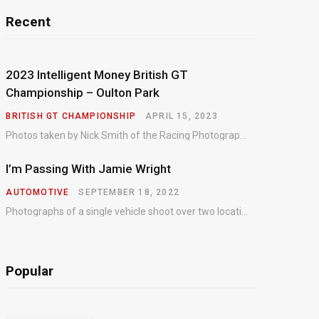
Recent
2023 Intelligent Money British GT
Championship – Oulton Park
BRITISH GT CHAMPIONSHIP
APRIL 15, 2023
Photos taken by Nick Smith of the Racing Photographic Service at the opening round of the Intelligent Money British GT Championship at Oulton Park in 2023.
I’m Passing With Jamie Wright
AUTOMOTIVE
SEPTEMBER 18, 2022
Photographs of a single vehicle shoot over two locations which took just an hour so as to minimise impact on the business of the customer.
Popular