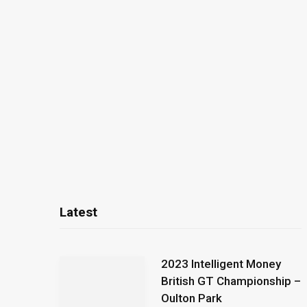
Latest
2023 Intelligent Money
British GT Championship –
Oulton Park