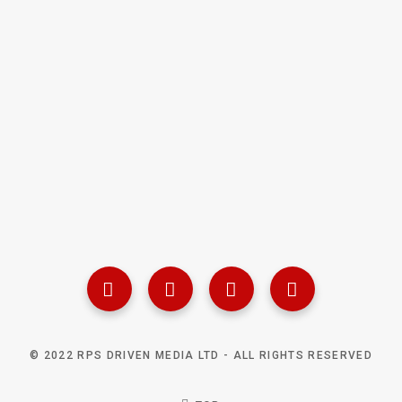
© 2022 RPS DRIVEN MEDIA LTD - ALL RIGHTS RESERVED