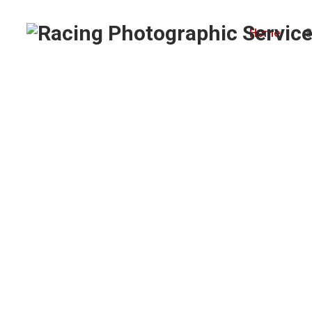
Home
S