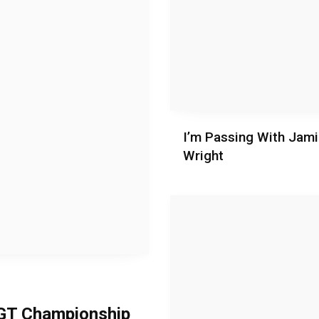
I’m Passing With Jam
Wright
h GT Championship