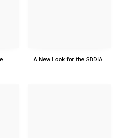
ie
A New Look for the SDDIA