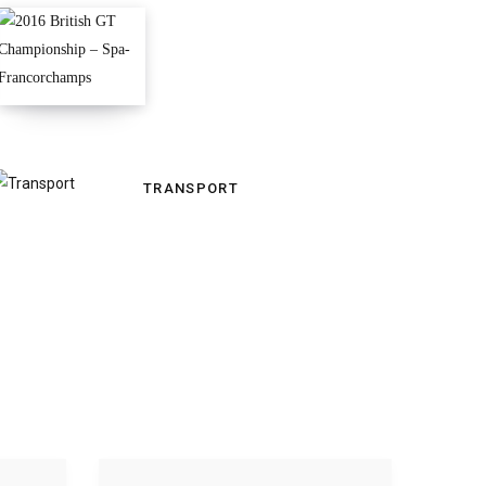
TRANSPORT