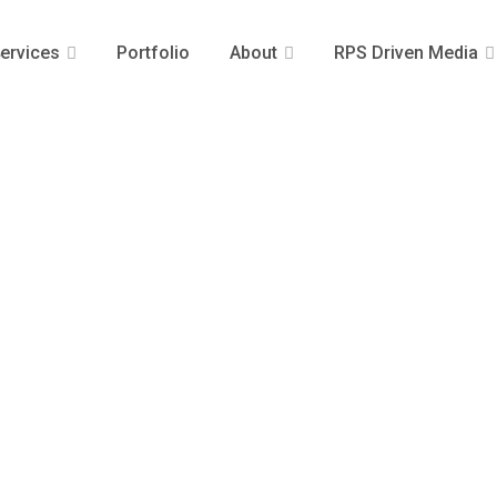
ervices
Portfolio
About
RPS Driven Media