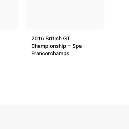
2016 British GT
Championship – Spa-
Francorchamps