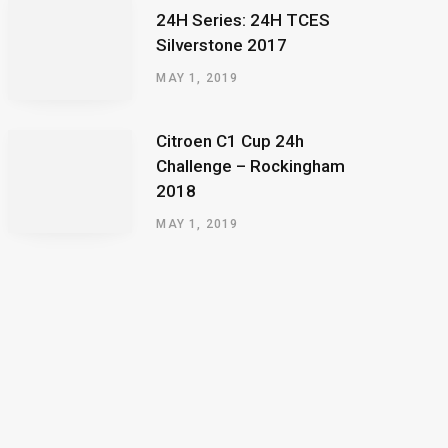
24H Series: 24H TCES
Silverstone 2017
MAY 1, 2019
Citroen C1 Cup 24h
Challenge – Rockingham
2018
MAY 1, 2019