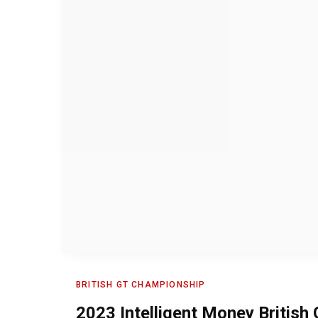
BRITISH GT CHAMPIONSHIP
2023 Intelligent Money Britis