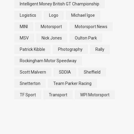
Intelligent Money British GT Championship
Logistics
Logo
Michael Igoe
MINI
Motorsport
Motorsport News
MSV
Nick Jones
Oulton Park
Patrick Kibble
Photography
Rally
Rockingham Motor Speedway
Scott Malvern
SDDIA
Sheffield
Snetterton
Team Parker Racing
TF Sport
Transport
WPI Motorsport