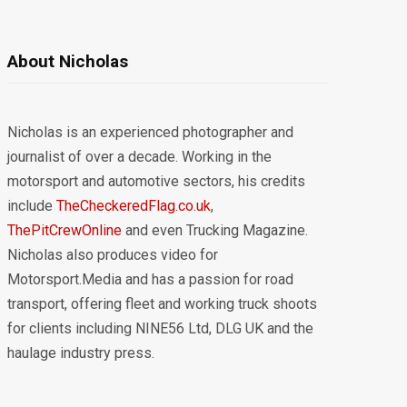
About Nicholas
Nicholas is an experienced photographer and
journalist of over a decade. Working in the
motorsport and automotive sectors, his credits
include
TheCheckeredFlag.co.uk
,
ThePitCrewOnline
and even Trucking Magazine.
Nicholas also produces video for
Motorsport.Media and has a passion for road
transport, offering fleet and working truck shoots
for clients including NINE56 Ltd, DLG UK and the
haulage industry press.