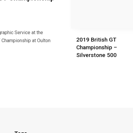
raphic Service at the
2019 British GT
T Championship at Oulton
Championship –
Silverstone 500