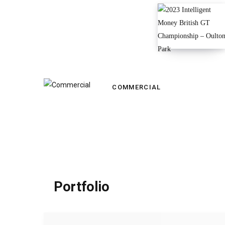
COMMERCIAL
Portfolio