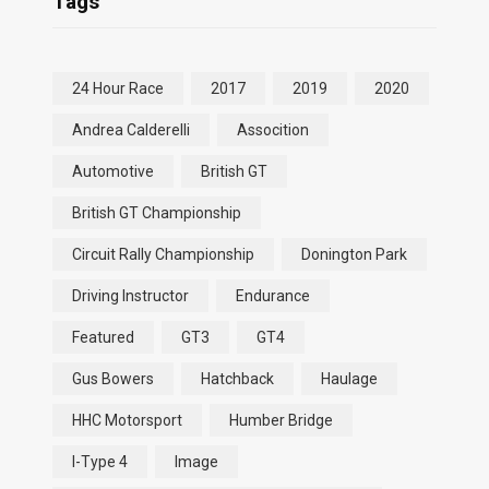
Tags
24 Hour Race
2017
2019
2020
Andrea Calderelli
Assocition
Automotive
British GT
British GT Championship
Circuit Rally Championship
Donington Park
Driving Instructor
Endurance
Featured
GT3
GT4
Gus Bowers
Hatchback
Haulage
HHC Motorsport
Humber Bridge
I-Type 4
Image