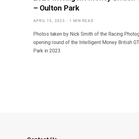
– Oulton Park
APRIL 15, 2023
1 MIN READ
Photos taken by Nick Smith of the Racing Photog
opening round of the Intelligent Money British G
Park in 2023.