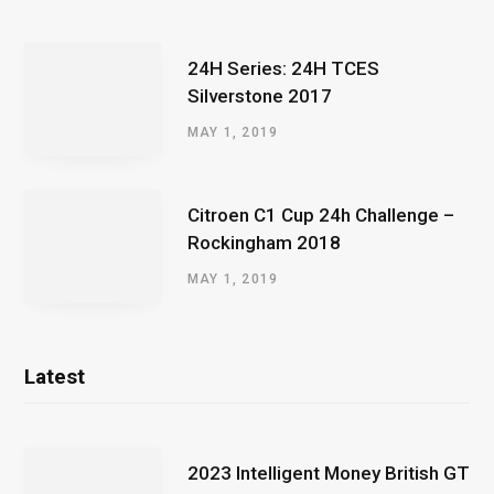
24H Series: 24H TCES
Silverstone 2017
MAY 1, 2019
Citroen C1 Cup 24h Challenge –
Rockingham 2018
MAY 1, 2019
Latest
2023 Intelligent Money British GT