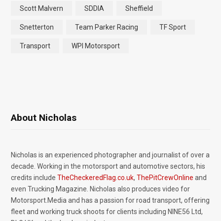
Scott Malvern
SDDIA
Sheffield
Snetterton
Team Parker Racing
TF Sport
Transport
WPI Motorsport
About Nicholas
Nicholas is an experienced photographer and journalist of over a
decade. Working in the motorsport and automotive sectors, his
credits include
TheCheckeredFlag.co.uk
,
ThePitCrewOnline
and
even Trucking Magazine. Nicholas also produces video for
Motorsport.Media and has a passion for road transport, offering
fleet and working truck shoots for clients including NINE56 Ltd,