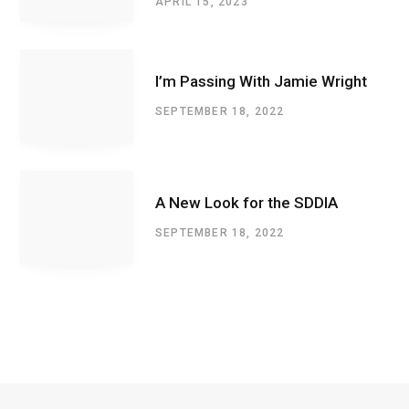
APRIL 15, 2023
I’m Passing With Jamie Wright
SEPTEMBER 18, 2022
A New Look for the SDDIA
SEPTEMBER 18, 2022