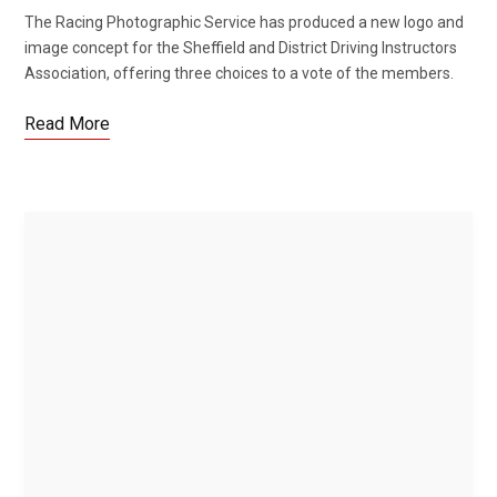
The Racing Photographic Service has produced a new logo and
image concept for the Sheffield and District Driving Instructors
Association, offering three choices to a vote of the members.
Read More