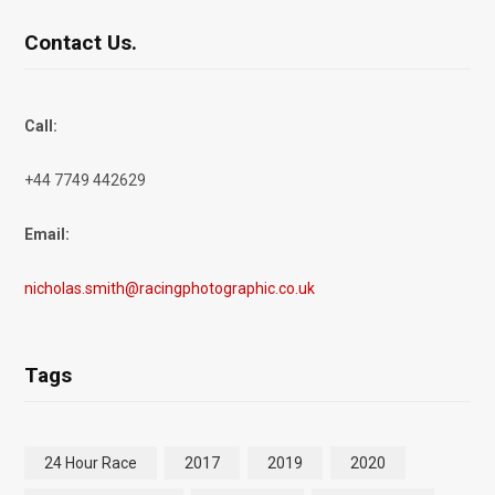
Contact Us.
Call:
+44 7749 442629
Email:
nicholas.smith@racingphotographic.co.uk
Tags
24 Hour Race
2017
2019
2020