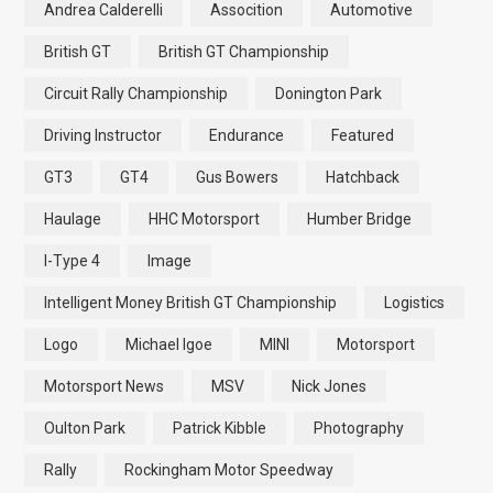
Andrea Calderelli
Assocition
Automotive
British GT
British GT Championship
Circuit Rally Championship
Donington Park
Driving Instructor
Endurance
Featured
GT3
GT4
Gus Bowers
Hatchback
Haulage
HHC Motorsport
Humber Bridge
I-Type 4
Image
Intelligent Money British GT Championship
Logistics
Logo
Michael Igoe
MINI
Motorsport
Motorsport News
MSV
Nick Jones
Oulton Park
Patrick Kibble
Photography
Rally
Rockingham Motor Speedway