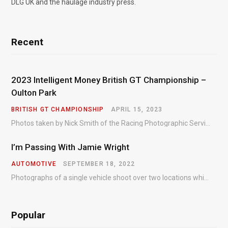
DLG UK and the haulage industry press.
Recent
2023 Intelligent Money British GT Championship –
Oulton Park
BRITISH GT CHAMPIONSHIP
APRIL 15, 2023
Photos taken by Nick Smith of the Racing Photographic Service at the opening round of the Intelligent Money British GT Championship at Oulton Park in 2023.
I’m Passing With Jamie Wright
AUTOMOTIVE
SEPTEMBER 18, 2022
Photographs of a single vehicle shoot over two locations which took just an hour so as to minimise impact on the business of the customer.
Popular