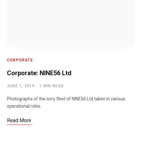
CORPORATE
Corporate: NINE56 Ltd
JUNE 1, 2019
1 MIN READ
Photographs of the lorry fleet of NINE56 Ltd taken in various
operational roles.
Read More