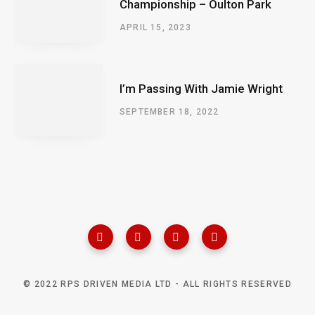
Championship – Oulton Park
APRIL 15, 2023
I’m Passing With Jamie Wright
SEPTEMBER 18, 2022
© 2022 RPS DRIVEN MEDIA LTD - ALL RIGHTS RESERVED