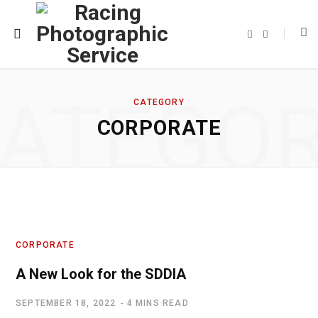
F
T
a
w
c
i
e
t
b
t
o
e
o
r
ATEGO
k
CATEGORY
CORPORATE
CORPORATE
A New Look for the SDDIA
SEPTEMBER 18, 2022
4 MINS READ