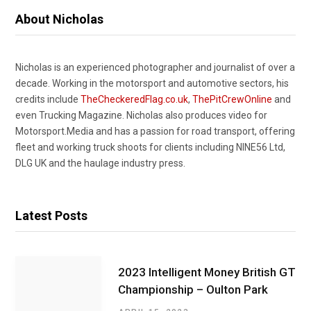
About Nicholas
Nicholas is an experienced photographer and journalist of over a
decade. Working in the motorsport and automotive sectors, his
credits include
TheCheckeredFlag.co.uk
,
ThePitCrewOnline
and
even Trucking Magazine. Nicholas also produces video for
Motorsport.Media and has a passion for road transport, offering
fleet and working truck shoots for clients including NINE56 Ltd,
DLG UK and the haulage industry press.
Latest Posts
2023 Intelligent Money British GT
Championship – Oulton Park