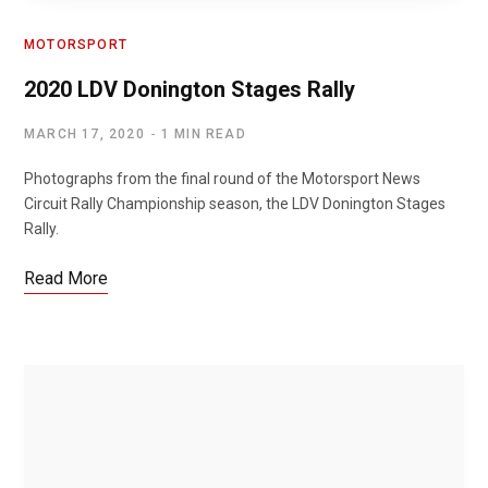
MOTORSPORT
2020 LDV Donington Stages Rally
MARCH 17, 2020
1 MIN READ
Photographs from the final round of the Motorsport News
Circuit Rally Championship season, the LDV Donington Stages
Rally.
Read More