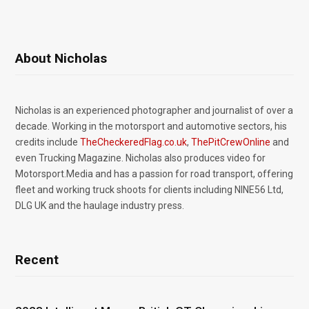
About Nicholas
Nicholas is an experienced photographer and journalist of over a
decade. Working in the motorsport and automotive sectors, his
credits include
TheCheckeredFlag.co.uk
,
ThePitCrewOnline
and
even Trucking Magazine. Nicholas also produces video for
Motorsport.Media and has a passion for road transport, offering
fleet and working truck shoots for clients including NINE56 Ltd,
DLG UK and the haulage industry press.
Recent