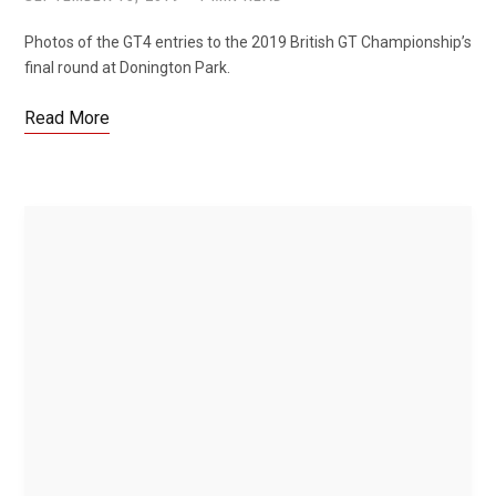
Photos of the GT4 entries to the 2019 British GT Championship’s
final round at Donington Park.
Read More