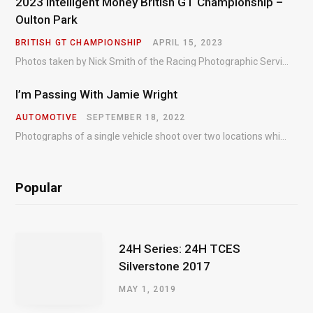
2023 Intelligent Money British GT Championship –
Oulton Park
BRITISH GT CHAMPIONSHIP
APRIL 15, 2023
Photos taken by Nick Smith of the Racing Photographic Service at the opening round of the Intelligent Money British GT Championship at Oulton Park in 2023.
I’m Passing With Jamie Wright
AUTOMOTIVE
SEPTEMBER 18, 2022
Photographs of a single vehicle shoot over two locations which took just an hour so as to minimise impact on the business of the customer.
Popular
24H Series: 24H TCES
Silverstone 2017
MAY 1, 2019