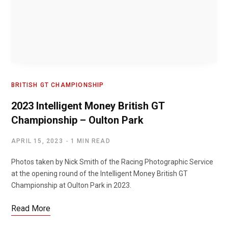
BRITISH GT CHAMPIONSHIP
2023 Intelligent Money British GT
Championship – Oulton Park
APRIL 15, 2023
1 MIN READ
Photos taken by Nick Smith of the Racing Photographic Service
at the opening round of the Intelligent Money British GT
Championship at Oulton Park in 2023.
Read More