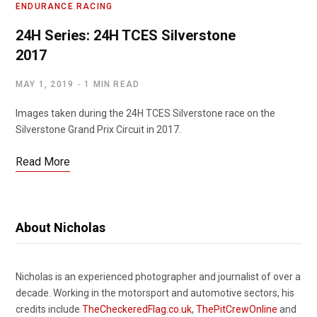
ENDURANCE RACING
24H Series: 24H TCES Silverstone
2017
MAY 1, 2019
1 MIN READ
Images taken during the 24H TCES Silverstone race on the
Silverstone Grand Prix Circuit in 2017.
Read More
About Nicholas
Nicholas is an experienced photographer and journalist of over a
decade. Working in the motorsport and automotive sectors, his
credits include
TheCheckeredFlag.co.uk
,
ThePitCrewOnline
and