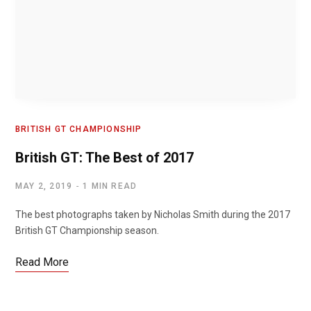
BRITISH GT CHAMPIONSHIP
British GT: The Best of 2017
MAY 2, 2019
1 MIN READ
The best photographs taken by Nicholas Smith during the 2017
British GT Championship season.
Read More