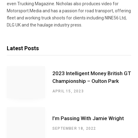
even Trucking Magazine. Nicholas also produces video for
Motorsport.Media and has a passion for road transport, offering
fleet and working truck shoots for clients including NINE56 Ltd,
DLG UK and the haulage industry press.
Latest Posts
2023 Intelligent Money British GT
Championship – Oulton Park
APRIL 15, 2023
I’m Passing With Jamie Wright
SEPTEMBER 18, 2022