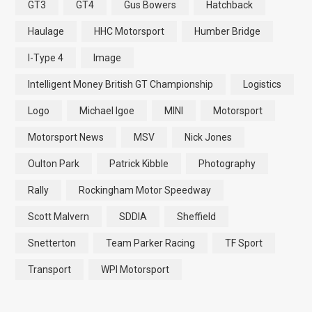
GT3
GT4
Gus Bowers
Hatchback
Haulage
HHC Motorsport
Humber Bridge
I-Type 4
Image
Intelligent Money British GT Championship
Logistics
Logo
Michael Igoe
MINI
Motorsport
Motorsport News
MSV
Nick Jones
Oulton Park
Patrick Kibble
Photography
Rally
Rockingham Motor Speedway
Scott Malvern
SDDIA
Sheffield
Snetterton
Team Parker Racing
TF Sport
Transport
WPI Motorsport