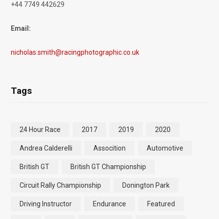
+44 7749 442629
Email:
nicholas.smith@racingphotographic.co.uk
Tags
24 Hour Race
2017
2019
2020
Andrea Calderelli
Assocition
Automotive
British GT
British GT Championship
Circuit Rally Championship
Donington Park
Driving Instructor
Endurance
Featured