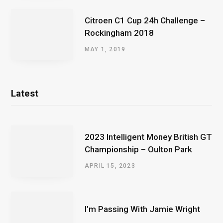
Citroen C1 Cup 24h Challenge –
Rockingham 2018
MAY 1, 2019
Latest
2023 Intelligent Money British GT
Championship – Oulton Park
APRIL 15, 2023
I’m Passing With Jamie Wright