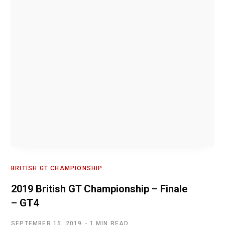
BRITISH GT CHAMPIONSHIP
2019 British GT Championship – Finale
– GT4
SEPTEMBER 15, 2019
1 MIN READ