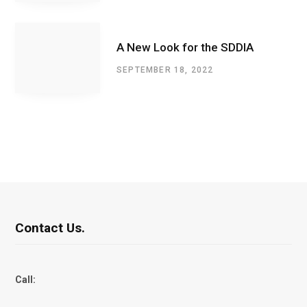
A New Look for the SDDIA
SEPTEMBER 18, 2022
Contact Us.
Call: