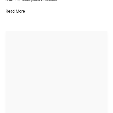
Read More