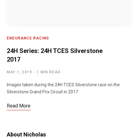
ENDURANCE RACING
24H Series: 24H TCES Silverstone
2017
MAY 1, 2019
1 MIN READ
Images taken during the 24H TCES Silverstone race on the
Silverstone Grand Prix Circuit in 2017.
Read More
About Nicholas