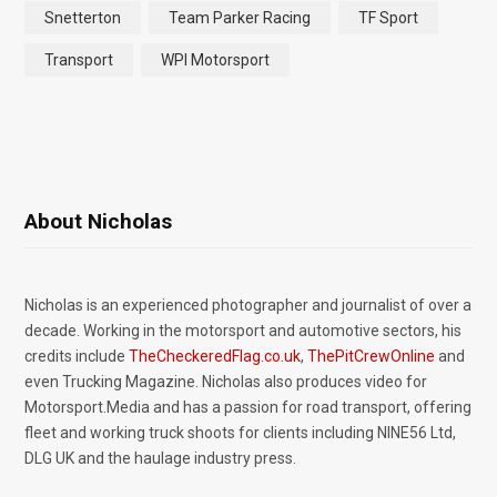
Snetterton
Team Parker Racing
TF Sport
Transport
WPI Motorsport
About Nicholas
Nicholas is an experienced photographer and journalist of over a
decade. Working in the motorsport and automotive sectors, his
credits include
TheCheckeredFlag.co.uk
,
ThePitCrewOnline
and
even Trucking Magazine. Nicholas also produces video for
Motorsport.Media and has a passion for road transport, offering
fleet and working truck shoots for clients including NINE56 Ltd,
DLG UK and the haulage industry press.