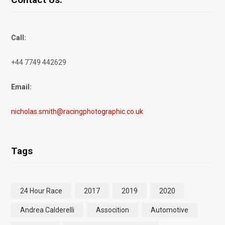
Call:
+44 7749 442629
Email:
nicholas.smith@racingphotographic.co.uk
Tags
24 Hour Race
2017
2019
2020
Andrea Calderelli
Assocition
Automotive