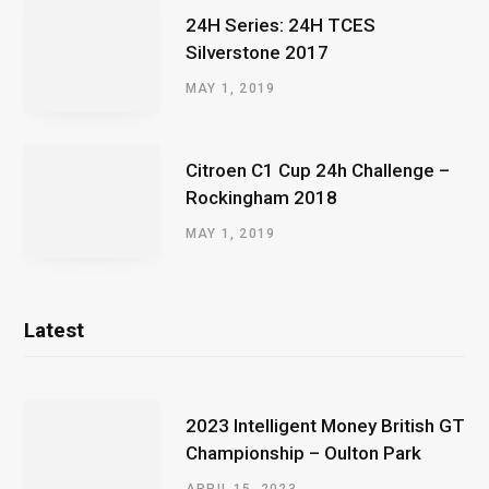
24H Series: 24H TCES
Silverstone 2017
MAY 1, 2019
Citroen C1 Cup 24h Challenge –
Rockingham 2018
MAY 1, 2019
Latest
2023 Intelligent Money British GT
Championship – Oulton Park
APRIL 15, 2023