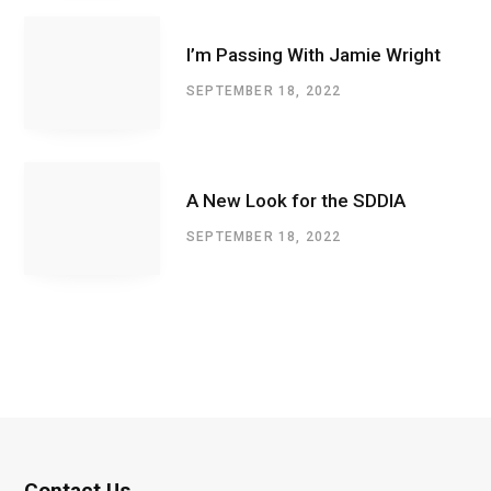
I’m Passing With Jamie Wright
SEPTEMBER 18, 2022
A New Look for the SDDIA
SEPTEMBER 18, 2022
Contact Us.