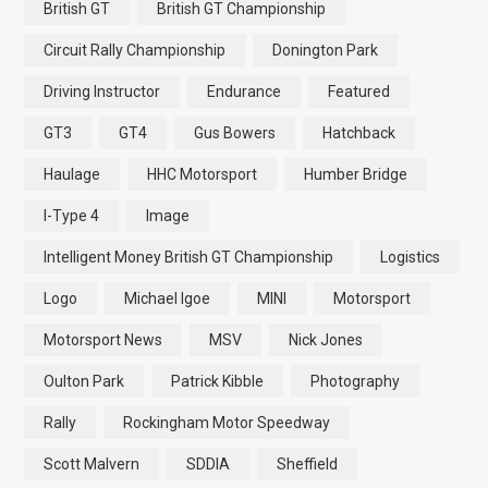
British GT
British GT Championship
Circuit Rally Championship
Donington Park
Driving Instructor
Endurance
Featured
GT3
GT4
Gus Bowers
Hatchback
Haulage
HHC Motorsport
Humber Bridge
I-Type 4
Image
Intelligent Money British GT Championship
Logistics
Logo
Michael Igoe
MINI
Motorsport
Motorsport News
MSV
Nick Jones
Oulton Park
Patrick Kibble
Photography
Rally
Rockingham Motor Speedway
Scott Malvern
SDDIA
Sheffield