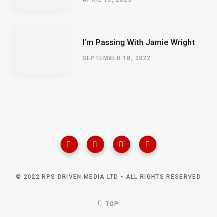
I’m Passing With Jamie Wright
SEPTEMBER 18, 2022
© 2022 RPS DRIVEN MEDIA LTD - ALL RIGHTS RESERVED
TOP