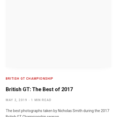
BRITISH GT CHAMPIONSHIP
British GT: The Best of 2017
MAY 2, 2019
1 MIN READ
The best photographs taken by Nicholas Smith during the 2017
British GT Championship season.