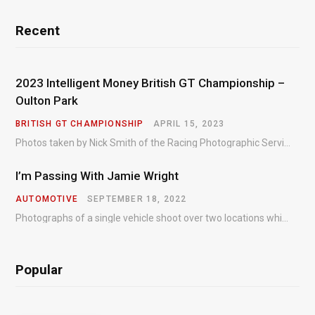
Recent
2023 Intelligent Money British GT Championship –
Oulton Park
BRITISH GT CHAMPIONSHIP
APRIL 15, 2023
Photos taken by Nick Smith of the Racing Photographic Service at the opening round of the Intelligent Money British GT Championship at Oulton Park in 2023.
I’m Passing With Jamie Wright
AUTOMOTIVE
SEPTEMBER 18, 2022
Photographs of a single vehicle shoot over two locations which took just an hour so as to minimise impact on the business of the customer.
Popular