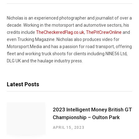
Nicholas is an experienced photographer and journalist of over a
decade. Working in the motorsport and automotive sectors, his
credits include
TheCheckeredFlag.co.uk
,
ThePitCrewOnline
and
even Trucking Magazine. Nicholas also produces video for
Motorsport.Media and has a passion for road transport, offering
fleet and working truck shoots for clients including NINE56 Ltd,
DLG UK and the haulage industry press.
Latest Posts
2023 Intelligent Money British GT
Championship – Oulton Park
APRIL 15, 2023