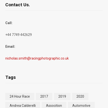
Contact Us.
Call:
+44 7749 442629
Email:
nicholas.smith@racingphotographic.co.uk
Tags
24 Hour Race
2017
2019
2020
Andrea Calderelli
Assocition
Automotive