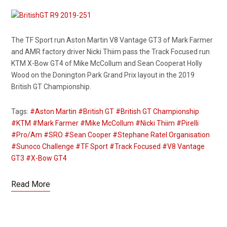
The TF Sport run Aston Martin V8 Vantage GT3 of Mark Farmer
and AMR factory driver Nicki Thiim pass the Track Focused run
KTM X-Bow GT4 of Mike McCollum and Sean Cooperat Holly
Wood on the Donington Park Grand Prix layout in the 2019
British GT Championship.
Tags:
#Aston Martin
#British GT
#British GT Championship
#KTM
#Mark Farmer
#Mike McCollum
#Nicki Thiim
#Pirelli
#Pro/Am
#SRO
#Sean Cooper
#Stephane Ratel Organisation
#Sunoco Challenge
#TF Sport
#Track Focused
#V8 Vantage
GT3
#X-Bow GT4
Read More