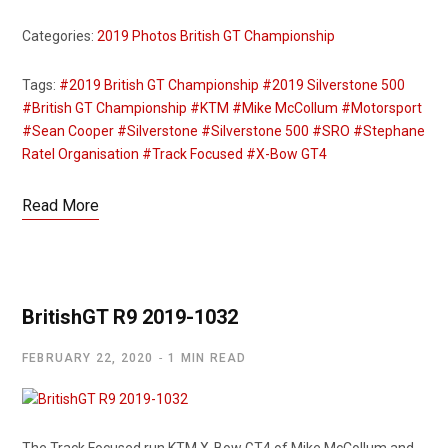
Categories:
2019 Photos
British GT Championship
Tags:
#2019 British GT Championship
#2019 Silverstone 500
#British GT Championship
#KTM
#Mike McCollum
#Motorsport
#Sean Cooper
#Silverstone
#Silverstone 500
#SRO
#Stephane
Ratel Organisation
#Track Focused
#X-Bow GT4
Read More
BritishGT R9 2019-1032
FEBRUARY 22, 2020
1 MIN READ