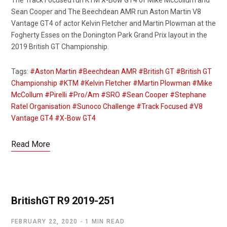
The Track Focused run KTM X-Bow GT4 of Mike McCollum and
Sean Cooper and The Beechdean AMR run Aston Martin V8
Vantage GT4 of actor Kelvin Fletcher and Martin Plowman at the
Fogherty Esses on the Donington Park Grand Prix layout in the
2019 British GT Championship.
Tags:
#Aston Martin
#Beechdean AMR
#British GT
#British GT
Championship
#KTM
#Kelvin Fletcher
#Martin Plowman
#Mike
McCollum
#Pirelli
#Pro/Am
#SRO
#Sean Cooper
#Stephane
Ratel Organisation
#Sunoco Challenge
#Track Focused
#V8
Vantage GT4
#X-Bow GT4
Read More
BritishGT R9 2019-251
FEBRUARY 22, 2020
1 MIN READ