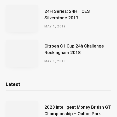
24H Series: 24H TCES
Silverstone 2017
MAY 1, 2019
Citroen C1 Cup 24h Challenge –
Rockingham 2018
MAY 1, 2019
Latest
2023 Intelligent Money British GT
Championship – Oulton Park