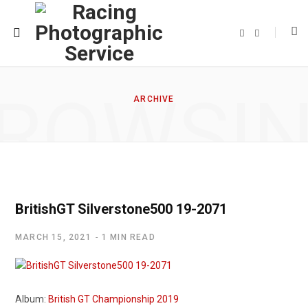
F
T
a
w
c
i
e
t
b
t
o
e
o
r
ROWSI
k
ARCHIVE
BritishGT Silverstone500 19-2071
MARCH 15, 2021
1 MIN READ
Album:
British GT Championship 2019