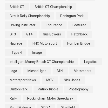
British GT
British GT Championship
Circuit Rally Championship
Donington Park
Driving Instructor
Endurance
Featured
GT3
GT4
Gus Bowers
Hatchback
Haulage
HHC Motorsport
Humber Bridge
I-Type 4
Image
Intelligent Money British GT Championship
Logistics
Logo
Michael Igoe
MINI
Motorsport
Motorsport News
MSV
Nick Jones
Oulton Park
Patrick Kibble
Photography
Rally
Rockingham Motor Speedway
Scott Malvern
SDDIA
Sheffield