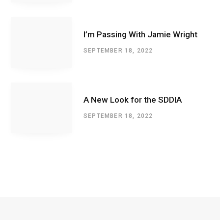
I’m Passing With Jamie Wright
SEPTEMBER 18, 2022
A New Look for the SDDIA
SEPTEMBER 18, 2022