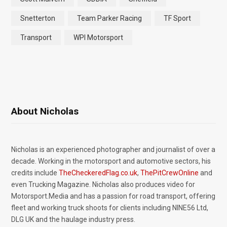
Snetterton
Team Parker Racing
TF Sport
Transport
WPI Motorsport
About Nicholas
Nicholas is an experienced photographer and journalist of over a
decade. Working in the motorsport and automotive sectors, his
credits include
TheCheckeredFlag.co.uk
,
ThePitCrewOnline
and
even Trucking Magazine. Nicholas also produces video for
Motorsport.Media and has a passion for road transport, offering
fleet and working truck shoots for clients including NINE56 Ltd,
DLG UK and the haulage industry press.