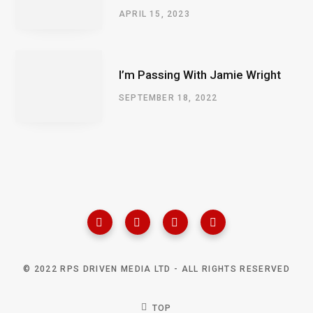
APRIL 15, 2023
I’m Passing With Jamie Wright
SEPTEMBER 18, 2022
© 2022 RPS DRIVEN MEDIA LTD - ALL RIGHTS RESERVED
TOP