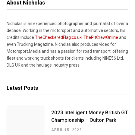
About Nicholas
Nicholas is an experienced photographer and journalist of over a
decade. Working in the motorsport and automotive sectors, his
credits include
TheCheckeredFlag.co.uk
,
ThePitCrewOnline
and
even Trucking Magazine. Nicholas also produces video for
Motorsport.Media and has a passion for road transport, offering
fleet and working truck shoots for clients including NINE56 Ltd,
DLG UK and the haulage industry press.
Latest Posts
2023 Intelligent Money British GT
Championship – Oulton Park
APRIL 15, 2023