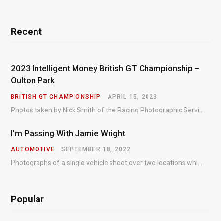
Recent
2023 Intelligent Money British GT Championship –
Oulton Park
BRITISH GT CHAMPIONSHIP
APRIL 15, 2023
Photos taken by Nick Smith of the Racing Photographic Service at the opening round of the Intelligent Money British GT Championship at Oulton Park in 2023.
I’m Passing With Jamie Wright
AUTOMOTIVE
SEPTEMBER 18, 2022
Photographs of a single vehicle shoot over two locations which took just an hour so as to minimise impact on the business of the customer.
Popular