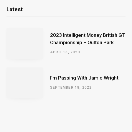
Latest
2023 Intelligent Money British GT
Championship – Oulton Park
APRIL 15, 2023
I’m Passing With Jamie Wright
SEPTEMBER 18, 2022