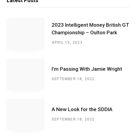
Latest Posts
2023 Intelligent Money British GT
Championship – Oulton Park
APRIL 15, 2023
I’m Passing With Jamie Wright
SEPTEMBER 18, 2022
A New Look for the SDDIA
SEPTEMBER 18, 2022