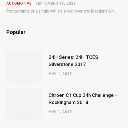
AUTOMOTIVE
SEPTEMBER 18, 2022
Photographs of a single vehicle shoot over two locations which took just an hour so as to minimise impact on the business of the customer.
Popular
24H Series: 24H TCES
Silverstone 2017
MAY 1, 2019
Citroen C1 Cup 24h Challenge –
Rockingham 2018
MAY 1, 2019