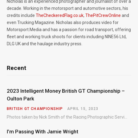
Nicholas is an experienced photographer and journalist of over a
decade. Working in the motorsport and automotive sectors, his
credits include
TheCheckeredFlag.co.uk
,
ThePitCrewOnline
and
even Trucking Magazine. Nicholas also produces video for
Motorsport.Media and has a passion for road transport, offering
fleet and working truck shoots for clients including NINE56 Ltd,
DLG UK and the haulage industry press.
Recent
2023 Intelligent Money British GT Championship –
Oulton Park
BRITISH GT CHAMPIONSHIP
APRIL 15, 2023
Photos taken by Nick Smith of the Racing Photographic Service at the opening round of the Intelligent Money British GT Championship at Oulton Park in 2023.
I’m Passing With Jamie Wright