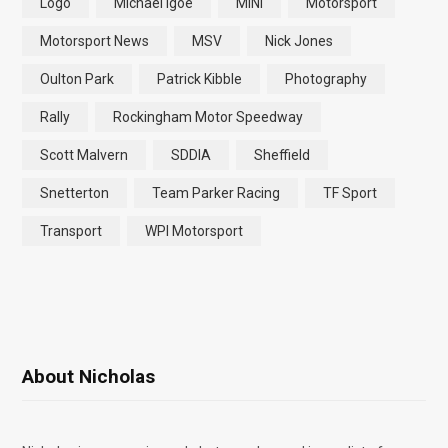
Logo
Michael Igoe
MINI
Motorsport
Motorsport News
MSV
Nick Jones
Oulton Park
Patrick Kibble
Photography
Rally
Rockingham Motor Speedway
Scott Malvern
SDDIA
Sheffield
Snetterton
Team Parker Racing
TF Sport
Transport
WPI Motorsport
About Nicholas