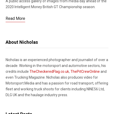
A public access gallery of images from media day ahead of the
2020 Intelligent Money British GT Championship season.
Read More
About Nicholas
Nicholas is an experienced photographer and journalist of over a
decade. Working in the motorsport and automotive sectors, his
credits include
TheCheckeredFlag.co.uk
,
ThePitCrewOnline
and
even Trucking Magazine. Nicholas also produces video for
Motorsport.Media and has a passion for road transport, offering
fleet and working truck shoots for clients including NINE56 Ltd,
DLG UK and the haulage industry press.