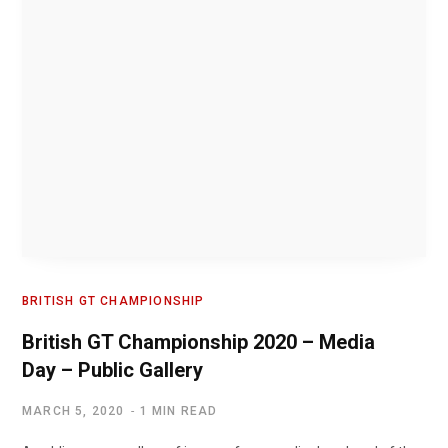
BRITISH GT CHAMPIONSHIP
British GT Championship 2020 – Media
Day – Public Gallery
MARCH 5, 2020
1 MIN READ