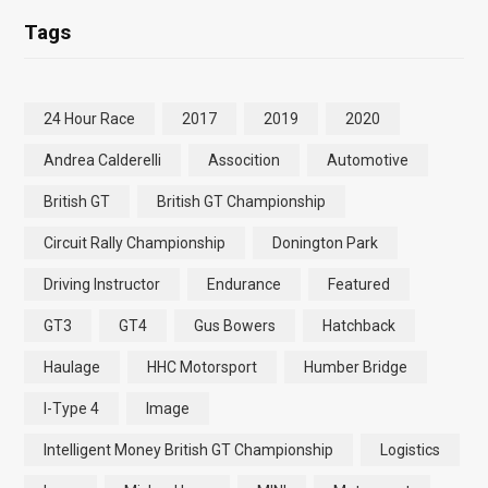
Tags
24 Hour Race
2017
2019
2020
Andrea Calderelli
Assocition
Automotive
British GT
British GT Championship
Circuit Rally Championship
Donington Park
Driving Instructor
Endurance
Featured
GT3
GT4
Gus Bowers
Hatchback
Haulage
HHC Motorsport
Humber Bridge
I-Type 4
Image
Intelligent Money British GT Championship
Logistics