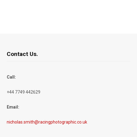
Contact Us.
Call:
+44 7749 442629
Email:
nicholas.smith@racingphotographic.co.uk