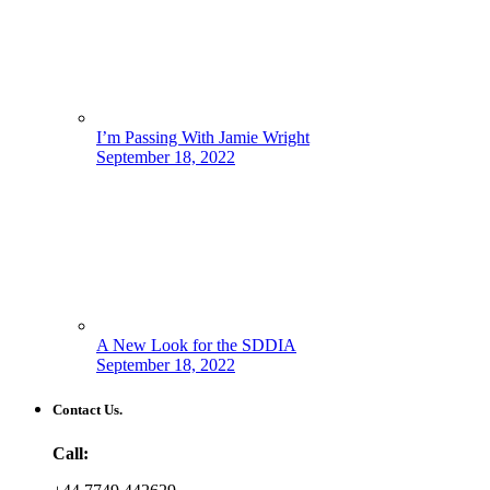
I’m Passing With Jamie Wright
September 18, 2022
A New Look for the SDDIA
September 18, 2022
Contact Us.
Call: