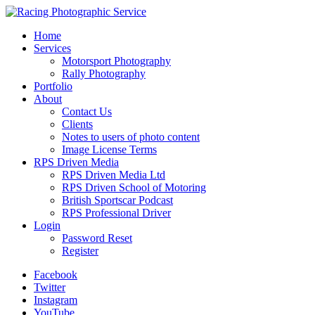
Home
Services
Motorsport Photography
Rally Photography
Portfolio
About
Contact Us
Clients
Notes to users of photo content
Image License Terms
RPS Driven Media
RPS Driven Media Ltd
RPS Driven School of Motoring
British Sportscar Podcast
RPS Professional Driver
Login
Password Reset
Register
Facebook
Twitter
Instagram
YouTube