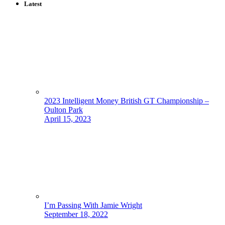
Latest
2023 Intelligent Money British GT Championship –
Oulton Park
April 15, 2023
I’m Passing With Jamie Wright
September 18, 2022