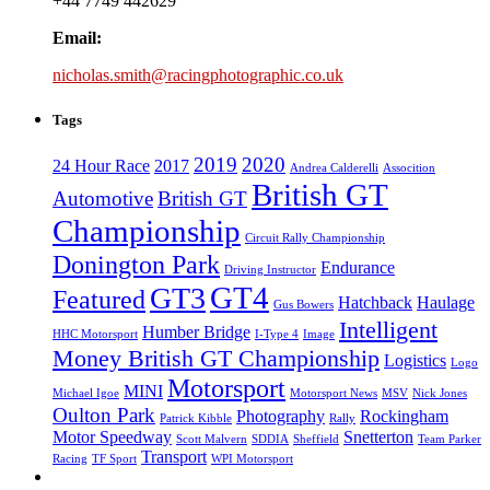
+44 7749 442629
Email:
nicholas.smith@racingphotographic.co.uk
Tags
2019
2020
24 Hour Race
2017
Andrea Calderelli
Assocition
British GT
Automotive
British GT
Championship
Circuit Rally Championship
Donington Park
Endurance
Driving Instructor
GT4
GT3
Featured
Hatchback
Haulage
Gus Bowers
Intelligent
Humber Bridge
HHC Motorsport
I-Type 4
Image
Money British GT Championship
Logistics
Logo
Motorsport
MINI
Michael Igoe
Motorsport News
MSV
Nick Jones
Oulton Park
Photography
Rockingham
Patrick Kibble
Rally
Motor Speedway
Snetterton
Scott Malvern
SDDIA
Sheffield
Team Parker
Transport
Racing
TF Sport
WPI Motorsport