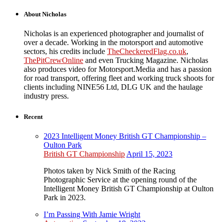
About Nicholas
Nicholas is an experienced photographer and journalist of
over a decade. Working in the motorsport and automotive
sectors, his credits include
TheCheckeredFlag.co.uk
,
ThePitCrewOnline
and even Trucking Magazine. Nicholas
also produces video for Motorsport.Media and has a passion
for road transport, offering fleet and working truck shoots for
clients including NINE56 Ltd, DLG UK and the haulage
industry press.
Recent
2023 Intelligent Money British GT Championship –
Oulton Park
British GT Championship
April 15, 2023
Photos taken by Nick Smith of the Racing
Photographic Service at the opening round of the
Intelligent Money British GT Championship at Oulton
Park in 2023.
I’m Passing With Jamie Wright