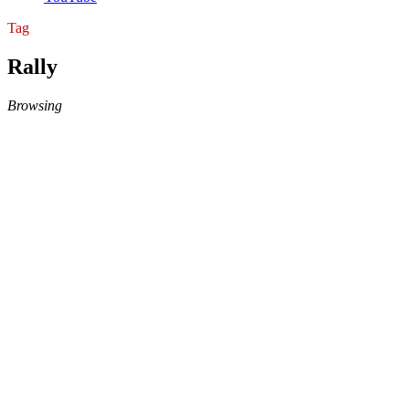
Tag
Rally
Browsing