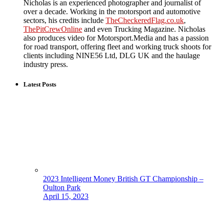
Nicholas is an experienced photographer and journalist of
over a decade. Working in the motorsport and automotive
sectors, his credits include
TheCheckeredFlag.co.uk
,
ThePitCrewOnline
and even Trucking Magazine. Nicholas
also produces video for Motorsport.Media and has a passion
for road transport, offering fleet and working truck shoots for
clients including NINE56 Ltd, DLG UK and the haulage
industry press.
Latest Posts
2023 Intelligent Money British GT Championship –
Oulton Park
April 15, 2023