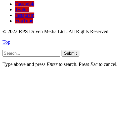
Facebook
Twitter
Instagram
YouTube
© 2022 RPS Driven Media Ltd - All Rights Reserved
Top
Submit
Type above and press
Enter
to search. Press
Esc
to cancel.