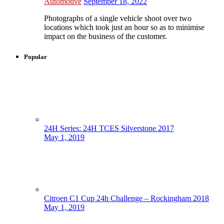
Automotive
September 18, 2022
Photographs of a single vehicle shoot over two
locations which took just an hour so as to minimise
impact on the business of the customer.
Popular
24H Series: 24H TCES Silverstone 2017
May 1, 2019
Citroen C1 Cup 24h Challenge – Rockingham 2018
May 1, 2019