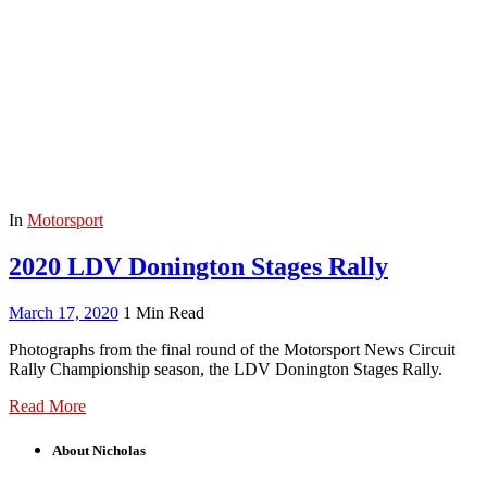
In
Motorsport
2020 LDV Donington Stages Rally
March 17, 2020
1 Min Read
Photographs from the final round of the Motorsport News Circuit
Rally Championship season, the LDV Donington Stages Rally.
Read More
About Nicholas