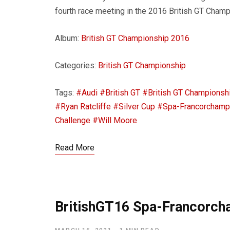
fourth race meeting in the 2016 British GT Champ
Album:
British GT Championship 2016
Categories:
British GT Championship
Tags:
#Audi
#British GT
#British GT Championsh
#Ryan Ratcliffe
#Silver Cup
#Spa-Francorcham
Challenge
#Will Moore
Read More
BritishGT16 Spa-Francorc