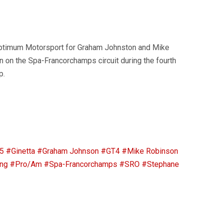
ptimum Motorsport for Graham Johnston and Mike
 on the Spa-Francorchamps circuit during the fourth
p.
5
#Ginetta
#Graham Johnson
#GT4
#Mike Robinson
ng
#Pro/Am
#Spa-Francorchamps
#SRO
#Stephane