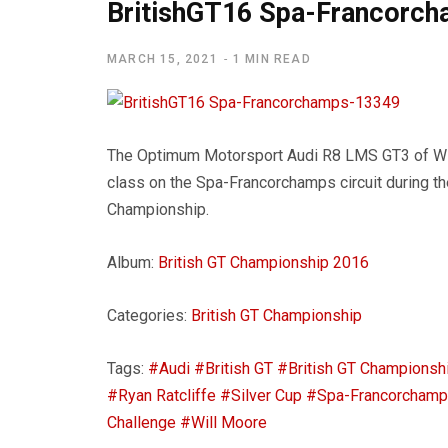
BritishGT16 Spa-Francorc
MARCH 15, 2021
1 MIN READ
The Optimum Motorsport Audi R8 LMS GT3 of Will
class on the Spa-Francorchamps circuit during th
Championship.
Album:
British GT Championship 2016
Categories:
British GT Championship
Tags:
#Audi
#British GT
#British GT Championsh
#Ryan Ratcliffe
#Silver Cup
#Spa-Francorcham
Challenge
#Will Moore