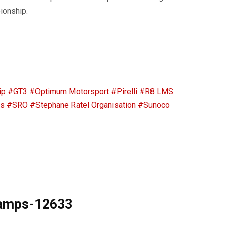
ionship.
ip
#GT3
#Optimum Motorsport
#Pirelli
#R8 LMS
ps
#SRO
#Stephane Ratel Organisation
#Sunoco
hamps-12633