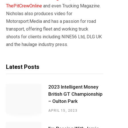
ThePitCrewOnline
and even Trucking Magazine.
Nicholas also produces video for
Motorsport.Media and has a passion for road
transport, offering fleet and working truck
shoots for clients including NINE56 Ltd, DLG UK
and the haulage industry press.
Latest Posts
2023 Intelligent Money
British GT Championship
– Oulton Park
APRIL 15, 2023