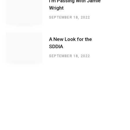
I’m Passing With Jamie
Wright
SEPTEMBER 18, 2022
A New Look for the
SDDIA
SEPTEMBER 18, 2022