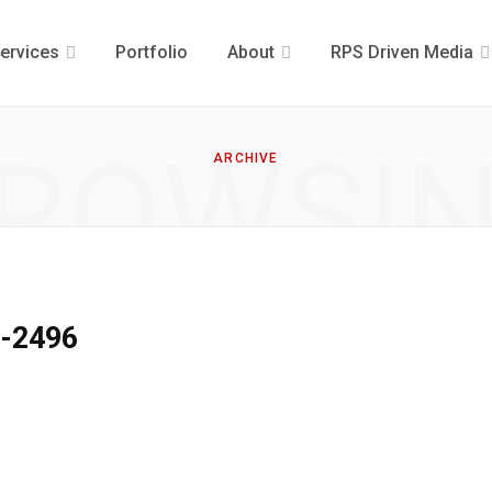
ervices
Portfolio
About
RPS Driven Media
ROWSI
ARCHIVE
9-2496