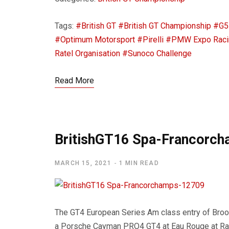
Tags:
#British GT
#British GT Championship
#G5
#Optimum Motorsport
#Pirelli
#PMW Expo Raci
Ratel Organisation
#Sunoco Challenge
Read More
BritishGT16 Spa-Francorc
MARCH 15, 2021
1 MIN READ
The GT4 European Series Am class entry of Bro
a Porsche Cayman PRO4 GT4 at Eau Rouge at Radi