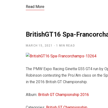
Read More
BritishGT16 Spa-Francorc
MARCH 15, 2021
1 MIN READ
The PMW Expo Racing Ginetta G55 GT4 run by O
Robinson contesting the Pro/Am class on the Spa
in the 2016 British GT Championship.
Album:
British GT Championship 2016
Categories:
British GT Championship