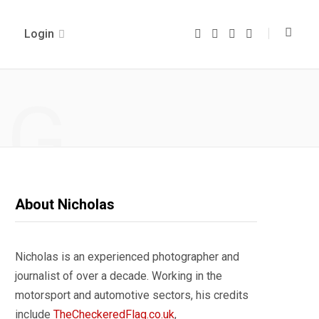
Login
F
T
I
Y
a
w
n
o
c
i
s
u
e
t
t
T
b
t
a
u
o
e
g
b
NG
o
r
r
e
k
a
m
About Nicholas
Nicholas is an experienced photographer and
journalist of over a decade. Working in the
motorsport and automotive sectors, his credits
include
TheCheckeredFlag.co.uk
,