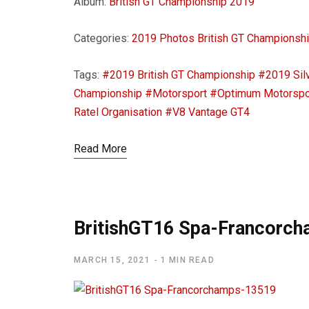
Album:
British GT Championship 2019
Categories:
2019 Photos
British GT Championsh
Tags:
#2019 British GT Championship
#2019 Sil
Championship
#Motorsport
#Optimum Motorspo
Ratel Organisation
#V8 Vantage GT4
Read More
BritishGT16 Spa-Francorc
MARCH 15, 2021
1 MIN READ