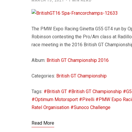
MARCH 15, 2021
1 MIN READ
The PMW Expo Racing Ginetta G55 GT4 run by O
Robinson contesting the Pro/Am class at Radillon
race meeting in the 2016 British GT Championshi
Album:
British GT Championship 2016
Categories:
British GT Championship
Tags:
#British GT
#British GT Championship
#G5
#Optimum Motorsport
#Pirelli
#PMW Expo Raci
Ratel Organisation
#Sunoco Challenge
Read More