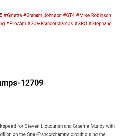
5
#Ginetta
#Graham Johnson
#GT4
#Mike Robinson
ng
#Pro/Am
#Spa-Francorchamps
#SRO
#Stephane
hamps-12709
okspeed for Steven Liquourish and Graeme Mundy with
llon on the Spa-Francorchamps circuit during the