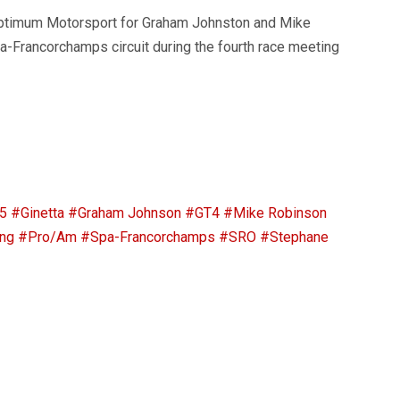
ptimum Motorsport for Graham Johnston and Mike
-Francorchamps circuit during the fourth race meeting
5
#Ginetta
#Graham Johnson
#GT4
#Mike Robinson
ng
#Pro/Am
#Spa-Francorchamps
#SRO
#Stephane