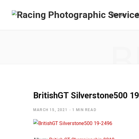
Home
S
B
BritishGT Silverstone500 1
MARCH 15, 2021
1 MIN READ