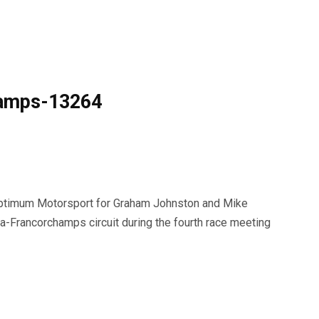
hamps-13264
ptimum Motorsport for Graham Johnston and Mike
-Francorchamps circuit during the fourth race meeting