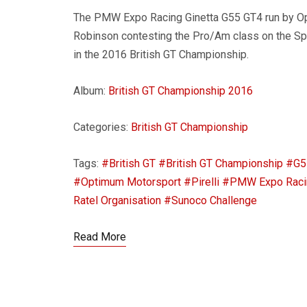
The PMW Expo Racing Ginetta G55 GT4 run by O
Robinson contesting the Pro/Am class on the Spa
in the 2016 British GT Championship.
Album:
British GT Championship 2016
Categories:
British GT Championship
Tags:
#British GT
#British GT Championship
#G5
#Optimum Motorsport
#Pirelli
#PMW Expo Raci
Ratel Organisation
#Sunoco Challenge
Read More