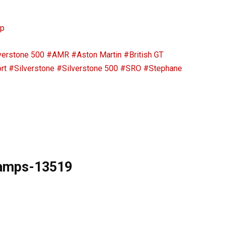
ip
verstone 500
#AMR
#Aston Martin
#British GT
rt
#Silverstone
#Silverstone 500
#SRO
#Stephane
hamps-13519