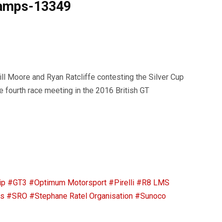
hamps-13349
 Moore and Ryan Ratcliffe contesting the Silver Cup
e fourth race meeting in the 2016 British GT
ip
#GT3
#Optimum Motorsport
#Pirelli
#R8 LMS
ps
#SRO
#Stephane Ratel Organisation
#Sunoco