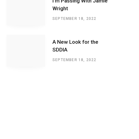
I’m Passing With Jamie
Wright
SEPTEMBER 18, 2022
A New Look for the
SDDIA
SEPTEMBER 18, 2022