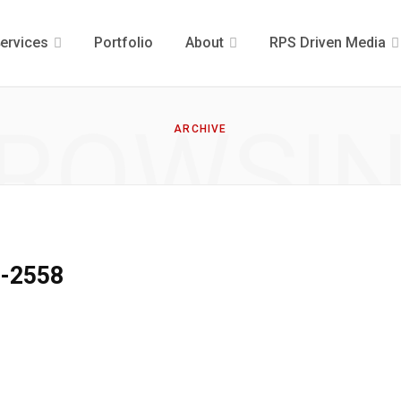
ervices
Portfolio
About
RPS Driven Media
ROWSI
ARCHIVE
9-2558