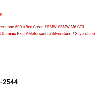
ip
verstone 500
#Ben Green
#BMW
#BMW M6 GT3
#Dominic Paul
#Motorsport
#Silverstone
#Silverstone
9-2544