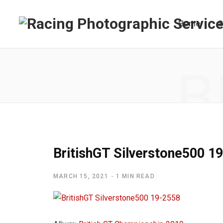
Home
S
B
BritishGT Silverstone500 1
MARCH 15, 2021
1 MIN READ