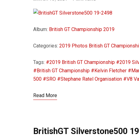
Album:
British GT Championship 2019
Categories:
2019 Photos
British GT Championsh
Tags:
#2019 British GT Championship
#2019 Sil
#British GT Championship
#Kelvin Fletcher
#Mar
500
#SRO
#Stephane Ratel Organisation
#V8 Va
Read More
BritishGT Silverstone500 1