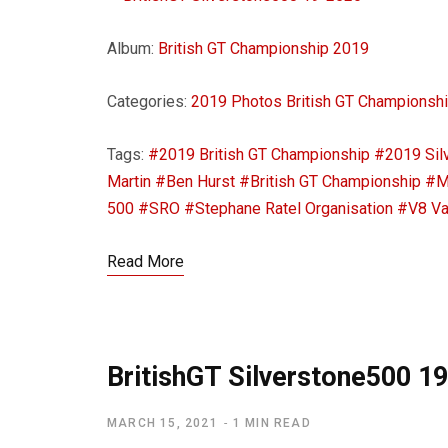
Album:
British GT Championship 2019
Categories:
2019 Photos
British GT Championsh
Tags:
#2019 British GT Championship
#2019 Sil
Martin
#Ben Hurst
#British GT Championship
#M
500
#SRO
#Stephane Ratel Organisation
#V8 Va
Read More
BritishGT Silverstone500 1
MARCH 15, 2021
1 MIN READ