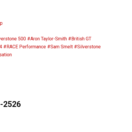
ip
verstone 500
#Aron Taylor-Smith
#British GT
4
#RACE Performance
#Sam Smelt
#Silverstone
sation
9-2526