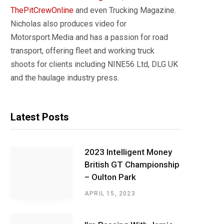
ThePitCrewOnline
and even Trucking Magazine.
Nicholas also produces video for
Motorsport.Media and has a passion for road
transport, offering fleet and working truck
shoots for clients including NINE56 Ltd, DLG UK
and the haulage industry press.
Latest Posts
2023 Intelligent Money
British GT Championship
– Oulton Park
APRIL 15, 2023