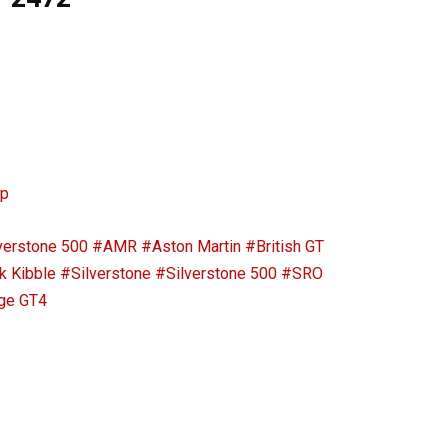
ip
verstone 500
#AMR
#Aston Martin
#British GT
k Kibble
#Silverstone
#Silverstone 500
#SRO
ge GT4