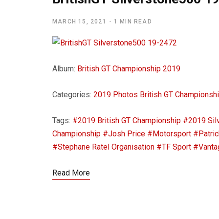
MARCH 15, 2021
1 MIN READ
Album:
British GT Championship 2019
Categories:
2019 Photos
British GT Championsh
Tags:
#2019 British GT Championship
#2019 Sil
Championship
#Josh Price
#Motorsport
#Patric
#Stephane Ratel Organisation
#TF Sport
#Vanta
Read More