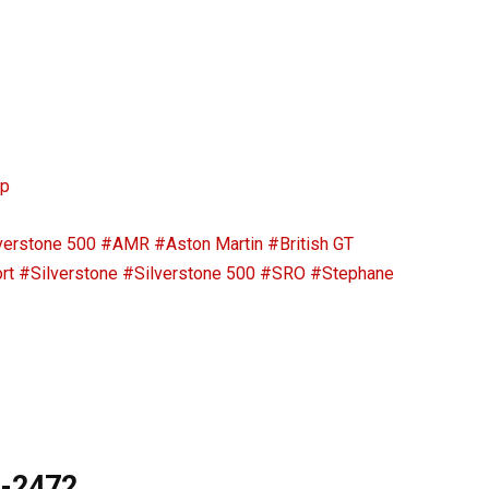
ip
verstone 500
#AMR
#Aston Martin
#British GT
rt
#Silverstone
#Silverstone 500
#SRO
#Stephane
9-2472