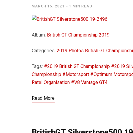
MARCH 15, 2021
1 MIN READ
Album:
British GT Championship 2019
Categories:
2019 Photos
British GT Championsh
Tags:
#2019 British GT Championship
#2019 Sil
Championship
#Motorsport
#Optimum Motorspo
Ratel Organisation
#V8 Vantage GT4
Read More
BritishGT Silverstone500 1