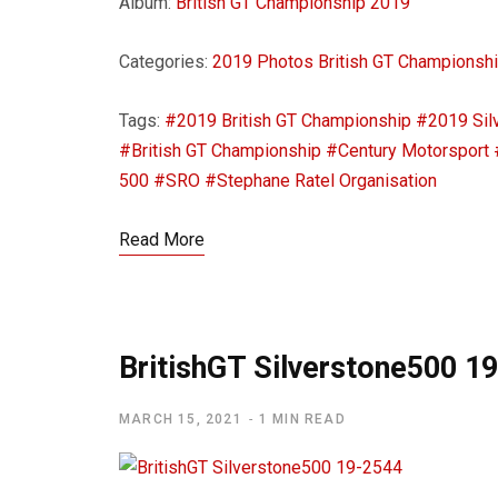
Album:
British GT Championship 2019
Categories:
2019 Photos
British GT Championsh
Tags:
#2019 British GT Championship
#2019 Sil
#British GT Championship
#Century Motorsport
500
#SRO
#Stephane Ratel Organisation
Read More
BritishGT Silverstone500 1
MARCH 15, 2021
1 MIN READ