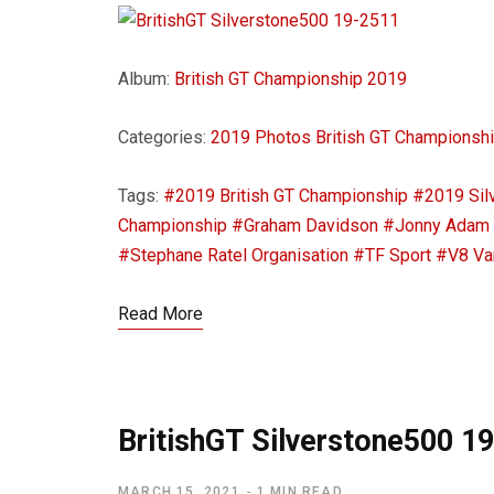
Album:
British GT Championship 2019
Categories:
2019 Photos
British GT Championsh
Tags:
#2019 British GT Championship
#2019 Sil
Championship
#Graham Davidson
#Jonny Adam
#Stephane Ratel Organisation
#TF Sport
#V8 Va
Read More
BritishGT Silverstone500 1
MARCH 15, 2021
1 MIN READ