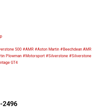
ip
verstone 500
#AMR
#Aston Martin
#Beechdean AMR
tin Plowman
#Motorsport
#Silverstone
#Silverstone
ntage GT4
9-2496