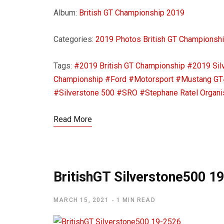
Album:
British GT Championship 2019
Categories:
2019 Photos
British GT Championsh
Tags:
#2019 British GT Championship
#2019 Sil
Championship
#Ford
#Motorsport
#Mustang GT
#Silverstone 500
#SRO
#Stephane Ratel Organi
Read More
BritishGT Silverstone500 1
MARCH 15, 2021
1 MIN READ