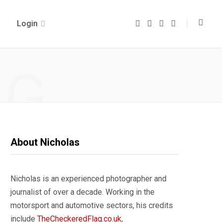
Login
F
T
I
Y
a
w
n
o
c
i
s
u
e
t
t
T
b
t
a
u
o
e
g
b
NG
o
r
r
e
k
a
m
About Nicholas
Nicholas is an experienced photographer and
journalist of over a decade. Working in the
motorsport and automotive sectors, his credits
include
TheCheckeredFlag.co.uk
,