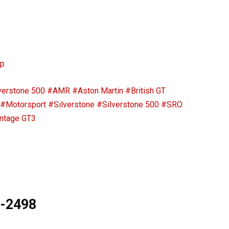
ip
verstone 500
#AMR
#Aston Martin
#British GT
#Motorsport
#Silverstone
#Silverstone 500
#SRO
ntage GT3
9-2498