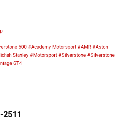
ip
verstone 500
#Academy Motorsport
#AMR
#Aston
ichah Stanley
#Motorsport
#Silverstone
#Silverstone
ntage GT4
9-2511