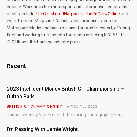
decade. Working in the motorsport and automotive sectors, his
credits include
TheCheckeredFlag.co.uk
,
ThePitCrewOnline
and
even Trucking Magazine. Nicholas also produces video for
Motorsport.Media and has a passion for road transport, offering
fleet and working truck shoots for clients including NINE56 Ltd,
DLG UK and the haulage industry press.
Recent
2023 Intelligent Money British GT Championship –
Oulton Park
BRITISH GT CHAMPIONSHIP
APRIL 15, 2023
Photos taken by Nick Smith of the Racing Photographic Service at the opening round of the Intelligent Money British GT Championship at Oulton Park in 2023.
I’m Passing With Jamie Wright