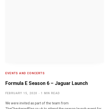
EVENTS AND CONCERTS
Formula E Season 6 – Jaguar Launch
FEBRUARY 15, 2020
1 MIN READ
We were invited as part of the team from
TheCheckeredFlag.co.uk to attend the season launch event for