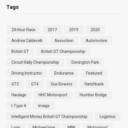
Tags
24 Hour Race
2017
2019
2020
Andrea Calderelli
Assocition
Automotive
British GT
British GT Championship
Circuit Rally Championship
Donington Park
Driving Instructor
Endurance
Featured
GT3
GT4
Gus Bowers
Hatchback
Haulage
HHC Motorsport
Humber Bridge
I-Type 4
Image
Intelligent Money British GT Championship
Logistics
Logo
Michael Igoe
MINI
Motorsport