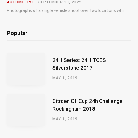
AUTOMOTIVE
SEPTEMBER 18, 2022
Photographs of a single vehicle shoot over two locations which took just an hour so as to minimise impact on the business of the customer.
Popular
24H Series: 24H TCES
Silverstone 2017
MAY 1, 2019
Citroen C1 Cup 24h Challenge –
Rockingham 2018
MAY 1, 2019