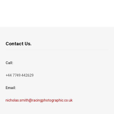
Contact Us.
Call:
+44 7749 442629
Email:
nicholas.smith@racingphotographic.co.uk