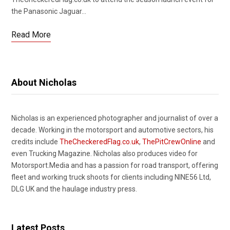
the Panasonic Jaguar…
Read More
About Nicholas
Nicholas is an experienced photographer and journalist of over a
decade. Working in the motorsport and automotive sectors, his
credits include
TheCheckeredFlag.co.uk
,
ThePitCrewOnline
and
even Trucking Magazine. Nicholas also produces video for
Motorsport.Media and has a passion for road transport, offering
fleet and working truck shoots for clients including NINE56 Ltd,
DLG UK and the haulage industry press.
Latest Posts