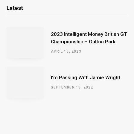
Latest
2023 Intelligent Money British GT
Championship – Oulton Park
APRIL 15, 2023
I’m Passing With Jamie Wright
SEPTEMBER 18, 2022