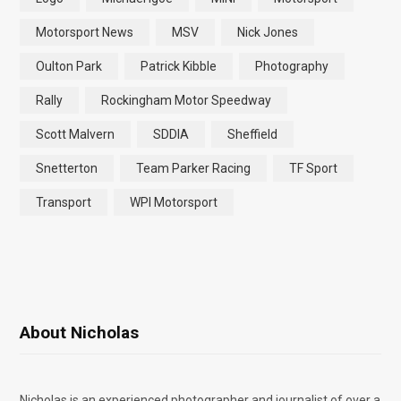
Motorsport News
MSV
Nick Jones
Oulton Park
Patrick Kibble
Photography
Rally
Rockingham Motor Speedway
Scott Malvern
SDDIA
Sheffield
Snetterton
Team Parker Racing
TF Sport
Transport
WPI Motorsport
About Nicholas
Nicholas is an experienced photographer and journalist of over a