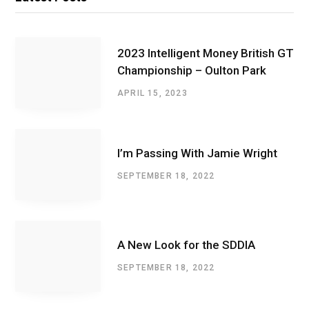
2023 Intelligent Money British GT
Championship – Oulton Park
APRIL 15, 2023
I’m Passing With Jamie Wright
SEPTEMBER 18, 2022
A New Look for the SDDIA
SEPTEMBER 18, 2022