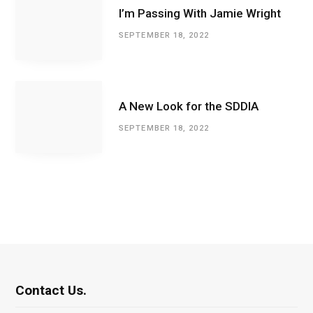
I’m Passing With Jamie Wright
SEPTEMBER 18, 2022
A New Look for the SDDIA
SEPTEMBER 18, 2022
Contact Us.