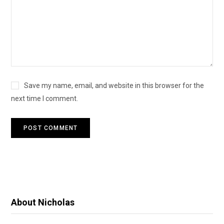
Save my name, email, and website in this browser for the
next time I comment.
About Nicholas