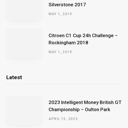
Silverstone 2017
MAY 1, 2019
Citroen C1 Cup 24h Challenge –
Rockingham 2018
MAY 1, 2019
Latest
2023 Intelligent Money British GT
Championship – Oulton Park
APRIL 15, 2023