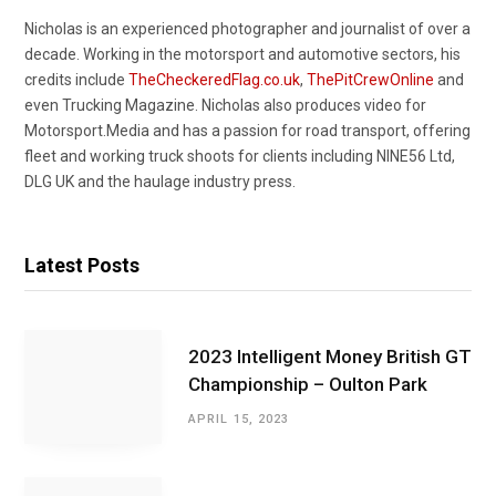
Nicholas is an experienced photographer and journalist of over a
decade. Working in the motorsport and automotive sectors, his
credits include
TheCheckeredFlag.co.uk
,
ThePitCrewOnline
and
even Trucking Magazine. Nicholas also produces video for
Motorsport.Media and has a passion for road transport, offering
fleet and working truck shoots for clients including NINE56 Ltd,
DLG UK and the haulage industry press.
Latest Posts
2023 Intelligent Money British GT
Championship – Oulton Park
APRIL 15, 2023