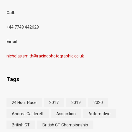
Call:
+44 7749 442629
Email:
nicholas.smith@racingphotographic.co.uk
Tags
24 Hour Race
2017
2019
2020
Andrea Calderelli
Assocition
Automotive
British GT
British GT Championship