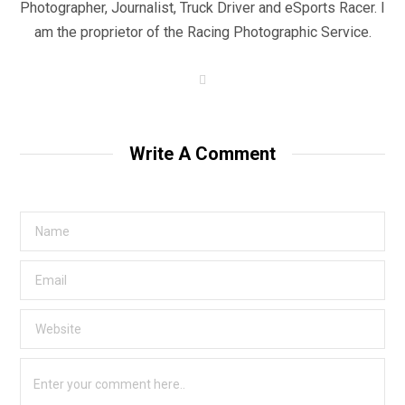
Photographer, Journalist, Truck Driver and eSports Racer. I
am the proprietor of the Racing Photographic Service.
W
e
b
s
i
t
Write A Comment
e