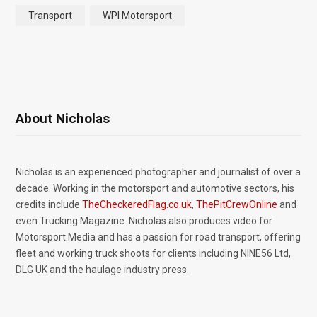
Transport
WPI Motorsport
About Nicholas
Nicholas is an experienced photographer and journalist of over a
decade. Working in the motorsport and automotive sectors, his
credits include
TheCheckeredFlag.co.uk
,
ThePitCrewOnline
and
even Trucking Magazine. Nicholas also produces video for
Motorsport.Media and has a passion for road transport, offering
fleet and working truck shoots for clients including NINE56 Ltd,
DLG UK and the haulage industry press.