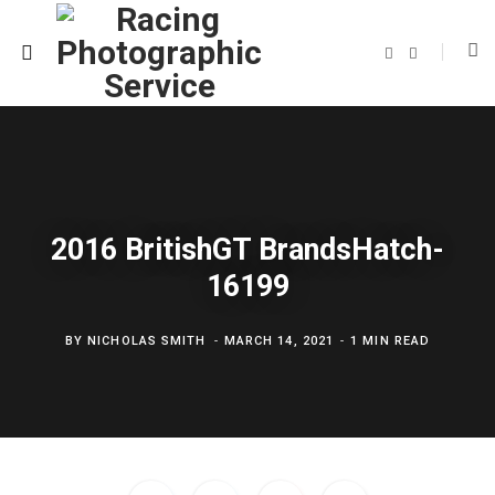
F
T
a
w
c
i
e
t
b
t
o
e
o
r
k
2016 BritishGT BrandsHatch-
16199
BY
NICHOLAS SMITH
MARCH 14, 2021
1 MIN READ