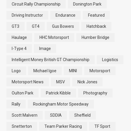
Circuit Rally Championship
Donington Park
Driving Instructor
Endurance
Featured
GT3
GT4
Gus Bowers
Hatchback
Haulage
HHC Motorsport
Humber Bridge
I-Type 4
Image
Intelligent Money British GT Championship
Logistics
Logo
Michael Igoe
MINI
Motorsport
Motorsport News
MSV
Nick Jones
Oulton Park
Patrick Kibble
Photography
Rally
Rockingham Motor Speedway
Scott Malvern
SDDIA
Sheffield
Snetterton
Team Parker Racing
TF Sport