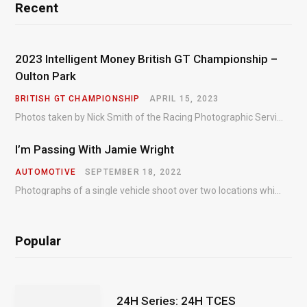
Recent
2023 Intelligent Money British GT Championship –
Oulton Park
BRITISH GT CHAMPIONSHIP
APRIL 15, 2023
Photos taken by Nick Smith of the Racing Photographic Service at the opening round of the Intelligent Money British GT Championship at Oulton Park in 2023.
I’m Passing With Jamie Wright
AUTOMOTIVE
SEPTEMBER 18, 2022
Photographs of a single vehicle shoot over two locations which took just an hour so as to minimise impact on the business of the customer.
Popular
24H Series: 24H TCES