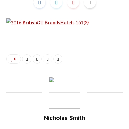
0
Nicholas Smith