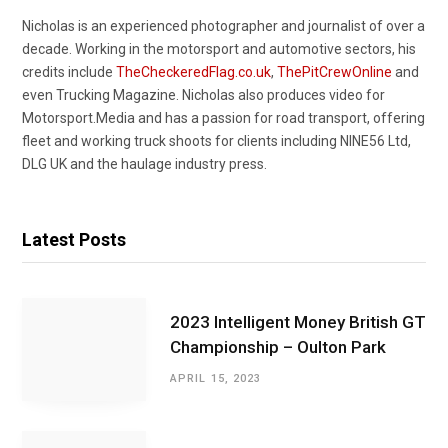
Nicholas is an experienced photographer and journalist of over a
decade. Working in the motorsport and automotive sectors, his
credits include
TheCheckeredFlag.co.uk
,
ThePitCrewOnline
and
even Trucking Magazine. Nicholas also produces video for
Motorsport.Media and has a passion for road transport, offering
fleet and working truck shoots for clients including NINE56 Ltd,
DLG UK and the haulage industry press.
Latest Posts
2023 Intelligent Money British GT
Championship – Oulton Park
APRIL 15, 2023