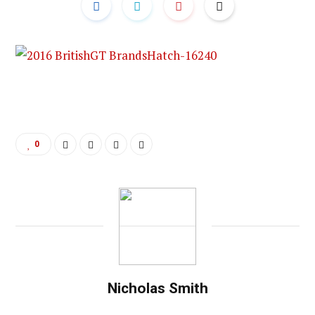
0
Nicholas Smith