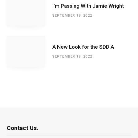
I’m Passing With Jamie Wright
SEPTEMBER 18, 2022
A New Look for the SDDIA
SEPTEMBER 18, 2022
Contact Us.