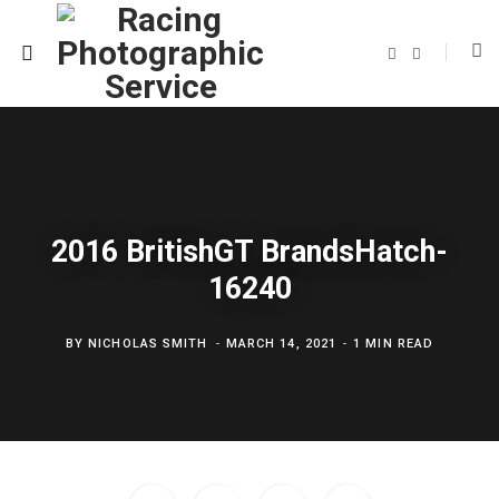
F
T
a
w
c
i
e
t
b
t
o
e
o
r
k
2016 BritishGT BrandsHatch-
16240
BY
NICHOLAS SMITH
MARCH 14, 2021
1 MIN READ