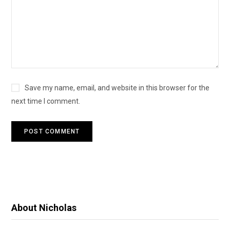
Save my name, email, and website in this browser for the
next time I comment.
About Nicholas