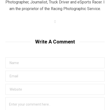
Photographer, Journalist, Truck Driver and eSports Racer. I
am the proprietor of the Racing Photographic Service.
W
e
b
s
i
t
Write A Comment
e