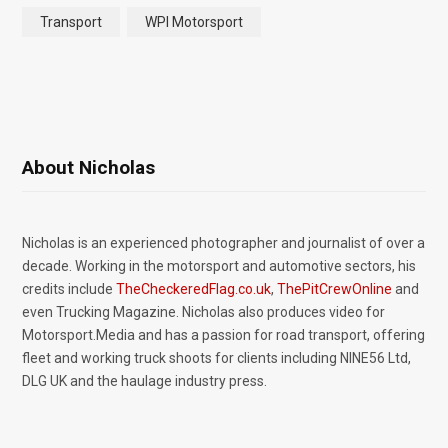
Transport
WPI Motorsport
About Nicholas
Nicholas is an experienced photographer and journalist of over a
decade. Working in the motorsport and automotive sectors, his
credits include
TheCheckeredFlag.co.uk
,
ThePitCrewOnline
and
even Trucking Magazine. Nicholas also produces video for
Motorsport.Media and has a passion for road transport, offering
fleet and working truck shoots for clients including NINE56 Ltd,
DLG UK and the haulage industry press.