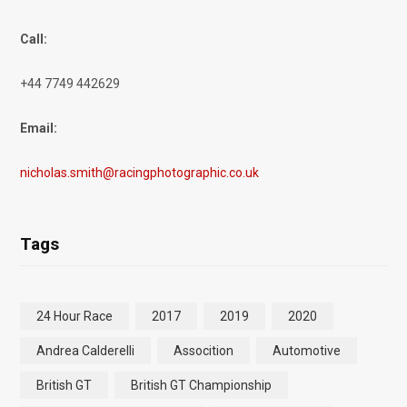
Call:
+44 7749 442629
Email:
nicholas.smith@racingphotographic.co.uk
Tags
24 Hour Race
2017
2019
2020
Andrea Calderelli
Assocition
Automotive
British GT
British GT Championship