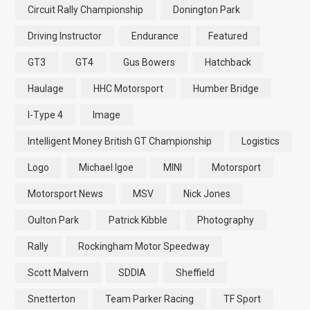
Circuit Rally Championship
Donington Park
Driving Instructor
Endurance
Featured
GT3
GT4
Gus Bowers
Hatchback
Haulage
HHC Motorsport
Humber Bridge
I-Type 4
Image
Intelligent Money British GT Championship
Logistics
Logo
Michael Igoe
MINI
Motorsport
Motorsport News
MSV
Nick Jones
Oulton Park
Patrick Kibble
Photography
Rally
Rockingham Motor Speedway
Scott Malvern
SDDIA
Sheffield
Snetterton
Team Parker Racing
TF Sport