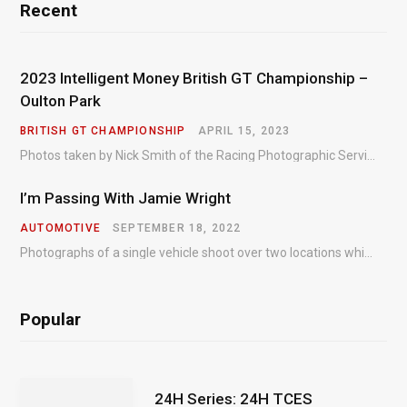
Recent
2023 Intelligent Money British GT Championship –
Oulton Park
BRITISH GT CHAMPIONSHIP
APRIL 15, 2023
Photos taken by Nick Smith of the Racing Photographic Service at the opening round of the Intelligent Money British GT Championship at Oulton Park in 2023.
I’m Passing With Jamie Wright
AUTOMOTIVE
SEPTEMBER 18, 2022
Photographs of a single vehicle shoot over two locations which took just an hour so as to minimise impact on the business of the customer.
Popular
24H Series: 24H TCES