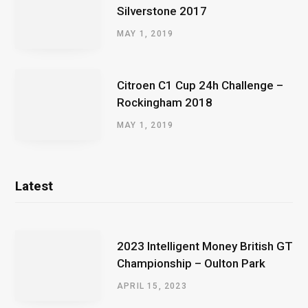
Silverstone 2017
MAY 1, 2019
Citroen C1 Cup 24h Challenge –
Rockingham 2018
MAY 1, 2019
Latest
2023 Intelligent Money British GT
Championship – Oulton Park
APRIL 15, 2023