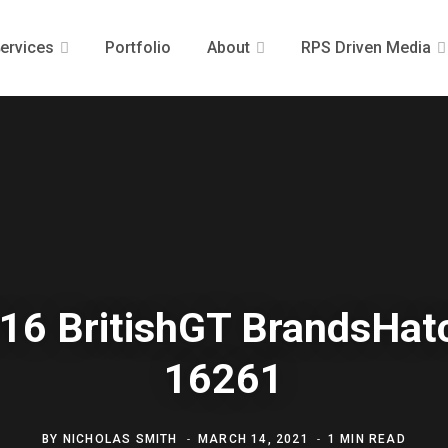
ervices
Portfolio
About
RPS Driven Media
16 BritishGT BrandsHat
16261
BY
NICHOLAS SMITH
MARCH 14, 2021
1 MIN READ