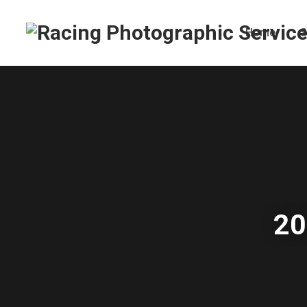
Home
S
20