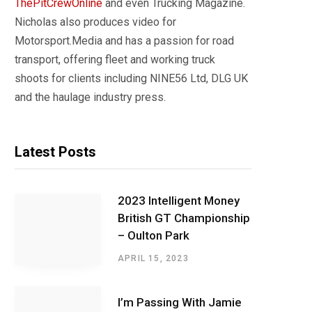
ThePitCrewOnline
and even Trucking Magazine.
Nicholas also produces video for
Motorsport.Media and has a passion for road
transport, offering fleet and working truck
shoots for clients including NINE56 Ltd, DLG UK
and the haulage industry press.
Latest Posts
2023 Intelligent Money
British GT Championship
– Oulton Park
APRIL 15, 2023
I’m Passing With Jamie