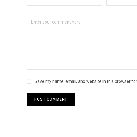
Save my name, email, and website in this browser fo