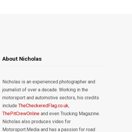
About Nicholas
Nicholas is an experienced photographer and
journalist of over a decade. Working in the
motorsport and automotive sectors, his credits
include
TheCheckeredFlag.co.uk
,
ThePitCrewOnline
and even Trucking Magazine.
Nicholas also produces video for
Motorsport.Media and has a passion for road