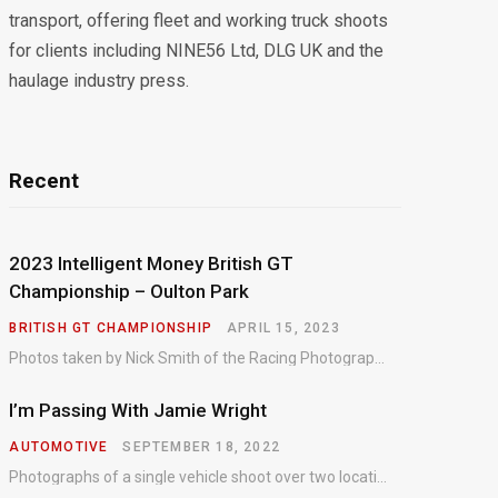
transport, offering fleet and working truck shoots
for clients including NINE56 Ltd, DLG UK and the
haulage industry press.
Recent
2023 Intelligent Money British GT
Championship – Oulton Park
BRITISH GT CHAMPIONSHIP
APRIL 15, 2023
Photos taken by Nick Smith of the Racing Photographic Service at the opening round of the Intelligent Money British GT Championship at Oulton Park in 2023.
I’m Passing With Jamie Wright
AUTOMOTIVE
SEPTEMBER 18, 2022
Photographs of a single vehicle shoot over two locations which took just an hour so as to minimise impact on the business of the customer.