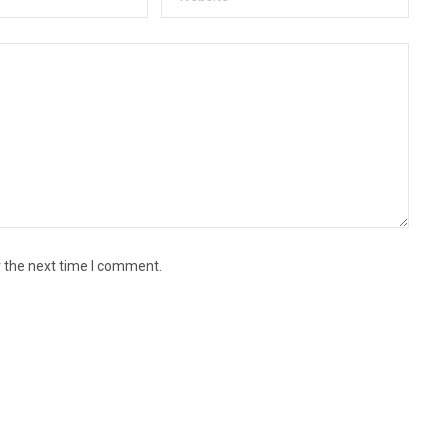
r the next time I comment.