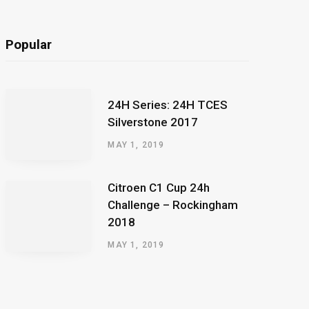
Popular
24H Series: 24H TCES
Silverstone 2017
MAY 1, 2019
Citroen C1 Cup 24h
Challenge – Rockingham
2018
MAY 1, 2019