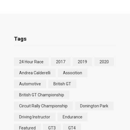
Tags
24 Hour Race
2017
2019
2020
Andrea Calderelli
Assocition
Automotive
British GT
British GT Championship
Circuit Rally Championship
Donington Park
Driving Instructor
Endurance
Featured
GT3
GT4