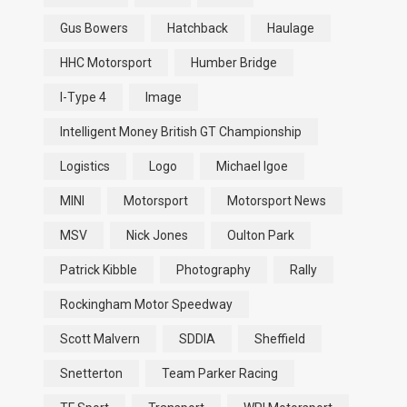
Gus Bowers
Hatchback
Haulage
HHC Motorsport
Humber Bridge
I-Type 4
Image
Intelligent Money British GT Championship
Logistics
Logo
Michael Igoe
MINI
Motorsport
Motorsport News
MSV
Nick Jones
Oulton Park
Patrick Kibble
Photography
Rally
Rockingham Motor Speedway
Scott Malvern
SDDIA
Sheffield
Snetterton
Team Parker Racing