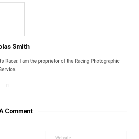
olas Smith
ts Racer. I am the proprietor of the Racing Photographic
Service.
W
e
b
s
i
t
 A Comment
e