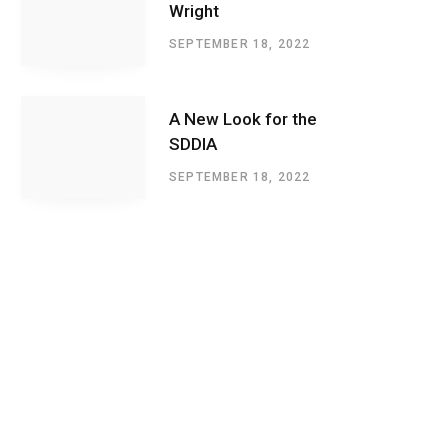
Wright
SEPTEMBER 18, 2022
A New Look for the
SDDIA
SEPTEMBER 18, 2022