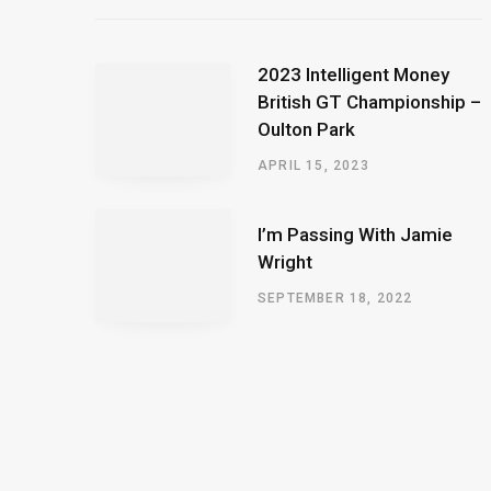
2023 Intelligent Money
British GT Championship –
Oulton Park
APRIL 15, 2023
I’m Passing With Jamie
Wright
SEPTEMBER 18, 2022