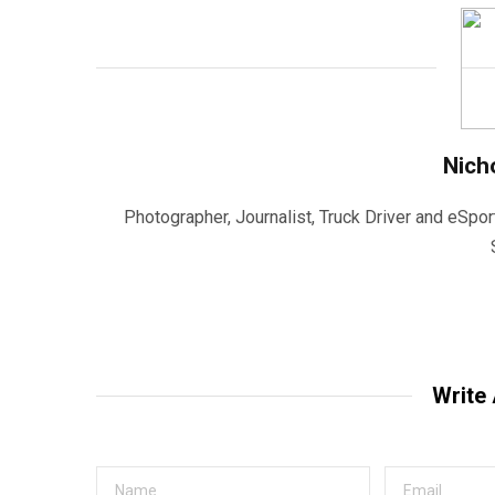
Nich
Photographer, Journalist, Truck Driver and eSpor
Write