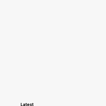
Latest