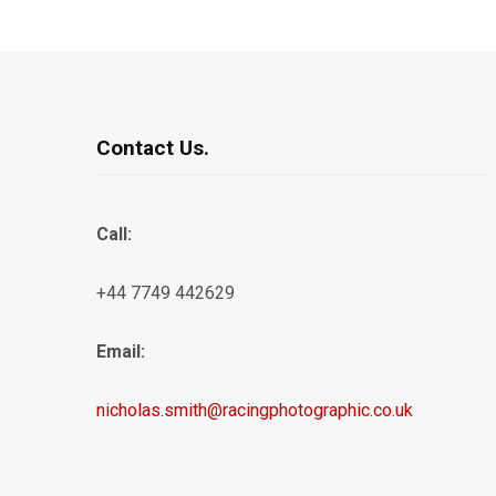
Contact Us.
Call:
+44 7749 442629
Email:
nicholas.smith@racingphotographic.co.uk