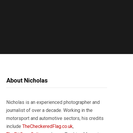
About Nicholas
Nicholas is an experienced photographer and
journalist of over a decade. Working in the
motorsport and automotive sectors, his credits
include
TheCheckeredFlag.co.uk
,