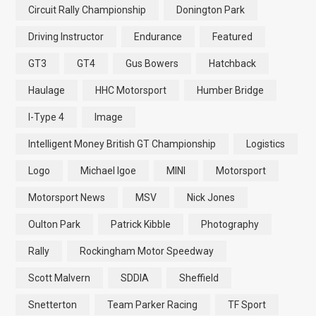
Circuit Rally Championship
Donington Park
Driving Instructor
Endurance
Featured
GT3
GT4
Gus Bowers
Hatchback
Haulage
HHC Motorsport
Humber Bridge
I-Type 4
Image
Intelligent Money British GT Championship
Logistics
Logo
Michael Igoe
MINI
Motorsport
Motorsport News
MSV
Nick Jones
Oulton Park
Patrick Kibble
Photography
Rally
Rockingham Motor Speedway
Scott Malvern
SDDIA
Sheffield
Snetterton
Team Parker Racing
TF Sport