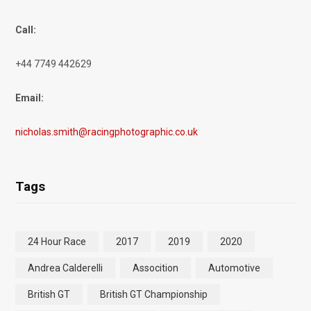
Call:
+44 7749 442629
Email:
nicholas.smith@racingphotographic.co.uk
Tags
24 Hour Race
2017
2019
2020
Andrea Calderelli
Assocition
Automotive
British GT
British GT Championship