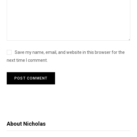
Save my name, email, and website in this browser for the
next time I comment.
About Nicholas