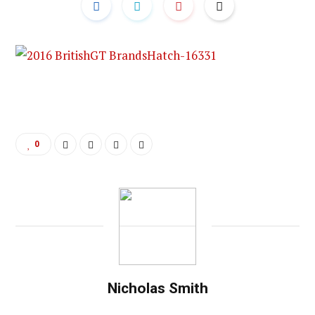
0
Nicholas Smith