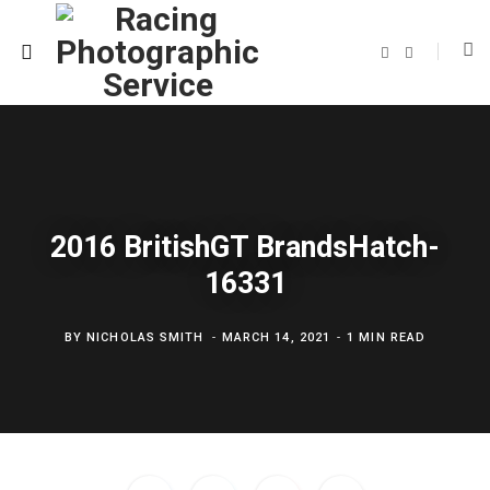
F
T
a
w
c
i
e
t
b
t
o
e
o
r
k
2016 BritishGT BrandsHatch-
16331
BY
NICHOLAS SMITH
MARCH 14, 2021
1 MIN READ