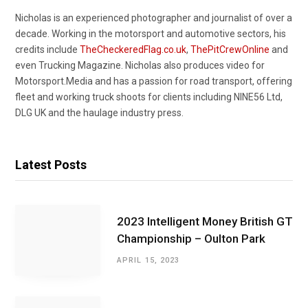
Nicholas is an experienced photographer and journalist of over a
decade. Working in the motorsport and automotive sectors, his
credits include
TheCheckeredFlag.co.uk
,
ThePitCrewOnline
and
even Trucking Magazine. Nicholas also produces video for
Motorsport.Media and has a passion for road transport, offering
fleet and working truck shoots for clients including NINE56 Ltd,
DLG UK and the haulage industry press.
Latest Posts
2023 Intelligent Money British GT
Championship – Oulton Park
APRIL 15, 2023