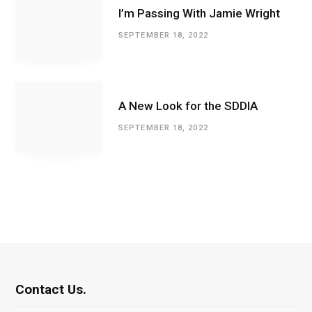
I’m Passing With Jamie Wright
SEPTEMBER 18, 2022
A New Look for the SDDIA
SEPTEMBER 18, 2022
Contact Us.