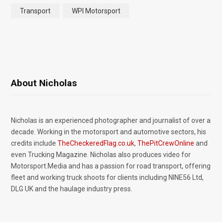
Transport
WPI Motorsport
About Nicholas
Nicholas is an experienced photographer and journalist of over a
decade. Working in the motorsport and automotive sectors, his
credits include
TheCheckeredFlag.co.uk
,
ThePitCrewOnline
and
even Trucking Magazine. Nicholas also produces video for
Motorsport.Media and has a passion for road transport, offering
fleet and working truck shoots for clients including NINE56 Ltd,
DLG UK and the haulage industry press.