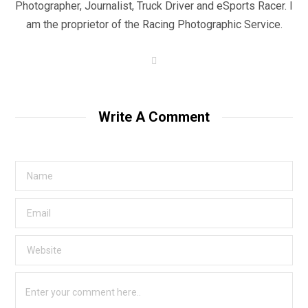
Photographer, Journalist, Truck Driver and eSports Racer. I
am the proprietor of the Racing Photographic Service.
W
e
b
s
i
t
Write A Comment
e