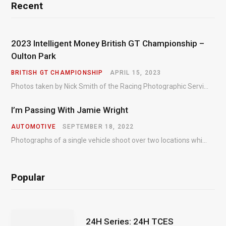
Recent
2023 Intelligent Money British GT Championship –
Oulton Park
BRITISH GT CHAMPIONSHIP
APRIL 15, 2023
Photos taken by Nick Smith of the Racing Photographic Service at the opening round of the Intelligent Money British GT Championship at Oulton Park in 2023.
I’m Passing With Jamie Wright
AUTOMOTIVE
SEPTEMBER 18, 2022
Photographs of a single vehicle shoot over two locations which took just an hour so as to minimise impact on the business of the customer.
Popular
24H Series: 24H TCES