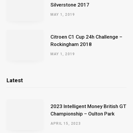
Silverstone 2017
MAY 1, 2019
Citroen C1 Cup 24h Challenge –
Rockingham 2018
MAY 1, 2019
Latest
2023 Intelligent Money British GT
Championship – Oulton Park
APRIL 15, 2023