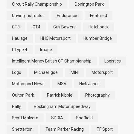
Circuit Rally Championship
Donington Park
Driving Instructor
Endurance
Featured
GT3
GT4
Gus Bowers
Hatchback
Haulage
HHC Motorsport
Humber Bridge
I-Type 4
Image
Intelligent Money British GT Championship
Logistics
Logo
Michael Igoe
MINI
Motorsport
Motorsport News
MSV
Nick Jones
Oulton Park
Patrick Kibble
Photography
Rally
Rockingham Motor Speedway
Scott Malvern
SDDIA
Sheffield
Snetterton
Team Parker Racing
TF Sport