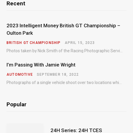
Recent
2023 Intelligent Money British GT Championship –
Oulton Park
BRITISH GT CHAMPIONSHIP
APRIL 15, 2023
Photos taken by Nick Smith of the Racing Photographic Service at the opening round of the Intelligent Money British GT Championship at Oulton Park in 2023.
I’m Passing With Jamie Wright
AUTOMOTIVE
SEPTEMBER 18, 2022
Photographs of a single vehicle shoot over two locations which took just an hour so as to minimise impact on the business of the customer.
Popular
24H Series: 24H TCES