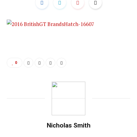
0
Nicholas Smith