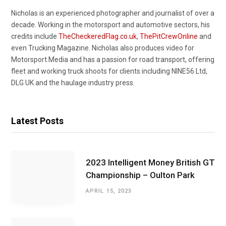
Nicholas is an experienced photographer and journalist of over a
decade. Working in the motorsport and automotive sectors, his
credits include
TheCheckeredFlag.co.uk
,
ThePitCrewOnline
and
even Trucking Magazine. Nicholas also produces video for
Motorsport.Media and has a passion for road transport, offering
fleet and working truck shoots for clients including NINE56 Ltd,
DLG UK and the haulage industry press.
Latest Posts
2023 Intelligent Money British GT
Championship – Oulton Park
APRIL 15, 2023