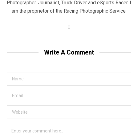
Photographer, Journalist, Truck Driver and eSports Racer. I
am the proprietor of the Racing Photographic Service.
W
e
b
s
i
t
Write A Comment
e