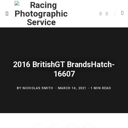
F
T
a
w
c
i
e
t
b
t
o
e
o
r
k
2016 BritishGT BrandsHatch-
16607
BY
NICHOLAS SMITH
MARCH 14, 2021
1 MIN READ