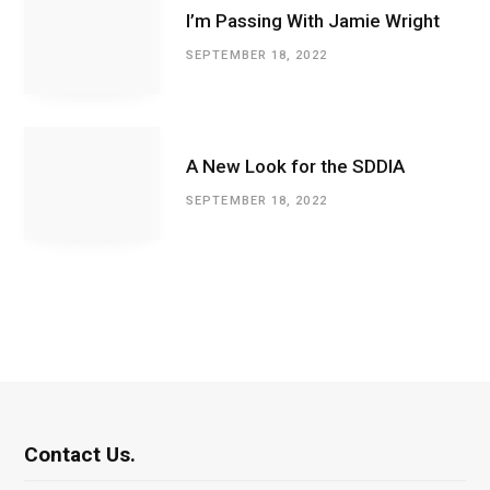
I’m Passing With Jamie Wright
SEPTEMBER 18, 2022
A New Look for the SDDIA
SEPTEMBER 18, 2022
Contact Us.