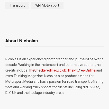
Transport
WPI Motorsport
About Nicholas
Nicholas is an experienced photographer and journalist of over a
decade. Working in the motorsport and automotive sectors, his
credits include
TheCheckeredFlag.co.uk
,
ThePitCrewOnline
and
even Trucking Magazine. Nicholas also produces video for
Motorsport.Media and has a passion for road transport, offering
fleet and working truck shoots for clients including NINE56 Ltd,
DLG UK and the haulage industry press.