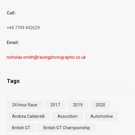
Call:
+44 7749 442629
Email:
nicholas.smith@racingphotographic.co.uk
Tags
24 Hour Race
2017
2019
2020
Andrea Calderelli
Assocition
Automotive
British GT
British GT Championship