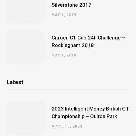
Silverstone 2017
MAY 1, 2019
Citroen C1 Cup 24h Challenge –
Rockingham 2018
MAY 1, 2019
Latest
2023 Intelligent Money British GT
Championship – Oulton Park
APRIL 15, 2023