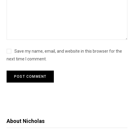
Save my name, email, and website in this browser for the
next time I comment.
About Nicholas