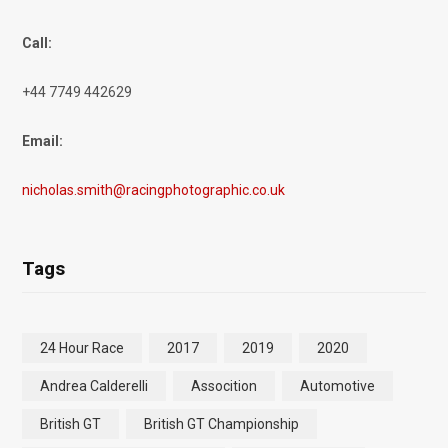
Call:
+44 7749 442629
Email:
nicholas.smith@racingphotographic.co.uk
Tags
24 Hour Race
2017
2019
2020
Andrea Calderelli
Assocition
Automotive
British GT
British GT Championship