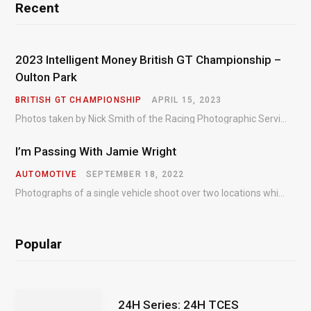
Recent
2023 Intelligent Money British GT Championship –
Oulton Park
BRITISH GT CHAMPIONSHIP
APRIL 15, 2023
Photos taken by Nick Smith of the Racing Photographic Service at the opening round of the Intelligent Money British GT Championship at Oulton Park in 2023.
I’m Passing With Jamie Wright
AUTOMOTIVE
SEPTEMBER 18, 2022
Photographs of a single vehicle shoot over two locations which took just an hour so as to minimise impact on the business of the customer.
Popular
24H Series: 24H TCES