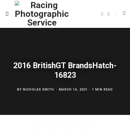
F
T
a
w
c
i
e
t
b
t
o
e
o
r
k
2016 BritishGT BrandsHatch-
16823
BY
NICHOLAS SMITH
MARCH 14, 2021
1 MIN READ