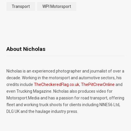
Transport
WPI Motorsport
About Nicholas
Nicholas is an experienced photographer and journalist of over a
decade. Working in the motorsport and automotive sectors, his
credits include
TheCheckeredFlag.co.uk
,
ThePitCrewOnline
and
even Trucking Magazine. Nicholas also produces video for
Motorsport.Media and has a passion for road transport, offering
fleet and working truck shoots for clients including NINE56 Ltd,
DLG UK and the haulage industry press.