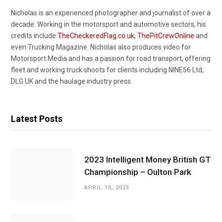
Nicholas is an experienced photographer and journalist of over a
decade. Working in the motorsport and automotive sectors, his
credits include
TheCheckeredFlag.co.uk
,
ThePitCrewOnline
and
even Trucking Magazine. Nicholas also produces video for
Motorsport.Media and has a passion for road transport, offering
fleet and working truck shoots for clients including NINE56 Ltd,
DLG UK and the haulage industry press.
Latest Posts
2023 Intelligent Money British GT
Championship – Oulton Park
APRIL 15, 2023