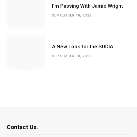
I’m Passing With Jamie Wright
SEPTEMBER 18, 2022
A New Look for the SDDIA
SEPTEMBER 18, 2022
Contact Us.