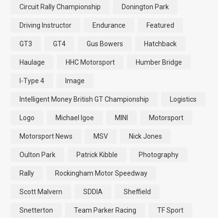
Circuit Rally Championship
Donington Park
Driving Instructor
Endurance
Featured
GT3
GT4
Gus Bowers
Hatchback
Haulage
HHC Motorsport
Humber Bridge
I-Type 4
Image
Intelligent Money British GT Championship
Logistics
Logo
Michael Igoe
MINI
Motorsport
Motorsport News
MSV
Nick Jones
Oulton Park
Patrick Kibble
Photography
Rally
Rockingham Motor Speedway
Scott Malvern
SDDIA
Sheffield
Snetterton
Team Parker Racing
TF Sport