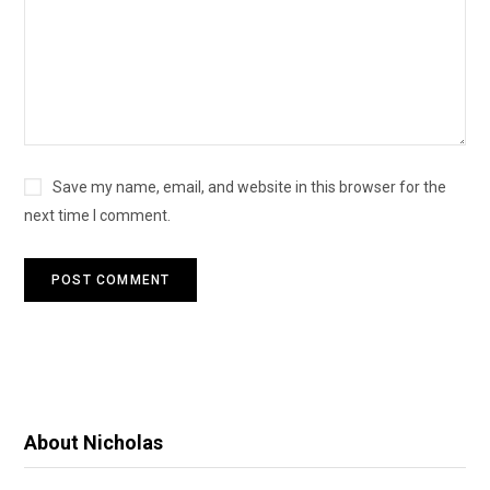
Save my name, email, and website in this browser for the
next time I comment.
About Nicholas