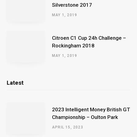
Silverstone 2017
MAY 1, 2019
Citroen C1 Cup 24h Challenge –
Rockingham 2018
MAY 1, 2019
Latest
2023 Intelligent Money British GT
Championship – Oulton Park
APRIL 15, 2023