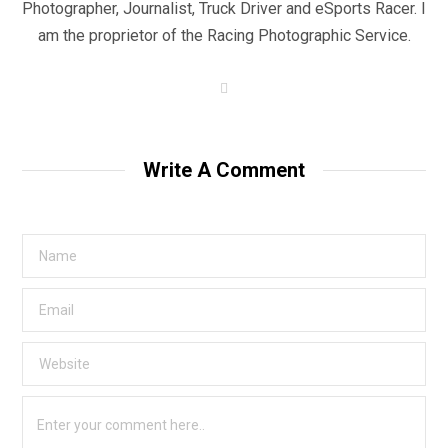
Photographer, Journalist, Truck Driver and eSports Racer. I
am the proprietor of the Racing Photographic Service.
W
e
b
s
i
t
Write A Comment
e