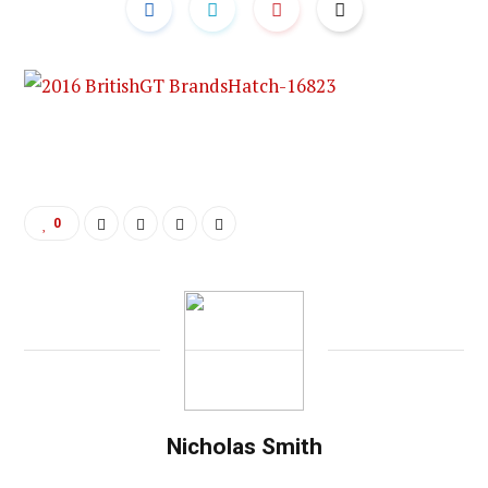
0
Nicholas Smith