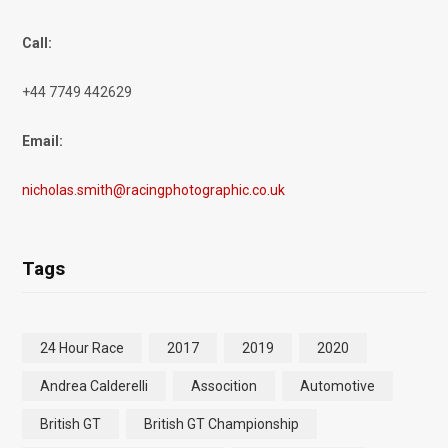
Call:
+44 7749 442629
Email:
nicholas.smith@racingphotographic.co.uk
Tags
24 Hour Race
2017
2019
2020
Andrea Calderelli
Assocition
Automotive
British GT
British GT Championship