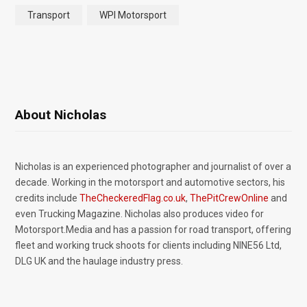
Transport
WPI Motorsport
About Nicholas
Nicholas is an experienced photographer and journalist of over a
decade. Working in the motorsport and automotive sectors, his
credits include
TheCheckeredFlag.co.uk
,
ThePitCrewOnline
and
even Trucking Magazine. Nicholas also produces video for
Motorsport.Media and has a passion for road transport, offering
fleet and working truck shoots for clients including NINE56 Ltd,
DLG UK and the haulage industry press.