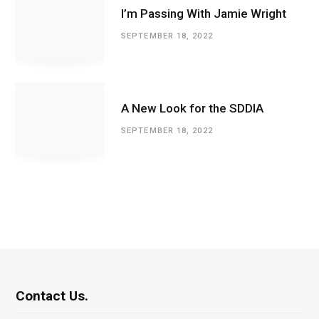
I’m Passing With Jamie Wright
SEPTEMBER 18, 2022
A New Look for the SDDIA
SEPTEMBER 18, 2022
Contact Us.