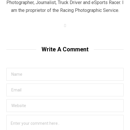
Photographer, Journalist, Truck Driver and eSports Racer. I
am the proprietor of the Racing Photographic Service.
W
e
b
s
i
t
Write A Comment
e