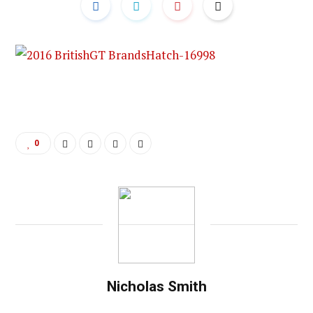
0
Nicholas Smith