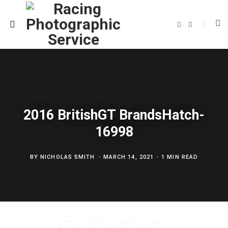
F
T
a
w
c
i
e
t
b
t
o
e
o
r
k
2016 BritishGT BrandsHatch-
16998
BY
NICHOLAS SMITH
MARCH 14, 2021
1 MIN READ