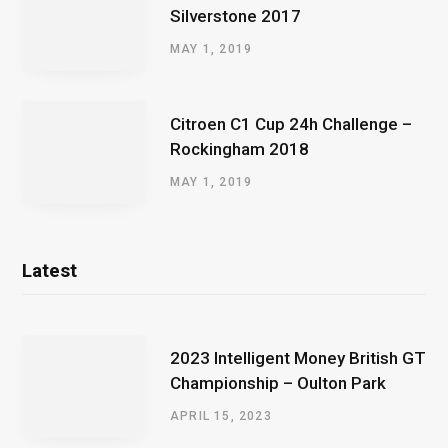
Silverstone 2017
MAY 1, 2019
Citroen C1 Cup 24h Challenge –
Rockingham 2018
MAY 1, 2019
Latest
2023 Intelligent Money British GT
Championship – Oulton Park
APRIL 15, 2023