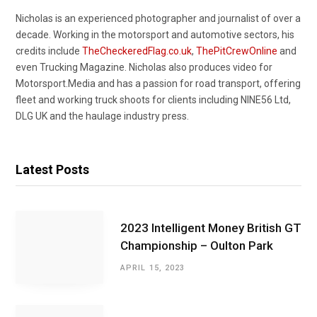
Nicholas is an experienced photographer and journalist of over a
decade. Working in the motorsport and automotive sectors, his
credits include
TheCheckeredFlag.co.uk
,
ThePitCrewOnline
and
even Trucking Magazine. Nicholas also produces video for
Motorsport.Media and has a passion for road transport, offering
fleet and working truck shoots for clients including NINE56 Ltd,
DLG UK and the haulage industry press.
Latest Posts
2023 Intelligent Money British GT
Championship – Oulton Park
APRIL 15, 2023