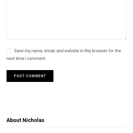
Save my name, email, and website in this browser for the
next time I comment.
About Nicholas