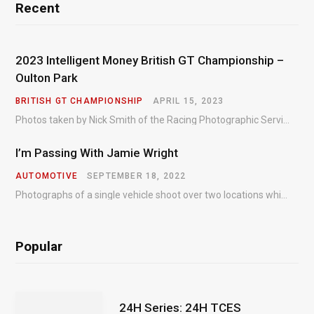
Recent
2023 Intelligent Money British GT Championship –
Oulton Park
BRITISH GT CHAMPIONSHIP
APRIL 15, 2023
Photos taken by Nick Smith of the Racing Photographic Service at the opening round of the Intelligent Money British GT Championship at Oulton Park in 2023.
I’m Passing With Jamie Wright
AUTOMOTIVE
SEPTEMBER 18, 2022
Photographs of a single vehicle shoot over two locations which took just an hour so as to minimise impact on the business of the customer.
Popular
24H Series: 24H TCES