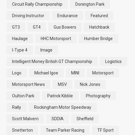
Circuit Rally Championship
Donington Park
Driving Instructor
Endurance
Featured
GT3
GT4
Gus Bowers
Hatchback
Haulage
HHC Motorsport
Humber Bridge
I-Type 4
Image
Intelligent Money British GT Championship
Logistics
Logo
Michael Igoe
MINI
Motorsport
Motorsport News
MSV
Nick Jones
Oulton Park
Patrick Kibble
Photography
Rally
Rockingham Motor Speedway
Scott Malvern
SDDIA
Sheffield
Snetterton
Team Parker Racing
TF Sport