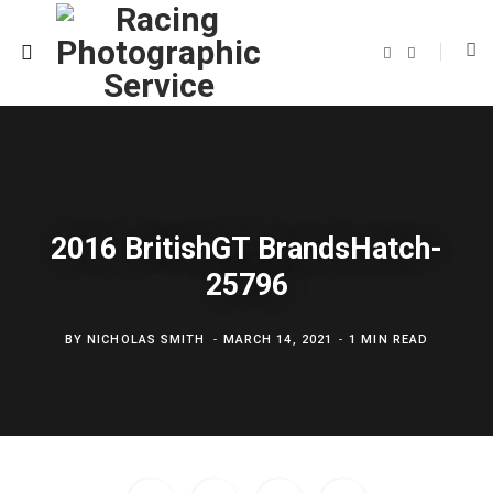
F
T
a
w
c
i
e
t
b
t
o
e
o
r
k
2016 BritishGT BrandsHatch-
25796
BY
NICHOLAS SMITH
MARCH 14, 2021
1 MIN READ