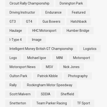
Circuit Rally Championship
Donington Park
Driving Instructor
Endurance
Featured
GT3
GT4
Gus Bowers
Hatchback
Haulage
HHC Motorsport
Humber Bridge
I-Type 4
Image
Intelligent Money British GT Championship
Logistics
Logo
Michael Igoe
MINI
Motorsport
Motorsport News
MSV
Nick Jones
Oulton Park
Patrick Kibble
Photography
Rally
Rockingham Motor Speedway
Scott Malvern
SDDIA
Sheffield
Snetterton
Team Parker Racing
TF Sport