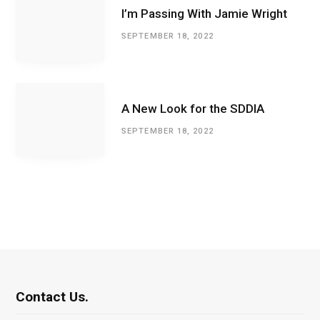
I’m Passing With Jamie Wright
SEPTEMBER 18, 2022
A New Look for the SDDIA
SEPTEMBER 18, 2022
Contact Us.