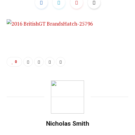
0
Nicholas Smith