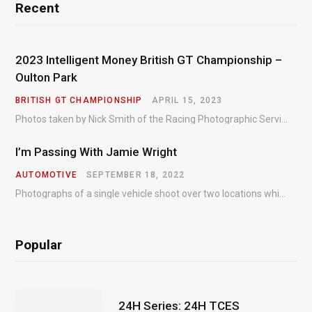
Recent
2023 Intelligent Money British GT Championship –
Oulton Park
BRITISH GT CHAMPIONSHIP
APRIL 15, 2023
Photos taken by Nick Smith of the Racing Photographic Service at the opening round of the Intelligent Money British GT Championship at Oulton Park in 2023.
I’m Passing With Jamie Wright
AUTOMOTIVE
SEPTEMBER 18, 2022
Photographs of a single vehicle shoot over two locations which took just an hour so as to minimise impact on the business of the customer.
Popular
24H Series: 24H TCES