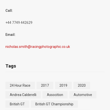
Call:
+44 7749 442629
Email:
nicholas.smith@racingphotographic.co.uk
Tags
24 Hour Race
2017
2019
2020
Andrea Calderelli
Assocition
Automotive
British GT
British GT Championship