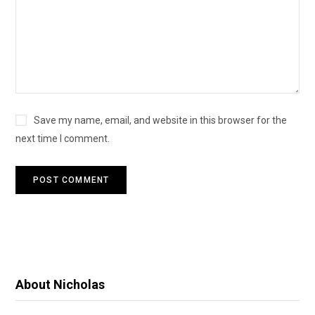
Save my name, email, and website in this browser for the
next time I comment.
About Nicholas