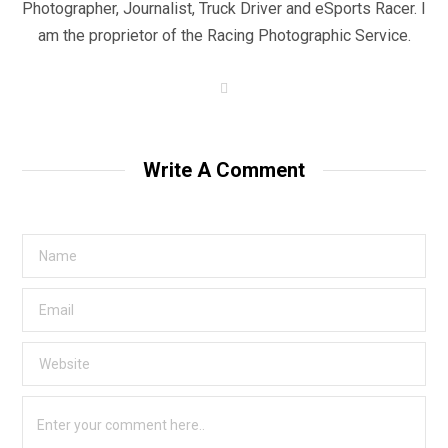
Photographer, Journalist, Truck Driver and eSports Racer. I
am the proprietor of the Racing Photographic Service.
W
e
b
s
i
t
Write A Comment
e