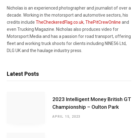
Nicholas is an experienced photographer and journalist of over a
decade. Working in the motorsport and automotive sectors, his
credits include
TheCheckeredFlag.co.uk
,
ThePitCrewOnline
and
even Trucking Magazine. Nicholas also produces video for
Motorsport.Media and has a passion for road transport, offering
fleet and working truck shoots for clients including NINE56 Ltd,
DLG UK and the haulage industry press.
Latest Posts
2023 Intelligent Money British GT
Championship – Oulton Park
APRIL 15, 2023