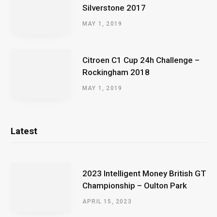
Silverstone 2017
MAY 1, 2019
Citroen C1 Cup 24h Challenge –
Rockingham 2018
MAY 1, 2019
Latest
2023 Intelligent Money British GT
Championship – Oulton Park
APRIL 15, 2023