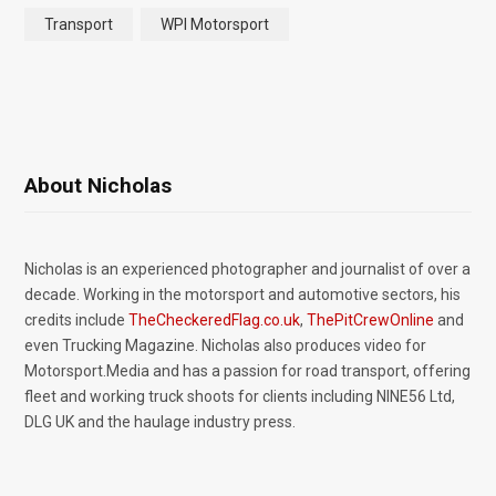
Transport
WPI Motorsport
About Nicholas
Nicholas is an experienced photographer and journalist of over a
decade. Working in the motorsport and automotive sectors, his
credits include
TheCheckeredFlag.co.uk
,
ThePitCrewOnline
and
even Trucking Magazine. Nicholas also produces video for
Motorsport.Media and has a passion for road transport, offering
fleet and working truck shoots for clients including NINE56 Ltd,
DLG UK and the haulage industry press.