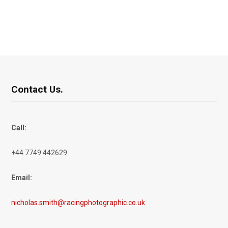
Contact Us.
Call:
+44 7749 442629
Email:
nicholas.smith@racingphotographic.co.uk