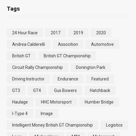
Tags
24 Hour Race
2017
2019
2020
Andrea Calderelli
Assocition
Automotive
British GT
British GT Championship
Circuit Rally Championship
Donington Park
Driving Instructor
Endurance
Featured
GT3
GT4
Gus Bowers
Hatchback
Haulage
HHC Motorsport
Humber Bridge
I-Type 4
Image
Intelligent Money British GT Championship
Logistics