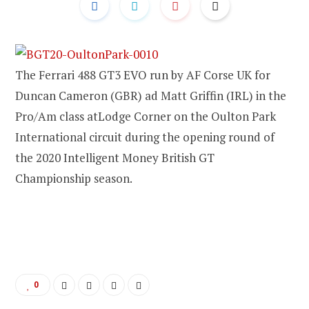
The Ferrari 488 GT3 EVO run by AF Corse UK for
Duncan Cameron (GBR) ad Matt Griffin (IRL) in the
Pro/Am class atLodge Corner on the Oulton Park
International circuit during the opening round of
the 2020 Intelligent Money British GT
Championship season.
0