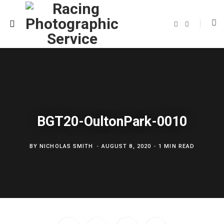
F
T
a
w
c
i
e
t
b
t
o
e
o
r
k
BGT20-OultonPark-0010
BY
NICHOLAS SMITH
AUGUST 8, 2020
1 MIN READ