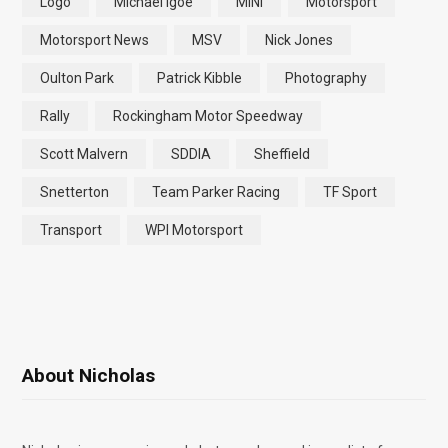
Logo
Michael Igoe
MINI
Motorsport
Motorsport News
MSV
Nick Jones
Oulton Park
Patrick Kibble
Photography
Rally
Rockingham Motor Speedway
Scott Malvern
SDDIA
Sheffield
Snetterton
Team Parker Racing
TF Sport
Transport
WPI Motorsport
About Nicholas