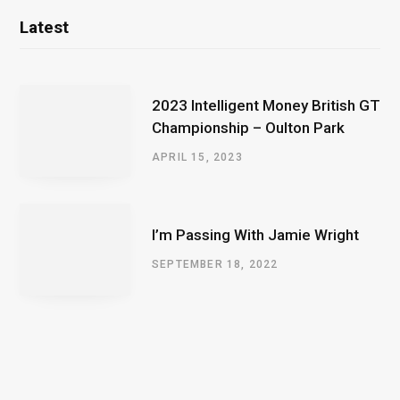
Latest
2023 Intelligent Money British GT
Championship – Oulton Park
APRIL 15, 2023
I’m Passing With Jamie Wright
SEPTEMBER 18, 2022