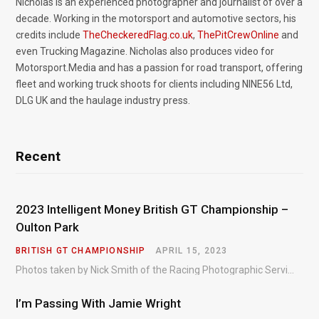
Nicholas is an experienced photographer and journalist of over a
decade. Working in the motorsport and automotive sectors, his
credits include
TheCheckeredFlag.co.uk
,
ThePitCrewOnline
and
even Trucking Magazine. Nicholas also produces video for
Motorsport.Media and has a passion for road transport, offering
fleet and working truck shoots for clients including NINE56 Ltd,
DLG UK and the haulage industry press.
Recent
2023 Intelligent Money British GT Championship –
Oulton Park
BRITISH GT CHAMPIONSHIP
APRIL 15, 2023
Photos taken by Nick Smith of the Racing Photographic Service at the opening round of the Intelligent Money British GT Championship at Oulton Park in 2023.
I’m Passing With Jamie Wright