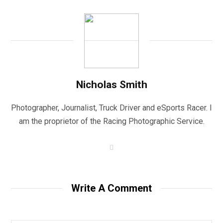
Nicholas Smith
Photographer, Journalist, Truck Driver and eSports Racer. I
am the proprietor of the Racing Photographic Service.
W
e
b
s
i
t
Write A Comment
e