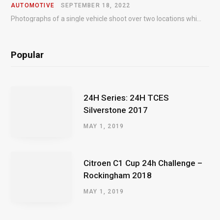
AUTOMOTIVE
SEPTEMBER 18, 2022
Photographs of a single vehicle shoot over two locations which took just an hour so as to minimise impact on the business of the customer.
Popular
24H Series: 24H TCES
Silverstone 2017
MAY 1, 2019
Citroen C1 Cup 24h Challenge –
Rockingham 2018
MAY 1, 2019