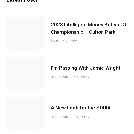
2023 Intelligent Money British GT
Championship – Oulton Park
APRIL 15, 2023
I’m Passing With Jamie Wright
SEPTEMBER 18, 2022
A New Look for the SDDIA
SEPTEMBER 18, 2022