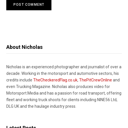
About Nicholas
Nicholas is an experienced photographer and journalist of over a
decade. Working in the motorsport and automotive sectors, his
credits include
TheCheckeredFlag.co.uk
,
ThePitCrewOnline
and
even Trucking Magazine. Nicholas also produces video for
Motorsport.Media and has a passion for road transport, offering
fleet and working truck shoots for clients including NINE56 Ltd,
DLG UK and the haulage industry press.
Latest Posts