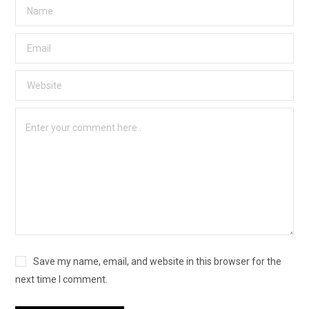
Save my name, email, and website in this browser for the
next time I comment.