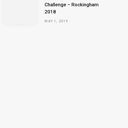
Challenge – Rockingham
2018
MAY 1, 2019