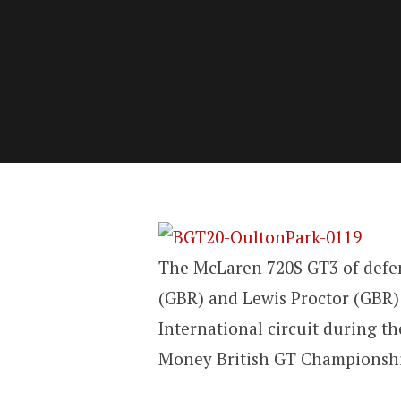
The McLaren 720S GT3 of defe
(GBR) and Lewis Proctor (GBR)
International circuit during t
Money British GT Championshi