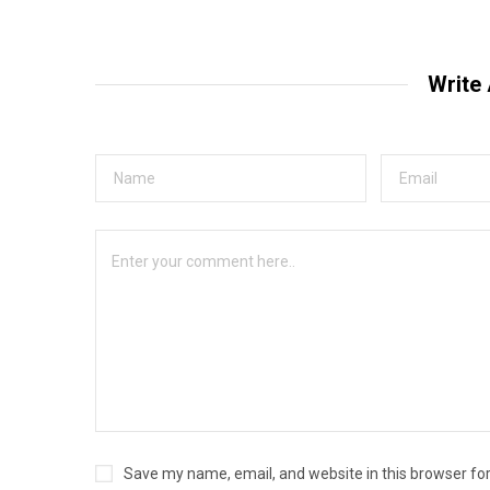
Write
Save my name, email, and website in this browser fo