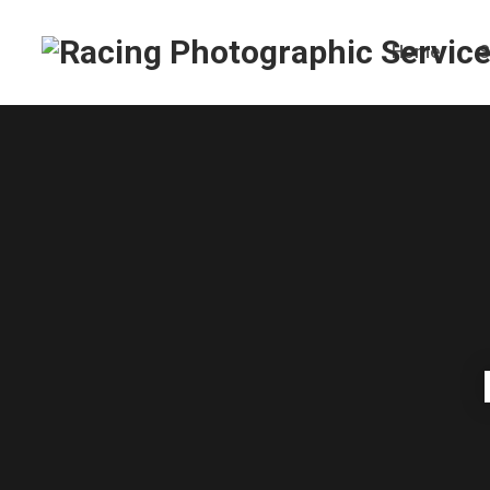
Home
S