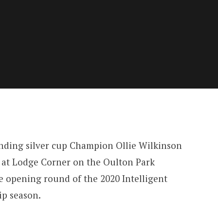
nding silver cup Champion Ollie Wilkinson
 at Lodge Corner on the Oulton Park
he opening round of the 2020 Intelligent
p season.