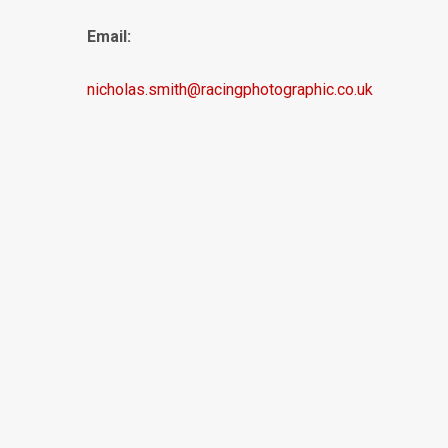
Email:
nicholas.smith@racingphotographic.co.uk