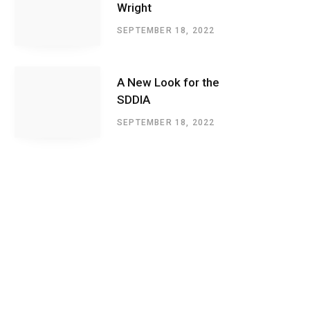
Wright
SEPTEMBER 18, 2022
A New Look for the
SDDIA
SEPTEMBER 18, 2022