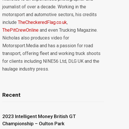
journalist of over a decade. Working in the
motorsport and automotive sectors, his credits
include
TheCheckeredFlag.co.uk
,
ThePitCrewOnline
and even Trucking Magazine.
Nicholas also produces video for
Motorsport.Media and has a passion for road
transport, offering fleet and working truck shoots
for clients including NINE56 Ltd, DLG UK and the
haulage industry press.
Recent
2023 Intelligent Money British GT
Championship – Oulton Park