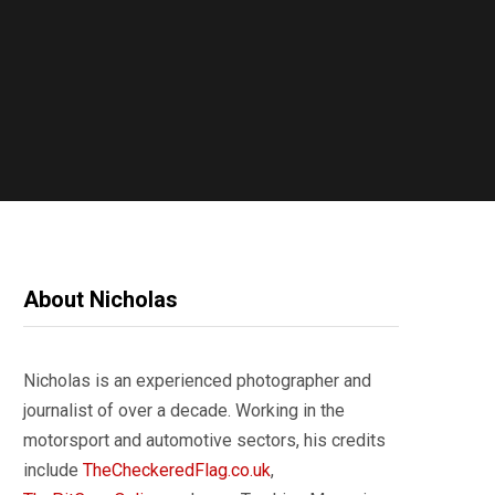
About Nicholas
Nicholas is an experienced photographer and
journalist of over a decade. Working in the
motorsport and automotive sectors, his credits
include
TheCheckeredFlag.co.uk
,