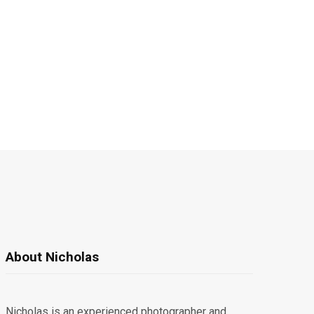
About Nicholas
Nicholas is an experienced photographer and