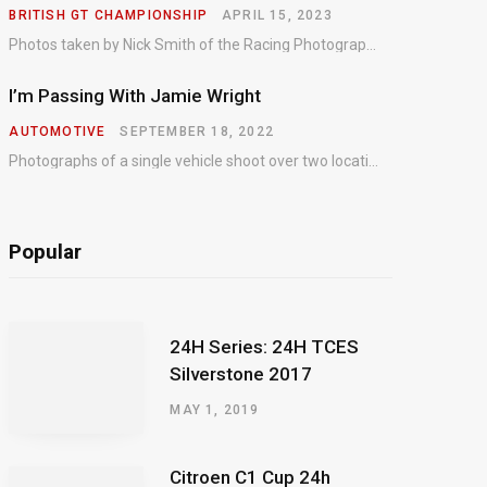
BRITISH GT CHAMPIONSHIP
APRIL 15, 2023
Photos taken by Nick Smith of the Racing Photographic Service at the opening round of the Intelligent Money British GT Championship at Oulton Park in 2023.
I’m Passing With Jamie Wright
AUTOMOTIVE
SEPTEMBER 18, 2022
Photographs of a single vehicle shoot over two locations which took just an hour so as to minimise impact on the business of the customer.
Popular
24H Series: 24H TCES
Silverstone 2017
MAY 1, 2019
Citroen C1 Cup 24h