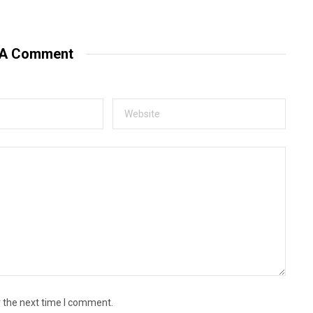
e
b
s
i
t
 A Comment
e
r the next time I comment.