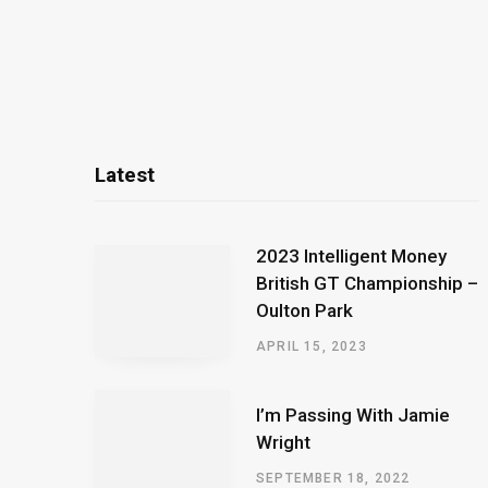
Latest
2023 Intelligent Money
British GT Championship –
Oulton Park
APRIL 15, 2023
I’m Passing With Jamie
Wright
SEPTEMBER 18, 2022