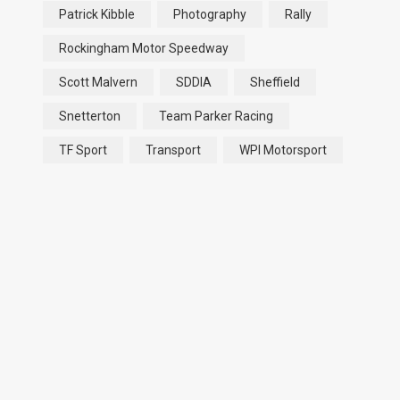
Patrick Kibble
Photography
Rally
Rockingham Motor Speedway
Scott Malvern
SDDIA
Sheffield
Snetterton
Team Parker Racing
TF Sport
Transport
WPI Motorsport