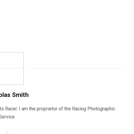
olas Smith
ts Racer. I am the proprietor of the Racing Photographic
Service.
W