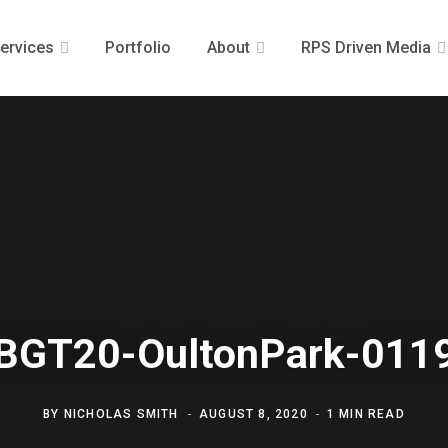
ervices
Portfolio
About
RPS Driven Media
BGT20-OultonPark-011
BY
NICHOLAS SMITH
AUGUST 8, 2020
1 MIN READ