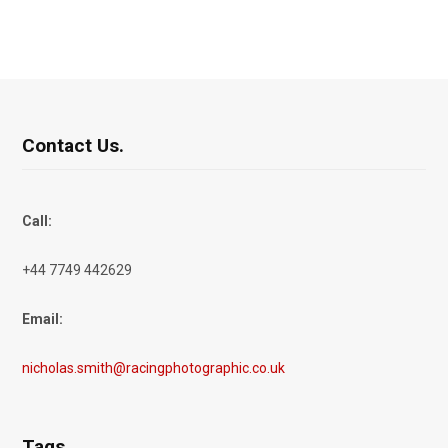
Contact Us.
Call:
+44 7749 442629
Email:
nicholas.smith@racingphotographic.co.uk
Tags