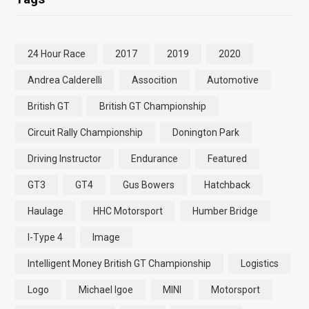
24 Hour Race
2017
2019
2020
Andrea Calderelli
Assocition
Automotive
British GT
British GT Championship
Circuit Rally Championship
Donington Park
Driving Instructor
Endurance
Featured
GT3
GT4
Gus Bowers
Hatchback
Haulage
HHC Motorsport
Humber Bridge
I-Type 4
Image
Intelligent Money British GT Championship
Logistics
Logo
Michael Igoe
MINI
Motorsport