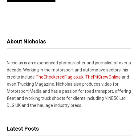
About Nicholas
Nicholas is an experienced photographer and journalist of over a
decade. Working in the motorsport and automotive sectors, his
credits include
TheCheckeredFlag.co.uk
,
ThePitCrewOnline
and
even Trucking Magazine. Nicholas also produces video for
Motorsport.Media and has a passion for road transport, offering
fleet and working truck shoots for clients including NINE56 Ltd,
DLG UK and the haulage industry press.
Latest Posts