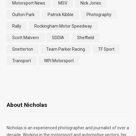
Motorsport News
MSV
Nick Jones
Oulton Park
Patrick Kibble
Photography
Rally
Rockingham Motor Speedway
Scott Malvern
SDDIA
Sheffield
Snetterton
Team Parker Racing
TF Sport
Transport
WPI Motorsport
About Nicholas
Nicholas is an experienced photographer and journalist of over a
decade. Working in the motorsport and automotive sectors, his