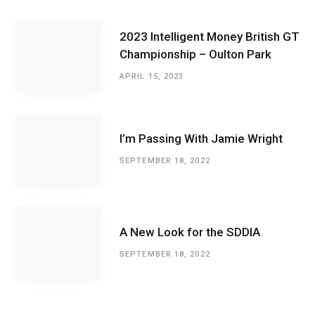
2023 Intelligent Money British GT
Championship – Oulton Park
APRIL 15, 2023
I’m Passing With Jamie Wright
SEPTEMBER 18, 2022
A New Look for the SDDIA
SEPTEMBER 18, 2022