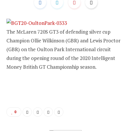
The McLaren 720S GT3 of defending silver cup
Champion Ollie Wilkinson (GBR) and Lewis Proctor
(GBR) on the Oulton Park International circuit
during the opening round of the 2020 Intelligent
Money British GT Championship season.
0