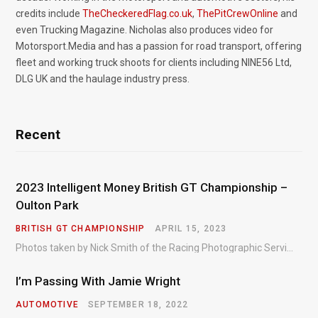
credits include
TheCheckeredFlag.co.uk
,
ThePitCrewOnline
and
even Trucking Magazine. Nicholas also produces video for
Motorsport.Media and has a passion for road transport, offering
fleet and working truck shoots for clients including NINE56 Ltd,
DLG UK and the haulage industry press.
Recent
2023 Intelligent Money British GT Championship –
Oulton Park
BRITISH GT CHAMPIONSHIP
APRIL 15, 2023
Photos taken by Nick Smith of the Racing Photographic Service at the opening round of the Intelligent Money British GT Championship at Oulton Park in 2023.
I’m Passing With Jamie Wright
AUTOMOTIVE
SEPTEMBER 18, 2022