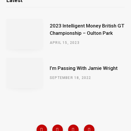
Latest
2023 Intelligent Money British GT
Championship – Oulton Park
APRIL 15, 2023
I’m Passing With Jamie Wright
SEPTEMBER 18, 2022