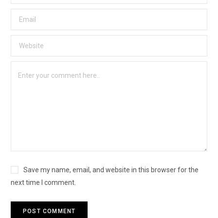
Save my name, email, and website in this browser for the
next time I comment.