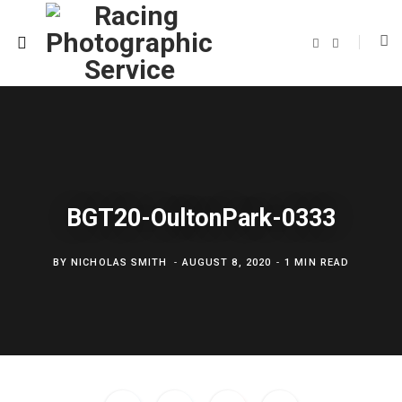
F
T
a
w
c
i
e
t
b
t
o
e
o
r
k
BGT20-OultonPark-0333
BY
NICHOLAS SMITH
AUGUST 8, 2020
1 MIN READ