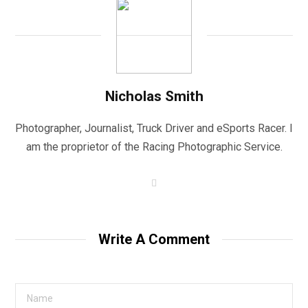
Nicholas Smith
Photographer, Journalist, Truck Driver and eSports Racer. I
am the proprietor of the Racing Photographic Service.
W
e
b
s
i
t
Write A Comment
e