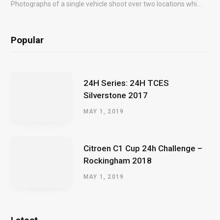
Photographs of a single vehicle shoot over two locations which took just an hour so as to minimise impact on the business of the customer.
Popular
24H Series: 24H TCES
Silverstone 2017
MAY 1, 2019
Citroen C1 Cup 24h Challenge –
Rockingham 2018
MAY 1, 2019