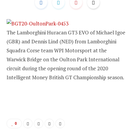
The Lamborghini Huracan GT3 EVO of Michael Igoe
(GBR) and Dennis Lind (NED) from Lamborghini
Squadra Corse team WPI Motorsport at the
Warwick Bridge on the Oulton Park International
circuit during the opening round of the 2020
Intelligent Money British GT Championship season.
0