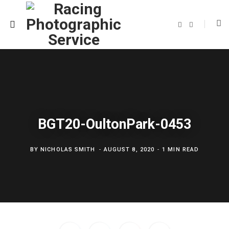
F
T
a
w
c
i
e
t
b
t
o
e
o
r
k
BGT20-OultonPark-0453
BY
NICHOLAS SMITH
AUGUST 8, 2020
1 MIN READ