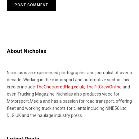
About Nicholas
Nicholas is an experienced photographer and journalist of over a
decade. Working in the motorsport and automotive sectors, his
credits include
TheCheckeredFlag.co.uk
,
ThePitCrewOnline
and
even Trucking Magazine. Nicholas also produces video for
Motorsport.Media and has a passion for road transport, offering
fleet and working truck shoots for clients including NINE56 Ltd,
DLG UK and the haulage industry press.
Latest Posts