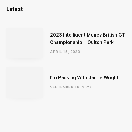
Latest
2023 Intelligent Money British GT
Championship – Oulton Park
APRIL 15, 2023
I’m Passing With Jamie Wright
SEPTEMBER 18, 2022