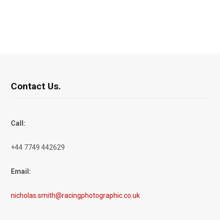
Contact Us.
Call:
+44 7749 442629
Email:
nicholas.smith@racingphotographic.co.uk