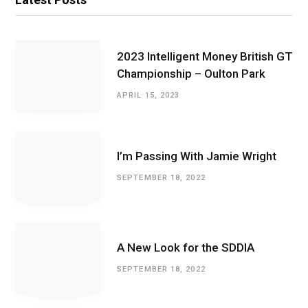
2023 Intelligent Money British GT
Championship – Oulton Park
APRIL 15, 2023
I’m Passing With Jamie Wright
SEPTEMBER 18, 2022
A New Look for the SDDIA
SEPTEMBER 18, 2022