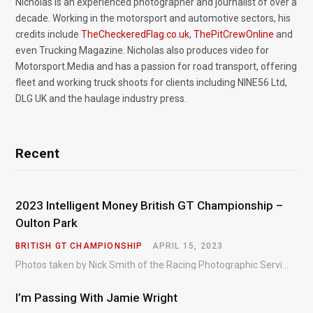
Nicholas is an experienced photographer and journalist of over a
decade. Working in the motorsport and automotive sectors, his
credits include
TheCheckeredFlag.co.uk
,
ThePitCrewOnline
and
even Trucking Magazine. Nicholas also produces video for
Motorsport.Media and has a passion for road transport, offering
fleet and working truck shoots for clients including NINE56 Ltd,
DLG UK and the haulage industry press.
Recent
2023 Intelligent Money British GT Championship –
Oulton Park
BRITISH GT CHAMPIONSHIP
APRIL 15, 2023
Photos taken by Nick Smith of the Racing Photographic Service at the opening round of the Intelligent Money British GT Championship at Oulton Park in 2023.
I’m Passing With Jamie Wright