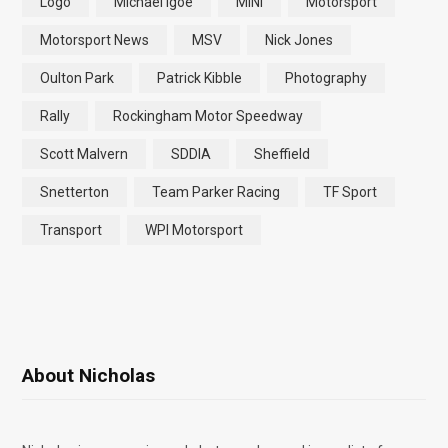
Logo
Michael Igoe
MINI
Motorsport
Motorsport News
MSV
Nick Jones
Oulton Park
Patrick Kibble
Photography
Rally
Rockingham Motor Speedway
Scott Malvern
SDDIA
Sheffield
Snetterton
Team Parker Racing
TF Sport
Transport
WPI Motorsport
About Nicholas