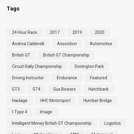
Tags
24 Hour Race
2017
2019
2020
Andrea Calderelli
Assocition
Automotive
British GT
British GT Championship
Circuit Rally Championship
Donington Park
Driving Instructor
Endurance
Featured
GT3
GT4
Gus Bowers
Hatchback
Haulage
HHC Motorsport
Humber Bridge
I-Type 4
Image
Intelligent Money British GT Championship
Logistics