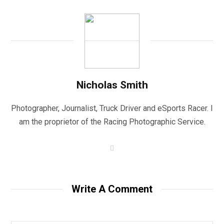
Nicholas Smith
Photographer, Journalist, Truck Driver and eSports Racer. I
am the proprietor of the Racing Photographic Service.
W
e
b
s
i
t
Write A Comment
e