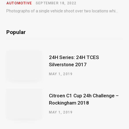
AUTOMOTIVE
SEPTEMBER 18, 2022
Photographs of a single vehicle shoot over two locations which took just an hour so as to minimise impact on the business of the customer.
Popular
24H Series: 24H TCES
Silverstone 2017
MAY 1, 2019
Citroen C1 Cup 24h Challenge –
Rockingham 2018
MAY 1, 2019