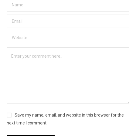
Save my name, email, and website in this browser for the
next time I comment.