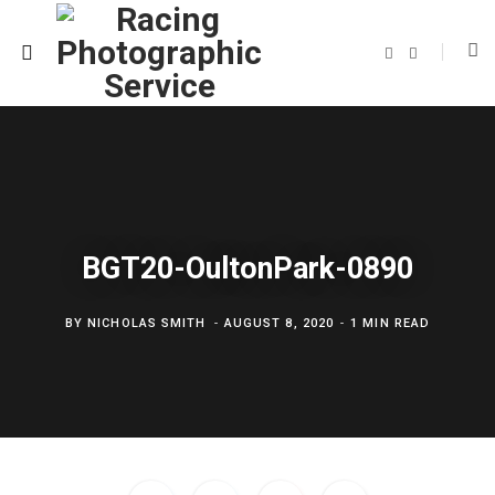
F
T
a
w
c
i
e
t
b
t
o
e
o
r
k
BGT20-OultonPark-0890
BY
NICHOLAS SMITH
AUGUST 8, 2020
1 MIN READ