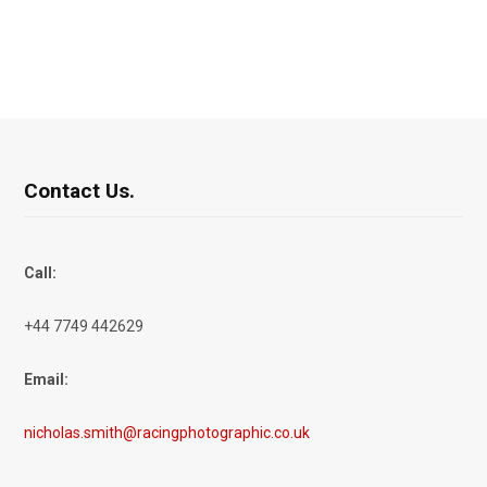
Contact Us.
Call:
+44 7749 442629
Email:
nicholas.smith@racingphotographic.co.uk