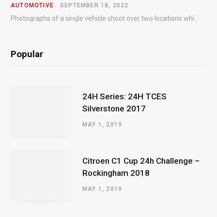
AUTOMOTIVE
SEPTEMBER 18, 2022
Photographs of a single vehicle shoot over two locations which took just an hour so as to minimise impact on the business of the customer.
Popular
24H Series: 24H TCES
Silverstone 2017
MAY 1, 2019
Citroen C1 Cup 24h Challenge –
Rockingham 2018
MAY 1, 2019