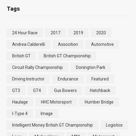
Tags
24 Hour Race
2017
2019
2020
Andrea Calderelli
Assocition
Automotive
British GT
British GT Championship
Circuit Rally Championship
Donington Park
Driving Instructor
Endurance
Featured
GT3
GT4
Gus Bowers
Hatchback
Haulage
HHC Motorsport
Humber Bridge
I-Type 4
Image
Intelligent Money British GT Championship
Logistics