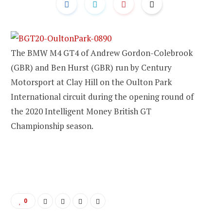
The BMW M4 GT4 of Andrew Gordon-Colebrook
(GBR) and Ben Hurst (GBR) run by Century
Motorsport at Clay Hill on the Oulton Park
International circuit during the opening round of
the 2020 Intelligent Money British GT
Championship season.
0