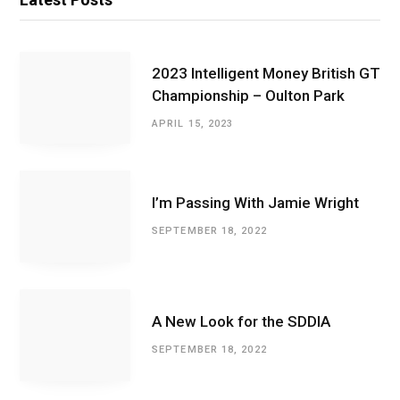
2023 Intelligent Money British GT
Championship – Oulton Park
APRIL 15, 2023
I’m Passing With Jamie Wright
SEPTEMBER 18, 2022
A New Look for the SDDIA
SEPTEMBER 18, 2022