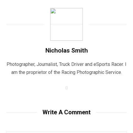
Nicholas Smith
Photographer, Journalist, Truck Driver and eSports Racer. I
am the proprietor of the Racing Photographic Service.
W
e
b
s
i
t
Write A Comment
e