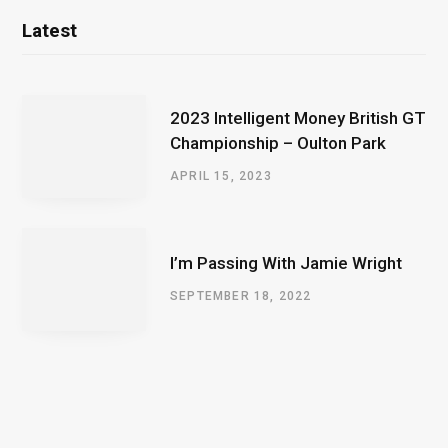
Latest
2023 Intelligent Money British GT
Championship – Oulton Park
APRIL 15, 2023
I’m Passing With Jamie Wright
SEPTEMBER 18, 2022