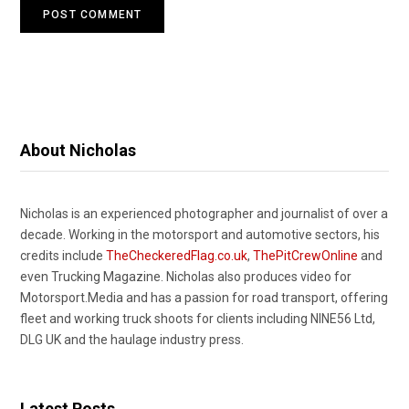
About Nicholas
Nicholas is an experienced photographer and journalist of over a
decade. Working in the motorsport and automotive sectors, his
credits include
TheCheckeredFlag.co.uk
,
ThePitCrewOnline
and
even Trucking Magazine. Nicholas also produces video for
Motorsport.Media and has a passion for road transport, offering
fleet and working truck shoots for clients including NINE56 Ltd,
DLG UK and the haulage industry press.
Latest Posts