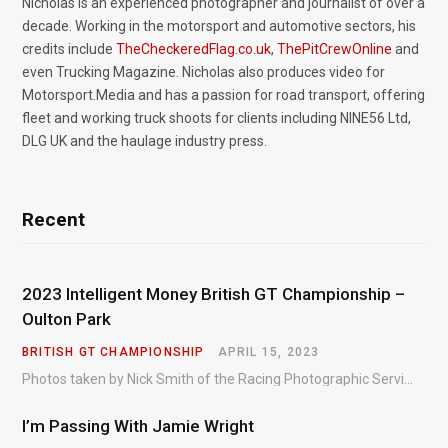
Nicholas is an experienced photographer and journalist of over a
decade. Working in the motorsport and automotive sectors, his
credits include
TheCheckeredFlag.co.uk
,
ThePitCrewOnline
and
even Trucking Magazine. Nicholas also produces video for
Motorsport.Media and has a passion for road transport, offering
fleet and working truck shoots for clients including NINE56 Ltd,
DLG UK and the haulage industry press.
Recent
2023 Intelligent Money British GT Championship –
Oulton Park
BRITISH GT CHAMPIONSHIP
APRIL 15, 2023
Photos taken by Nick Smith of the Racing Photographic Service at the opening round of the Intelligent Money British GT Championship at Oulton Park in 2023.
I’m Passing With Jamie Wright