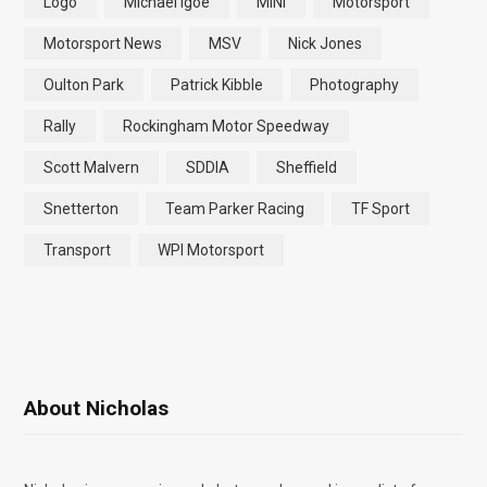
Logo
Michael Igoe
MINI
Motorsport
Motorsport News
MSV
Nick Jones
Oulton Park
Patrick Kibble
Photography
Rally
Rockingham Motor Speedway
Scott Malvern
SDDIA
Sheffield
Snetterton
Team Parker Racing
TF Sport
Transport
WPI Motorsport
About Nicholas