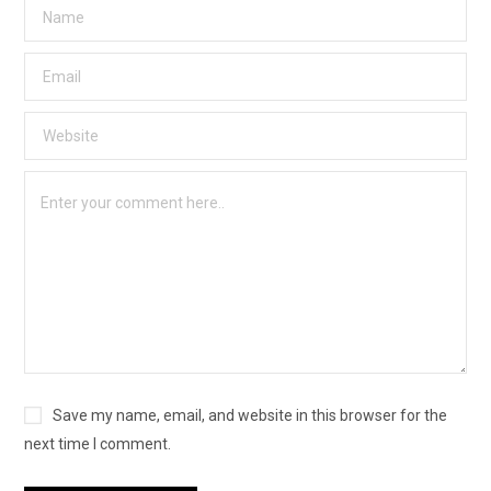
Save my name, email, and website in this browser for the
next time I comment.