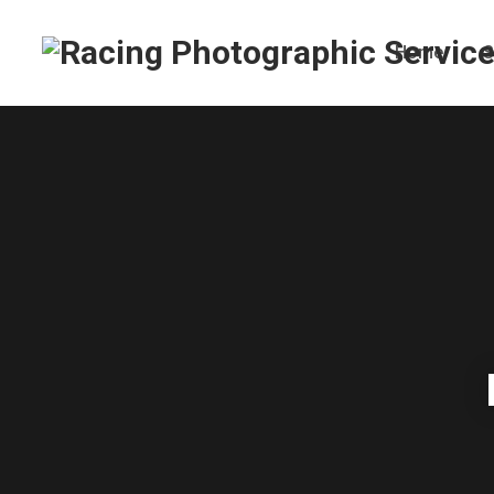
Home
S