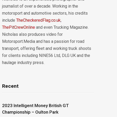
journalist of over a decade. Working in the
motorsport and automotive sectors, his credits
include
TheCheckeredFlag.co.uk
,
ThePitCrewOnline
and even Trucking Magazine.
Nicholas also produces video for
Motorsport.Media and has a passion for road
transport, offering fleet and working truck shoots
for clients including NINE56 Ltd, DLG UK and the
haulage industry press.
Recent
2023 Intelligent Money British GT
Championship – Oulton Park