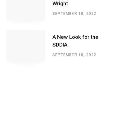
Wright
SEPTEMBER 18, 2022
A New Look for the
SDDIA
SEPTEMBER 18, 2022