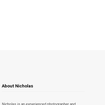
About Nicholas
Nicholas is an experienced photographer and