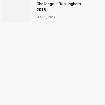
Challenge – Rockingham
2018
MAY 1, 2019