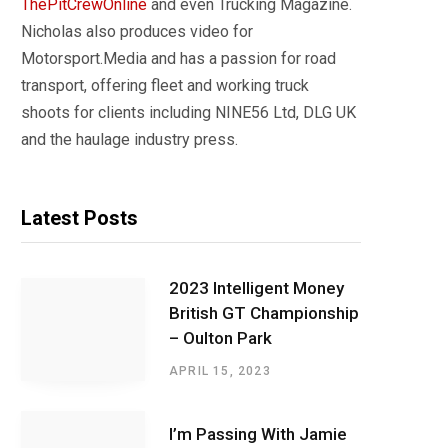
ThePitCrewOnline
and even Trucking Magazine.
Nicholas also produces video for
Motorsport.Media and has a passion for road
transport, offering fleet and working truck
shoots for clients including NINE56 Ltd, DLG UK
and the haulage industry press.
Latest Posts
2023 Intelligent Money
British GT Championship
– Oulton Park
APRIL 15, 2023
I’m Passing With Jamie