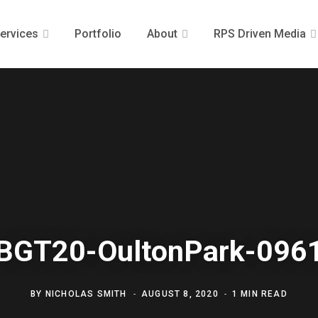
ervices
Portfolio
About
RPS Driven Media
BGT20-OultonPark-096
BY
NICHOLAS SMITH
AUGUST 8, 2020
1 MIN READ