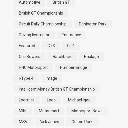
Automotive
British GT
British GT Championship
Circuit Rally Championship
Donington Park
Driving Instructor
Endurance
Featured
GT3
GT4
Gus Bowers
Hatchback
Haulage
HHC Motorsport
Humber Bridge
I-Type 4
Image
Intelligent Money British GT Championship
Logistics
Logo
Michael Igoe
MINI
Motorsport
Motorsport News
MSV
Nick Jones
Oulton Park