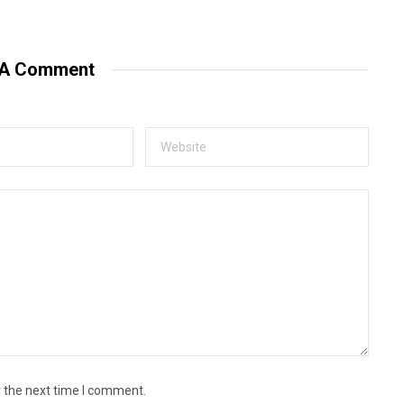
e
b
s
i
t
 A Comment
e
r the next time I comment.