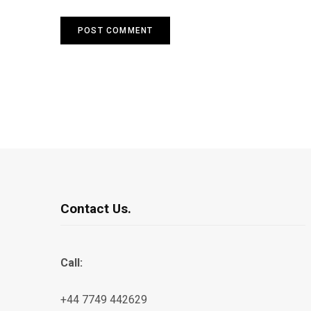
Contact Us.
Call:
+44 7749 442629