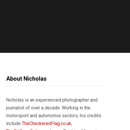
About Nicholas
Nicholas is an experienced photographer and
journalist of over a decade. Working in the
motorsport and automotive sectors, his credits
include
TheCheckeredFlag.co.uk
,