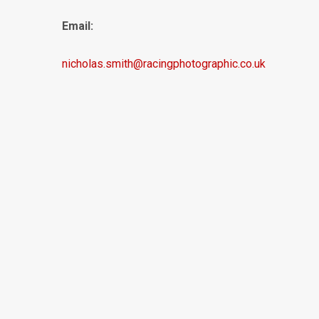
Email:
nicholas.smith@racingphotographic.co.uk