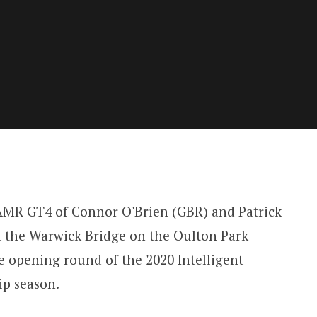
AMR GT4 of Connor O'Brien (GBR) and Patrick
t the Warwick Bridge on the Oulton Park
he opening round of the 2020 Intelligent
p season.