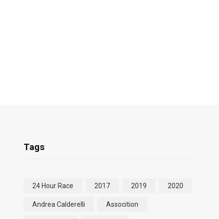
Tags
24 Hour Race
2017
2019
2020
Andrea Calderelli
Assocition