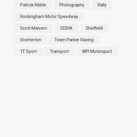
Patrick Kibble
Photography
Rally
Rockingham Motor Speedway
Scott Malvern
SDDIA
Sheffield
Snetterton
Team Parker Racing
TF Sport
Transport
WPI Motorsport