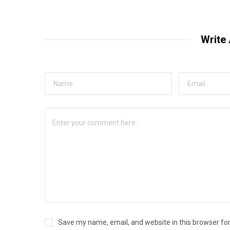
Write
Save my name, email, and website in this browser fo