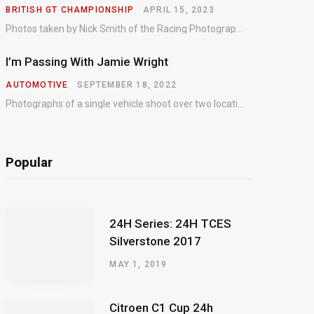
BRITISH GT CHAMPIONSHIP
APRIL 15, 2023
Photos taken by Nick Smith of the Racing Photographic Service at the opening round of the Intelligent Money British GT Championship at Oulton Park in 2023.
I’m Passing With Jamie Wright
AUTOMOTIVE
SEPTEMBER 18, 2022
Photographs of a single vehicle shoot over two locations which took just an hour so as to minimise impact on the business of the customer.
Popular
24H Series: 24H TCES
Silverstone 2017
MAY 1, 2019
Citroen C1 Cup 24h