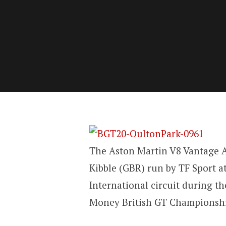
The Aston Martin V8 Vantage 
Kibble (GBR) run by TF Sport a
International circuit during t
Money British GT Championshi