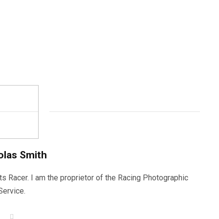
olas Smith
ts Racer. I am the proprietor of the Racing Photographic
Service.
W