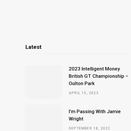
Latest
2023 Intelligent Money
British GT Championship –
Oulton Park
APRIL 15, 2023
I’m Passing With Jamie
Wright
SEPTEMBER 18, 2022