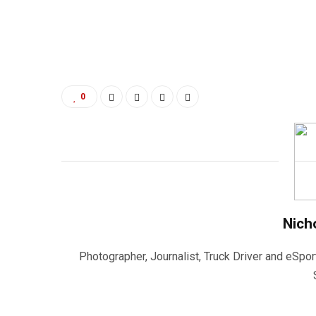
0
Nich
Photographer, Journalist, Truck Driver and eSpor