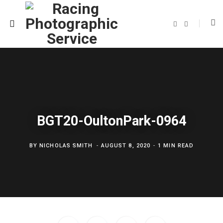
F
T
a
w
c
i
e
t
b
t
o
e
o
r
k
BGT20-OultonPark-0964
BY
NICHOLAS SMITH
AUGUST 8, 2020
1 MIN READ