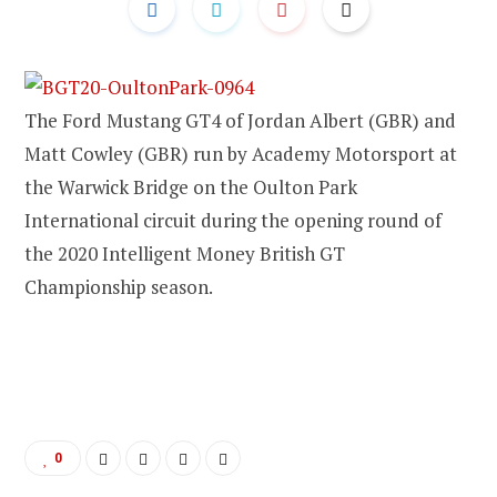
The Ford Mustang GT4 of Jordan Albert (GBR) and
Matt Cowley (GBR) run by Academy Motorsport at
the Warwick Bridge on the Oulton Park
International circuit during the opening round of
the 2020 Intelligent Money British GT
Championship season.
0