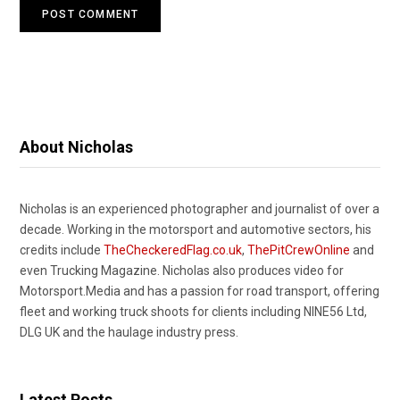
About Nicholas
Nicholas is an experienced photographer and journalist of over a
decade. Working in the motorsport and automotive sectors, his
credits include
TheCheckeredFlag.co.uk
,
ThePitCrewOnline
and
even Trucking Magazine. Nicholas also produces video for
Motorsport.Media and has a passion for road transport, offering
fleet and working truck shoots for clients including NINE56 Ltd,
DLG UK and the haulage industry press.
Latest Posts