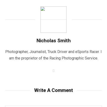
Nicholas Smith
Photographer, Journalist, Truck Driver and eSports Racer. I
am the proprietor of the Racing Photographic Service.
W
e
b
s
i
t
Write A Comment
e