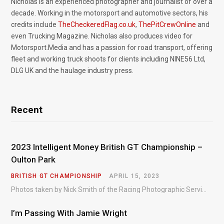
Nicholas is an experienced photographer and journalist of over a
decade. Working in the motorsport and automotive sectors, his
credits include
TheCheckeredFlag.co.uk
,
ThePitCrewOnline
and
even Trucking Magazine. Nicholas also produces video for
Motorsport.Media and has a passion for road transport, offering
fleet and working truck shoots for clients including NINE56 Ltd,
DLG UK and the haulage industry press.
Recent
2023 Intelligent Money British GT Championship –
Oulton Park
BRITISH GT CHAMPIONSHIP
APRIL 15, 2023
Photos taken by Nick Smith of the Racing Photographic Service at the opening round of the Intelligent Money British GT Championship at Oulton Park in 2023.
I’m Passing With Jamie Wright