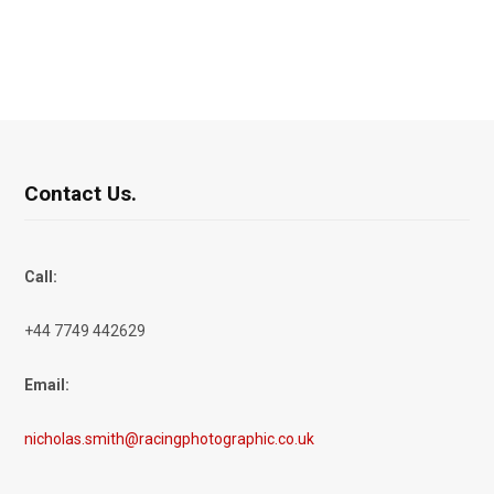
Contact Us.
Call:
+44 7749 442629
Email:
nicholas.smith@racingphotographic.co.uk