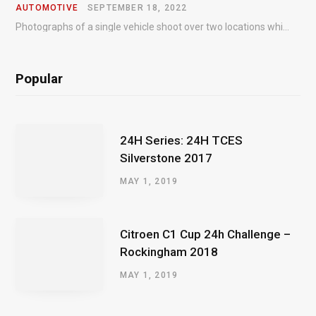
AUTOMOTIVE
SEPTEMBER 18, 2022
Photographs of a single vehicle shoot over two locations which took just an hour so as to minimise impact on the business of the customer.
Popular
24H Series: 24H TCES
Silverstone 2017
MAY 1, 2019
Citroen C1 Cup 24h Challenge –
Rockingham 2018
MAY 1, 2019