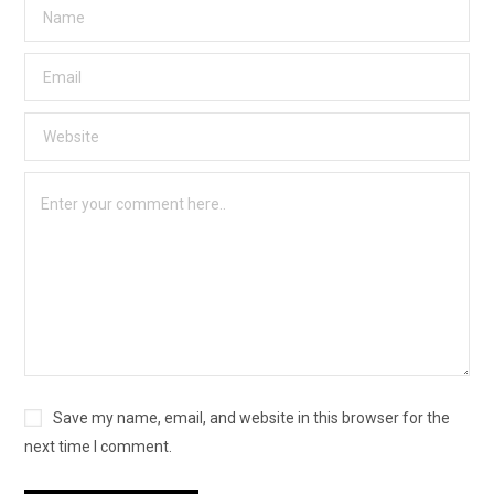
Save my name, email, and website in this browser for the
next time I comment.