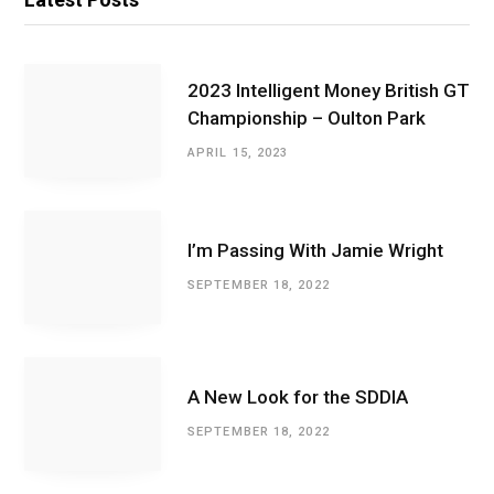
2023 Intelligent Money British GT
Championship – Oulton Park
APRIL 15, 2023
I’m Passing With Jamie Wright
SEPTEMBER 18, 2022
A New Look for the SDDIA
SEPTEMBER 18, 2022