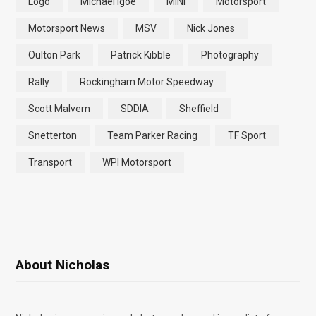
Logo
Michael Igoe
MINI
Motorsport
Motorsport News
MSV
Nick Jones
Oulton Park
Patrick Kibble
Photography
Rally
Rockingham Motor Speedway
Scott Malvern
SDDIA
Sheffield
Snetterton
Team Parker Racing
TF Sport
Transport
WPI Motorsport
About Nicholas