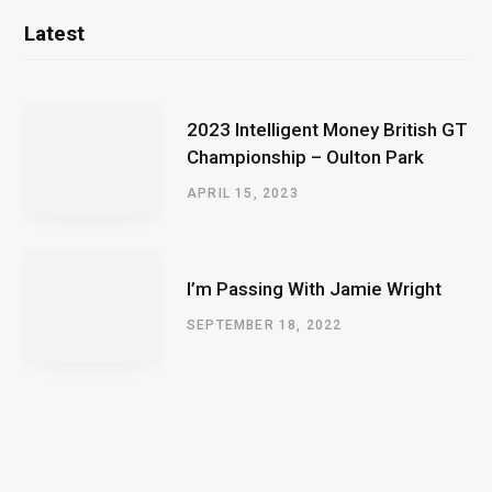
Latest
2023 Intelligent Money British GT
Championship – Oulton Park
APRIL 15, 2023
I’m Passing With Jamie Wright
SEPTEMBER 18, 2022