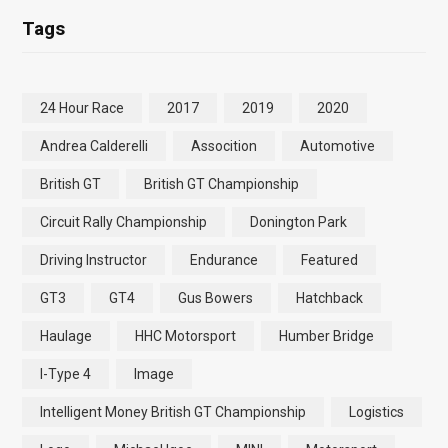
Tags
24 Hour Race
2017
2019
2020
Andrea Calderelli
Assocition
Automotive
British GT
British GT Championship
Circuit Rally Championship
Donington Park
Driving Instructor
Endurance
Featured
GT3
GT4
Gus Bowers
Hatchback
Haulage
HHC Motorsport
Humber Bridge
I-Type 4
Image
Intelligent Money British GT Championship
Logistics