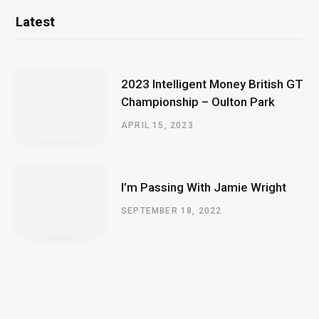
Latest
2023 Intelligent Money British GT
Championship – Oulton Park
APRIL 15, 2023
I’m Passing With Jamie Wright
SEPTEMBER 18, 2022