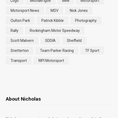
Logo
Michael Igoe
MINI
Motorsport
Motorsport News
MSV
Nick Jones
Oulton Park
Patrick Kibble
Photography
Rally
Rockingham Motor Speedway
Scott Malvern
SDDIA
Sheffield
Snetterton
Team Parker Racing
TF Sport
Transport
WPI Motorsport
About Nicholas