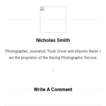
Nicholas Smith
Photographer, Journalist, Truck Driver and eSports Racer. I
am the proprietor of the Racing Photographic Service.
W
e
b
s
i
t
Write A Comment
e