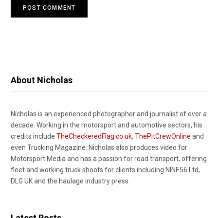
About Nicholas
Nicholas is an experienced photographer and journalist of over a
decade. Working in the motorsport and automotive sectors, his
credits include
TheCheckeredFlag.co.uk
,
ThePitCrewOnline
and
even Trucking Magazine. Nicholas also produces video for
Motorsport.Media and has a passion for road transport, offering
fleet and working truck shoots for clients including NINE56 Ltd,
DLG UK and the haulage industry press.
Latest Posts