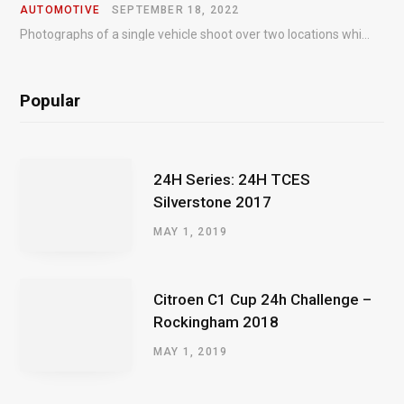
AUTOMOTIVE
SEPTEMBER 18, 2022
Photographs of a single vehicle shoot over two locations which took just an hour so as to minimise impact on the business of the customer.
Popular
24H Series: 24H TCES
Silverstone 2017
MAY 1, 2019
Citroen C1 Cup 24h Challenge –
Rockingham 2018
MAY 1, 2019