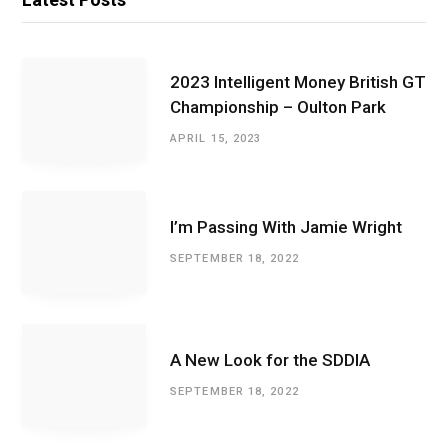
2023 Intelligent Money British GT
Championship – Oulton Park
APRIL 15, 2023
I’m Passing With Jamie Wright
SEPTEMBER 18, 2022
A New Look for the SDDIA
SEPTEMBER 18, 2022