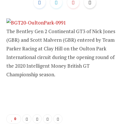
The Bentley Gen 2 Continental GT3 of Nick Jones
(GBR) and Scott Malvern (GBR) entered by Team
Parker Racing at Clay Hill on the Oulton Park
International circuit during the opening round of
the 2020 Intelligent Money British GT
Championship season.
0