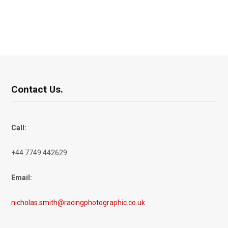
Contact Us.
Call:
+44 7749 442629
Email:
nicholas.smith@racingphotographic.co.uk