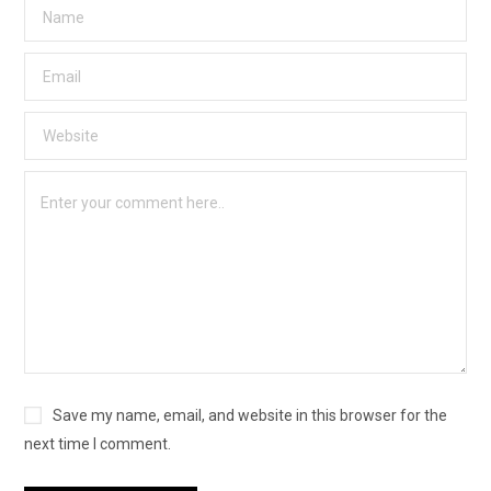
Save my name, email, and website in this browser for the
next time I comment.