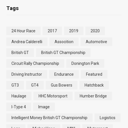
Tags
24 Hour Race
2017
2019
2020
Andrea Calderelli
Assocition
Automotive
British GT
British GT Championship
Circuit Rally Championship
Donington Park
Driving Instructor
Endurance
Featured
GT3
GT4
Gus Bowers
Hatchback
Haulage
HHC Motorsport
Humber Bridge
I-Type 4
Image
Intelligent Money British GT Championship
Logistics