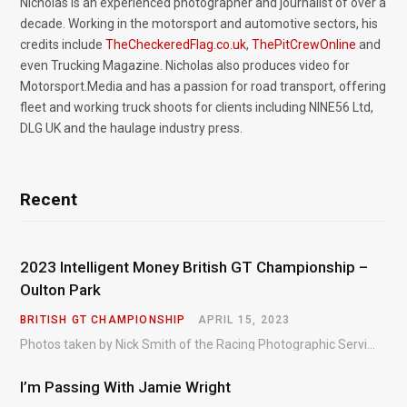
Nicholas is an experienced photographer and journalist of over a
decade. Working in the motorsport and automotive sectors, his
credits include
TheCheckeredFlag.co.uk
,
ThePitCrewOnline
and
even Trucking Magazine. Nicholas also produces video for
Motorsport.Media and has a passion for road transport, offering
fleet and working truck shoots for clients including NINE56 Ltd,
DLG UK and the haulage industry press.
Recent
2023 Intelligent Money British GT Championship –
Oulton Park
BRITISH GT CHAMPIONSHIP
APRIL 15, 2023
Photos taken by Nick Smith of the Racing Photographic Service at the opening round of the Intelligent Money British GT Championship at Oulton Park in 2023.
I’m Passing With Jamie Wright