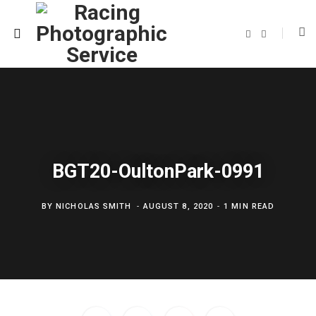
F
T
a
w
c
i
e
t
b
t
o
e
o
r
k
BGT20-OultonPark-0991
BY
NICHOLAS SMITH
AUGUST 8, 2020
1 MIN READ