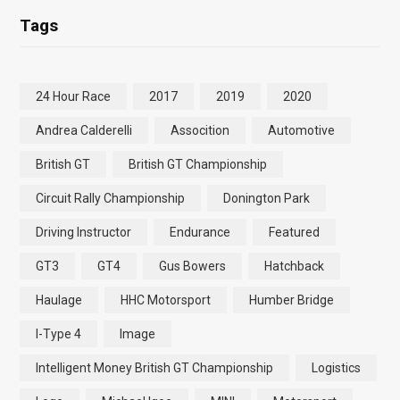
Tags
24 Hour Race
2017
2019
2020
Andrea Calderelli
Assocition
Automotive
British GT
British GT Championship
Circuit Rally Championship
Donington Park
Driving Instructor
Endurance
Featured
GT3
GT4
Gus Bowers
Hatchback
Haulage
HHC Motorsport
Humber Bridge
I-Type 4
Image
Intelligent Money British GT Championship
Logistics