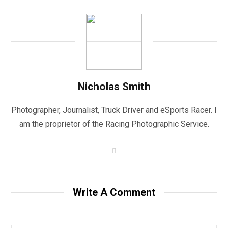
Nicholas Smith
Photographer, Journalist, Truck Driver and eSports Racer. I
am the proprietor of the Racing Photographic Service.
W
e
b
s
i
t
Write A Comment
e