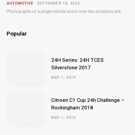
AUTOMOTIVE
SEPTEMBER 18, 2022
Photographs of a single vehicle shoot over two locations which took just an hour so as to minimise impact on the business of the customer.
Popular
24H Series: 24H TCES
Silverstone 2017
MAY 1, 2019
Citroen C1 Cup 24h Challenge –
Rockingham 2018
MAY 1, 2019