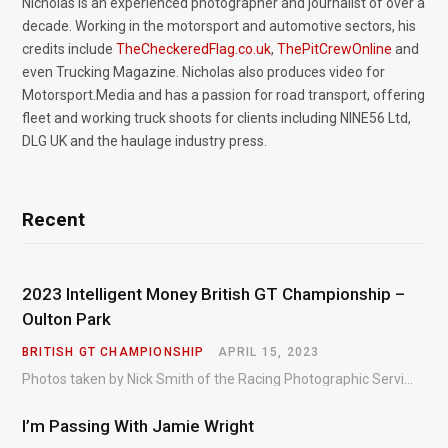
Nicholas is an experienced photographer and journalist of over a
decade. Working in the motorsport and automotive sectors, his
credits include
TheCheckeredFlag.co.uk
,
ThePitCrewOnline
and
even Trucking Magazine. Nicholas also produces video for
Motorsport.Media and has a passion for road transport, offering
fleet and working truck shoots for clients including NINE56 Ltd,
DLG UK and the haulage industry press.
Recent
2023 Intelligent Money British GT Championship –
Oulton Park
BRITISH GT CHAMPIONSHIP
APRIL 15, 2023
Photos taken by Nick Smith of the Racing Photographic Service at the opening round of the Intelligent Money British GT Championship at Oulton Park in 2023.
I’m Passing With Jamie Wright