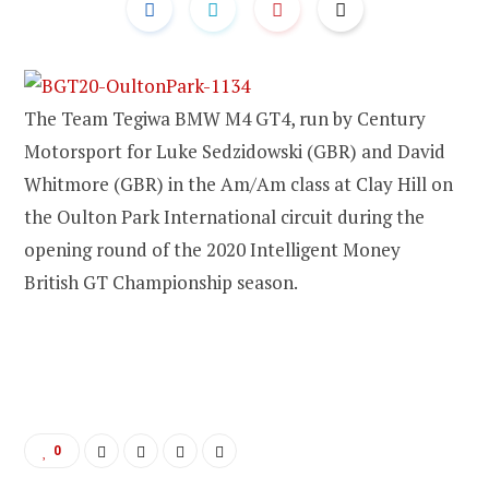
The Team Tegiwa BMW M4 GT4, run by Century
Motorsport for Luke Sedzidowski (GBR) and David
Whitmore (GBR) in the Am/Am class at Clay Hill on
the Oulton Park International circuit during the
opening round of the 2020 Intelligent Money
British GT Championship season.
0