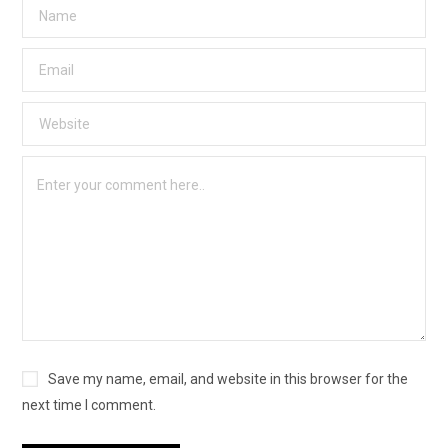
Save my name, email, and website in this browser for the
next time I comment.