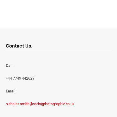
Contact Us.
Call:
+44 7749 442629
Email:
nicholas.smith@racingphotographic.co.uk