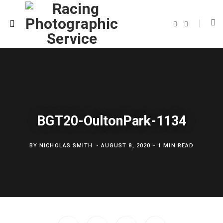
F
T
a
w
c
i
e
t
b
t
o
e
o
r
k
BGT20-OultonPark-1134
BY
NICHOLAS SMITH
AUGUST 8, 2020
1 MIN READ