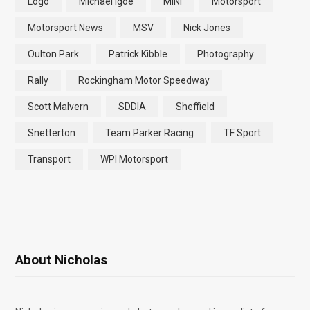
Logo
Michael Igoe
MINI
Motorsport
Motorsport News
MSV
Nick Jones
Oulton Park
Patrick Kibble
Photography
Rally
Rockingham Motor Speedway
Scott Malvern
SDDIA
Sheffield
Snetterton
Team Parker Racing
TF Sport
Transport
WPI Motorsport
About Nicholas