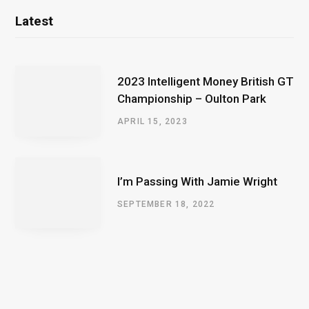
Latest
2023 Intelligent Money British GT
Championship – Oulton Park
APRIL 15, 2023
I’m Passing With Jamie Wright
SEPTEMBER 18, 2022