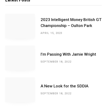
2023 Intelligent Money British GT
Championship – Oulton Park
APRIL 15, 2023
I’m Passing With Jamie Wright
SEPTEMBER 18, 2022
A New Look for the SDDIA
SEPTEMBER 18, 2022