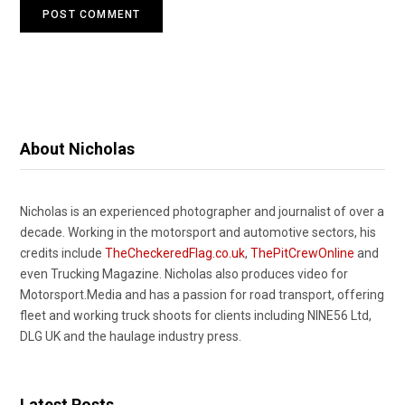
About Nicholas
Nicholas is an experienced photographer and journalist of over a
decade. Working in the motorsport and automotive sectors, his
credits include
TheCheckeredFlag.co.uk
,
ThePitCrewOnline
and
even Trucking Magazine. Nicholas also produces video for
Motorsport.Media and has a passion for road transport, offering
fleet and working truck shoots for clients including NINE56 Ltd,
DLG UK and the haulage industry press.
Latest Posts