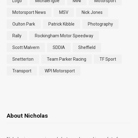
Logo
Michael Igoe
MINI
Motorsport
Motorsport News
MSV
Nick Jones
Oulton Park
Patrick Kibble
Photography
Rally
Rockingham Motor Speedway
Scott Malvern
SDDIA
Sheffield
Snetterton
Team Parker Racing
TF Sport
Transport
WPI Motorsport
About Nicholas