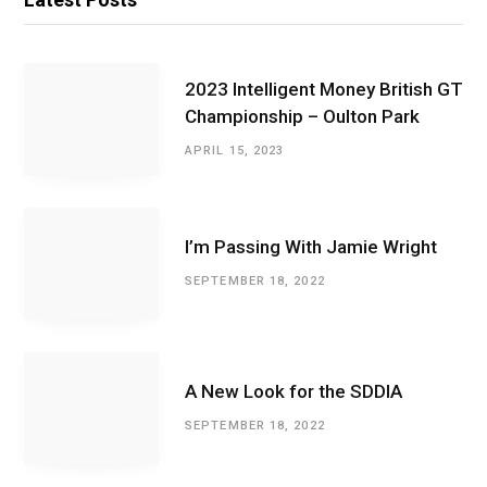
2023 Intelligent Money British GT
Championship – Oulton Park
APRIL 15, 2023
I’m Passing With Jamie Wright
SEPTEMBER 18, 2022
A New Look for the SDDIA
SEPTEMBER 18, 2022