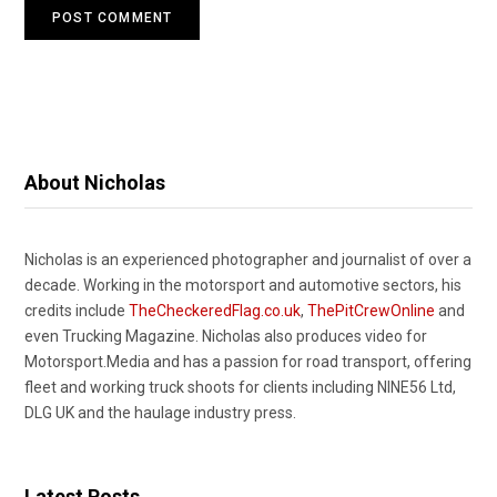
About Nicholas
Nicholas is an experienced photographer and journalist of over a
decade. Working in the motorsport and automotive sectors, his
credits include
TheCheckeredFlag.co.uk
,
ThePitCrewOnline
and
even Trucking Magazine. Nicholas also produces video for
Motorsport.Media and has a passion for road transport, offering
fleet and working truck shoots for clients including NINE56 Ltd,
DLG UK and the haulage industry press.
Latest Posts