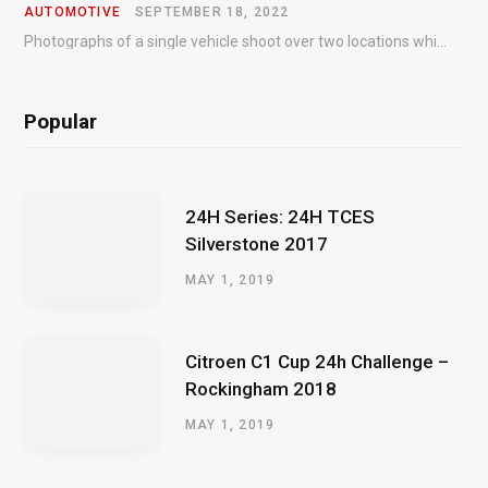
AUTOMOTIVE
SEPTEMBER 18, 2022
Photographs of a single vehicle shoot over two locations which took just an hour so as to minimise impact on the business of the customer.
Popular
24H Series: 24H TCES
Silverstone 2017
MAY 1, 2019
Citroen C1 Cup 24h Challenge –
Rockingham 2018
MAY 1, 2019