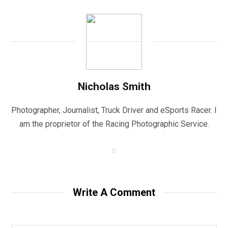
Nicholas Smith
Photographer, Journalist, Truck Driver and eSports Racer. I
am the proprietor of the Racing Photographic Service.
W
e
b
s
i
t
Write A Comment
e