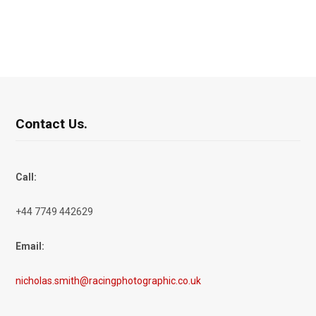
Contact Us.
Call:
+44 7749 442629
Email:
nicholas.smith@racingphotographic.co.uk