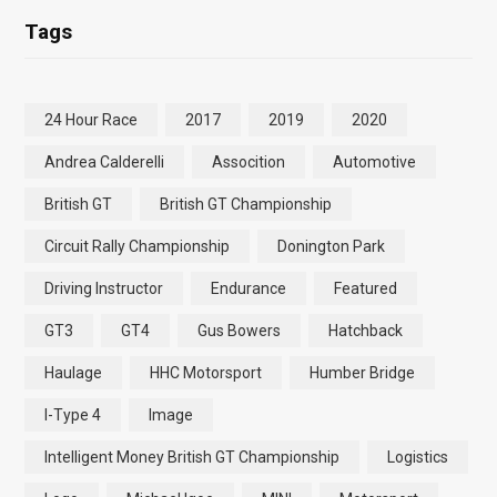
Tags
24 Hour Race
2017
2019
2020
Andrea Calderelli
Assocition
Automotive
British GT
British GT Championship
Circuit Rally Championship
Donington Park
Driving Instructor
Endurance
Featured
GT3
GT4
Gus Bowers
Hatchback
Haulage
HHC Motorsport
Humber Bridge
I-Type 4
Image
Intelligent Money British GT Championship
Logistics