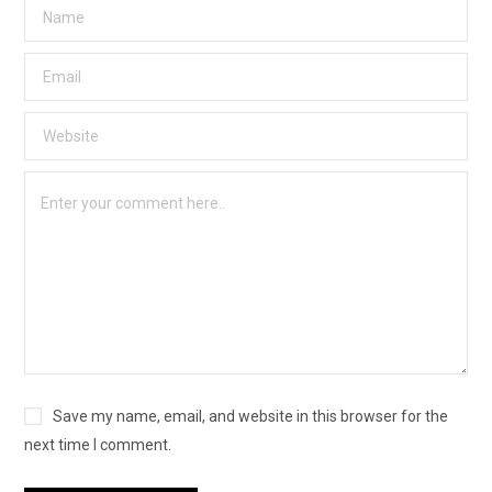
Save my name, email, and website in this browser for the
next time I comment.