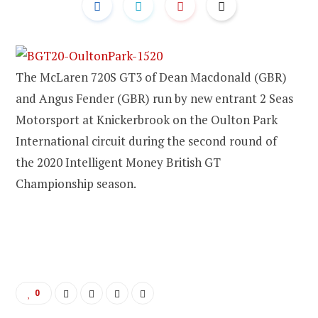
The McLaren 720S GT3 of Dean Macdonald (GBR)
and Angus Fender (GBR) run by new entrant 2 Seas
Motorsport at Knickerbrook on the Oulton Park
International circuit during the second round of
the 2020 Intelligent Money British GT
Championship season.
0