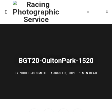
F
T
a
w
c
i
e
t
b
t
o
e
o
r
k
BGT20-OultonPark-1520
BY
NICHOLAS SMITH
AUGUST 8, 2020
1 MIN READ