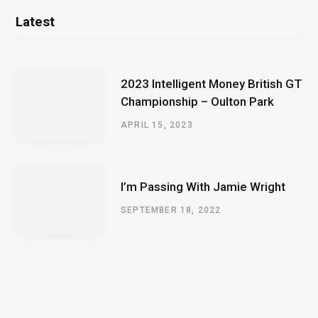
Latest
2023 Intelligent Money British GT
Championship – Oulton Park
APRIL 15, 2023
I’m Passing With Jamie Wright
SEPTEMBER 18, 2022