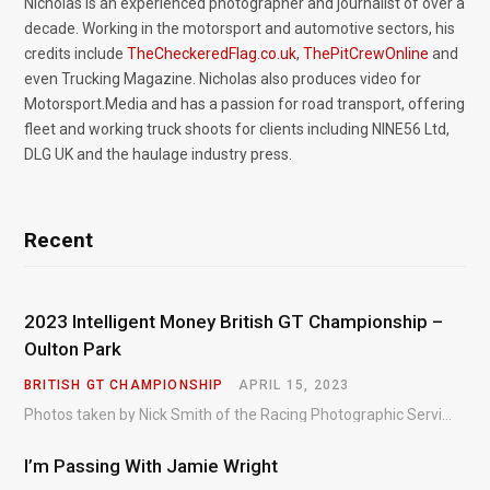
Nicholas is an experienced photographer and journalist of over a
decade. Working in the motorsport and automotive sectors, his
credits include
TheCheckeredFlag.co.uk
,
ThePitCrewOnline
and
even Trucking Magazine. Nicholas also produces video for
Motorsport.Media and has a passion for road transport, offering
fleet and working truck shoots for clients including NINE56 Ltd,
DLG UK and the haulage industry press.
Recent
2023 Intelligent Money British GT Championship –
Oulton Park
BRITISH GT CHAMPIONSHIP
APRIL 15, 2023
Photos taken by Nick Smith of the Racing Photographic Service at the opening round of the Intelligent Money British GT Championship at Oulton Park in 2023.
I’m Passing With Jamie Wright