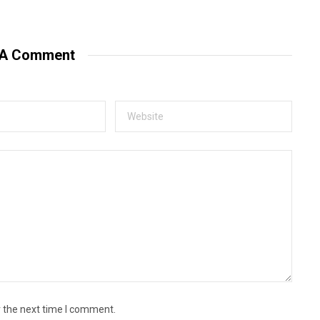
e
b
s
i
t
 A Comment
e
r the next time I comment.