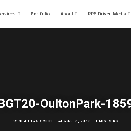
ervices
Portfolio
About
RPS Driven Media
BGT20-OultonPark-185
BY
NICHOLAS SMITH
AUGUST 8, 2020
1 MIN READ