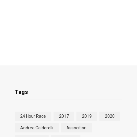
Tags
24 Hour Race
2017
2019
2020
Andrea Calderelli
Assocition