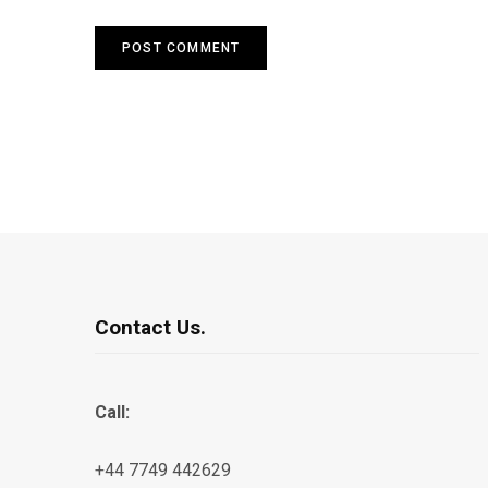
Contact Us.
Call:
+44 7749 442629