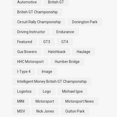
Automotive
British GT
British GT Championship
Circuit Rally Championship
Donington Park
Driving Instructor
Endurance
Featured
GT3
GT4
Gus Bowers
Hatchback
Haulage
HHC Motorsport
Humber Bridge
I-Type 4
Image
Intelligent Money British GT Championship
Logistics
Logo
Michael Igoe
MINI
Motorsport
Motorsport News
MSV
Nick Jones
Oulton Park