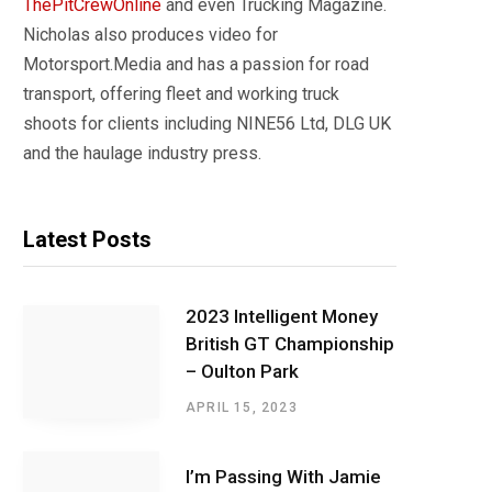
ThePitCrewOnline
and even Trucking Magazine.
Nicholas also produces video for
Motorsport.Media and has a passion for road
transport, offering fleet and working truck
shoots for clients including NINE56 Ltd, DLG UK
and the haulage industry press.
Latest Posts
2023 Intelligent Money
British GT Championship
– Oulton Park
APRIL 15, 2023
I’m Passing With Jamie