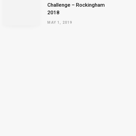
Challenge – Rockingham
2018
MAY 1, 2019