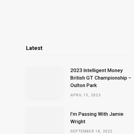
Latest
2023 Intelligent Money
British GT Championship –
Oulton Park
APRIL 15, 2023
I’m Passing With Jamie
Wright
SEPTEMBER 18, 2022