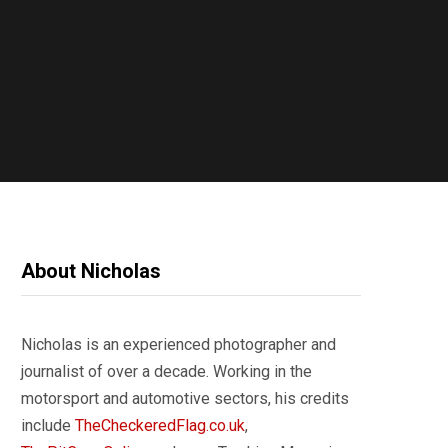
About Nicholas
Nicholas is an experienced photographer and
journalist of over a decade. Working in the
motorsport and automotive sectors, his credits
include
TheCheckeredFlag.co.uk
,