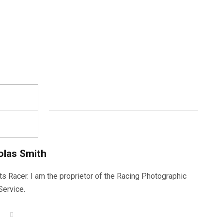
olas Smith
ts Racer. I am the proprietor of the Racing Photographic
Service.
W