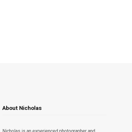
About Nicholas
Nicholas is an experienced photographer and