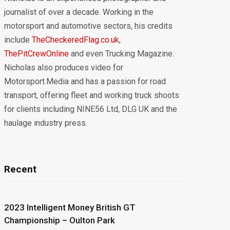
journalist of over a decade. Working in the
motorsport and automotive sectors, his credits
include
TheCheckeredFlag.co.uk
,
ThePitCrewOnline
and even Trucking Magazine.
Nicholas also produces video for
Motorsport.Media and has a passion for road
transport, offering fleet and working truck shoots
for clients including NINE56 Ltd, DLG UK and the
haulage industry press.
Recent
2023 Intelligent Money British GT
Championship – Oulton Park