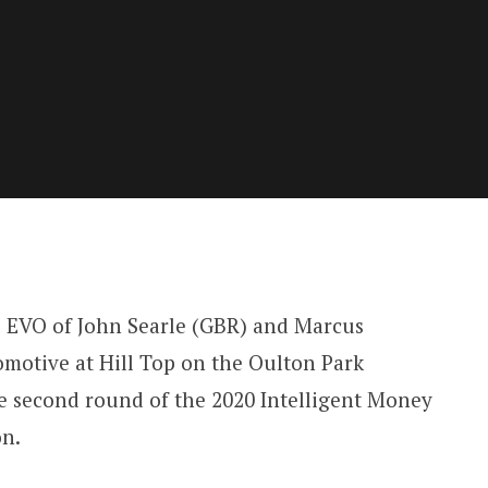
EVO of John Searle (GBR) and Marcus
motive at Hill Top on the Oulton Park
he second round of the 2020 Intelligent Money
on.