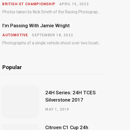
BRITISH GT CHAMPIONSHIP
APRIL 15, 2023
Photos taken by Nick Smith of the Racing Photographic Service at the opening round of the Intelligent Money British GT Championship at Oulton Park in 2023.
I’m Passing With Jamie Wright
AUTOMOTIVE
SEPTEMBER 18, 2022
Photographs of a single vehicle shoot over two locations which took just an hour so as to minimise impact on the business of the customer.
Popular
24H Series: 24H TCES
Silverstone 2017
MAY 1, 2019
Citroen C1 Cup 24h