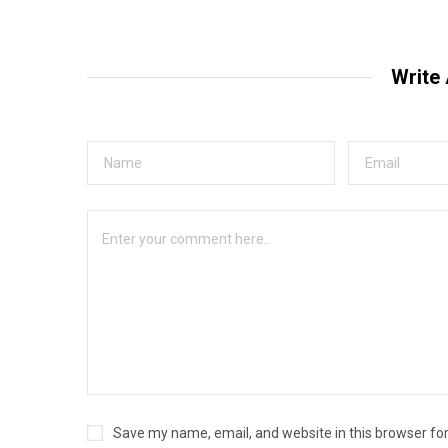
Write
Save my name, email, and website in this browser fo