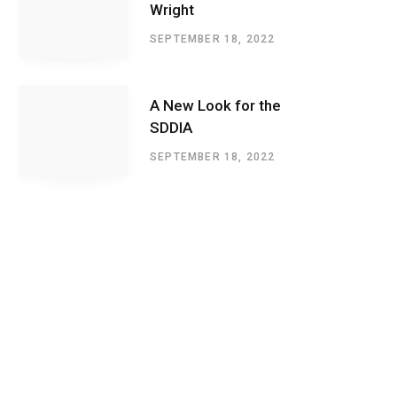
Wright
SEPTEMBER 18, 2022
A New Look for the
SDDIA
SEPTEMBER 18, 2022