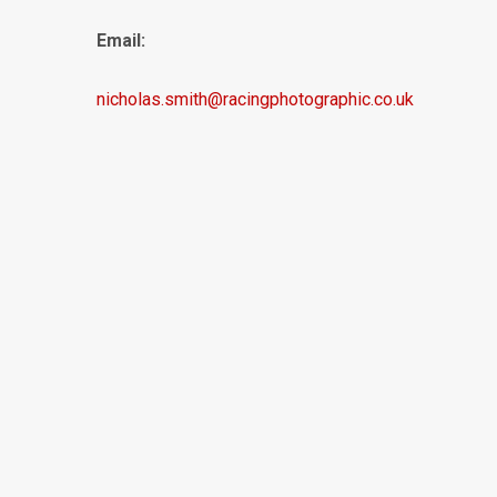
Email:
nicholas.smith@racingphotographic.co.uk