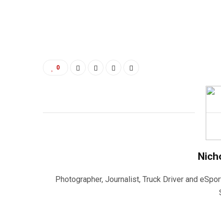
0
Nich
Photographer, Journalist, Truck Driver and eSpor