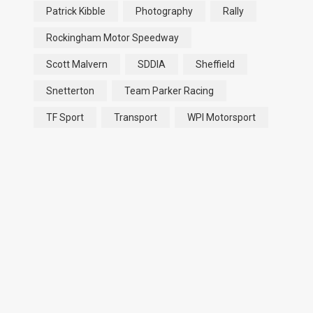
Patrick Kibble
Photography
Rally
Rockingham Motor Speedway
Scott Malvern
SDDIA
Sheffield
Snetterton
Team Parker Racing
TF Sport
Transport
WPI Motorsport