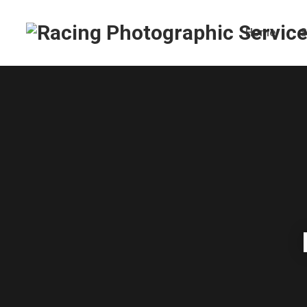
Home
S