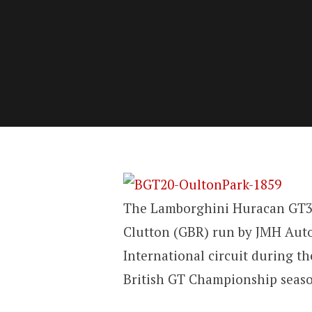
The Lamborghini Huracan GT3 
Clutton (GBR) run by JMH Auto
International circuit during t
British GT Championship seas