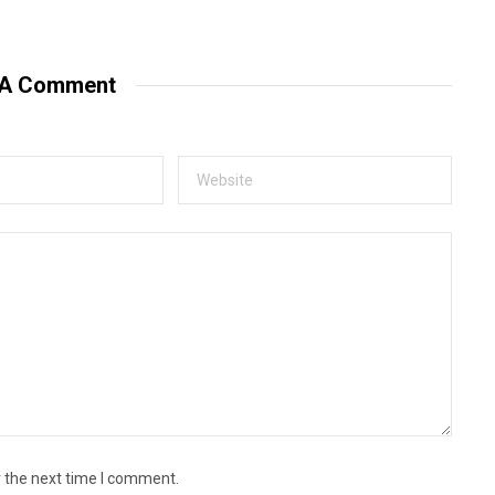
e
b
s
i
t
 A Comment
e
r the next time I comment.