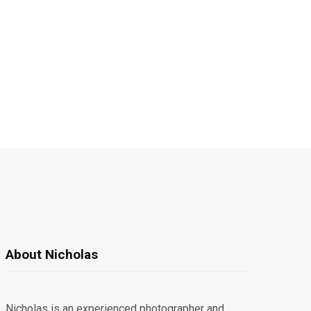
About Nicholas
Nicholas is an experienced photographer and