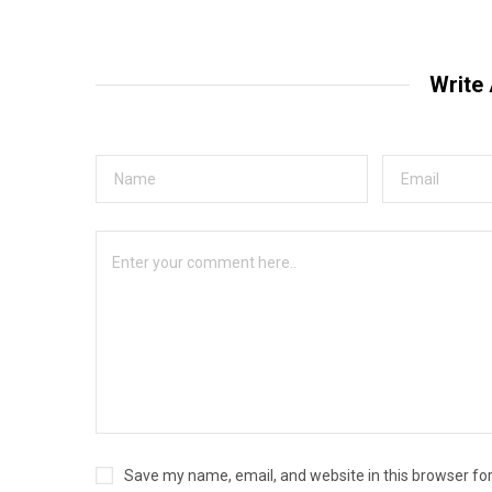
Write
Save my name, email, and website in this browser fo