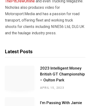
ThePitCrewOnline
and even Trucking Magazine.
Nicholas also produces video for
Motorsport.Media and has a passion for road
transport, offering fleet and working truck
shoots for clients including NINE56 Ltd, DLG UK
and the haulage industry press.
Latest Posts
2023 Intelligent Money
British GT Championship
– Oulton Park
APRIL 15, 2023
I’m Passing With Jamie