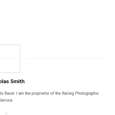
olas Smith
ts Racer. I am the proprietor of the Racing Photographic
Service.
W