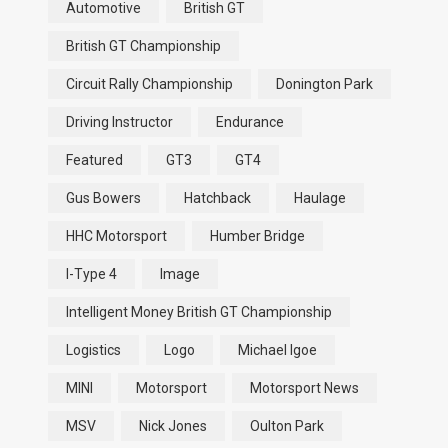
Automotive
British GT
British GT Championship
Circuit Rally Championship
Donington Park
Driving Instructor
Endurance
Featured
GT3
GT4
Gus Bowers
Hatchback
Haulage
HHC Motorsport
Humber Bridge
I-Type 4
Image
Intelligent Money British GT Championship
Logistics
Logo
Michael Igoe
MINI
Motorsport
Motorsport News
MSV
Nick Jones
Oulton Park