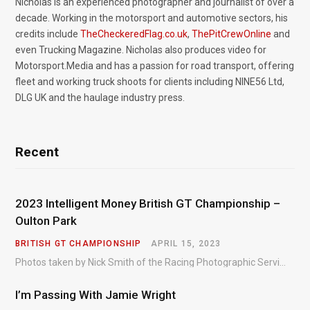
Nicholas is an experienced photographer and journalist of over a
decade. Working in the motorsport and automotive sectors, his
credits include
TheCheckeredFlag.co.uk
,
ThePitCrewOnline
and
even Trucking Magazine. Nicholas also produces video for
Motorsport.Media and has a passion for road transport, offering
fleet and working truck shoots for clients including NINE56 Ltd,
DLG UK and the haulage industry press.
Recent
2023 Intelligent Money British GT Championship –
Oulton Park
BRITISH GT CHAMPIONSHIP
APRIL 15, 2023
Photos taken by Nick Smith of the Racing Photographic Service at the opening round of the Intelligent Money British GT Championship at Oulton Park in 2023.
I’m Passing With Jamie Wright