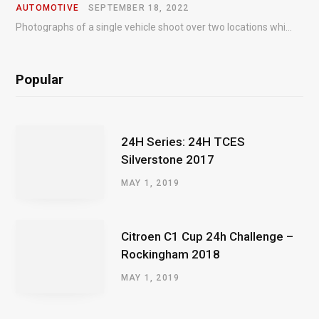
AUTOMOTIVE
SEPTEMBER 18, 2022
Photographs of a single vehicle shoot over two locations which took just an hour so as to minimise impact on the business of the customer.
Popular
24H Series: 24H TCES
Silverstone 2017
MAY 1, 2019
Citroen C1 Cup 24h Challenge –
Rockingham 2018
MAY 1, 2019