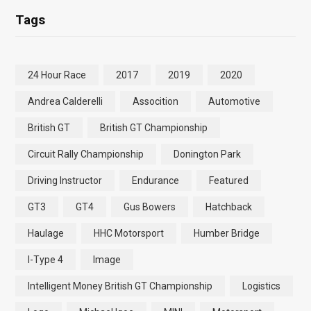
Tags
24 Hour Race
2017
2019
2020
Andrea Calderelli
Assocition
Automotive
British GT
British GT Championship
Circuit Rally Championship
Donington Park
Driving Instructor
Endurance
Featured
GT3
GT4
Gus Bowers
Hatchback
Haulage
HHC Motorsport
Humber Bridge
I-Type 4
Image
Intelligent Money British GT Championship
Logistics