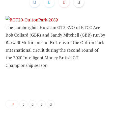
The Lamborghini Huracan GT3 EVO of BTCC Ace
Rob Collard (GBR) and Sandy Mitchell (GBR) run by
Barwell Motorsport at Brittens on the Oulton Park
International circuit during the second round of
the 2020 Intelligent Money British GT
Championship season.
0