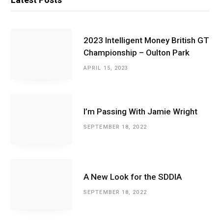
2023 Intelligent Money British GT
Championship – Oulton Park
APRIL 15, 2023
I’m Passing With Jamie Wright
SEPTEMBER 18, 2022
A New Look for the SDDIA
SEPTEMBER 18, 2022