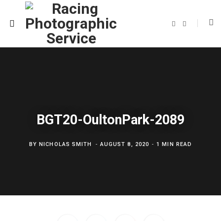
F
T
a
w
c
i
e
t
b
t
o
e
o
r
k
BGT20-OultonPark-2089
BY
NICHOLAS SMITH
AUGUST 8, 2020
1 MIN READ