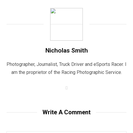
Nicholas Smith
Photographer, Journalist, Truck Driver and eSports Racer. I
am the proprietor of the Racing Photographic Service.
W
e
b
s
i
t
Write A Comment
e