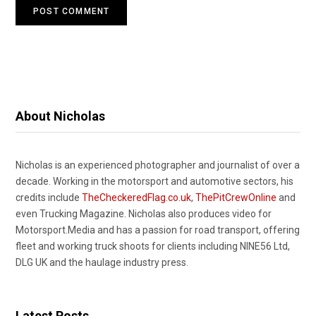
About Nicholas
Nicholas is an experienced photographer and journalist of over a
decade. Working in the motorsport and automotive sectors, his
credits include
TheCheckeredFlag.co.uk
,
ThePitCrewOnline
and
even Trucking Magazine. Nicholas also produces video for
Motorsport.Media and has a passion for road transport, offering
fleet and working truck shoots for clients including NINE56 Ltd,
DLG UK and the haulage industry press.
Latest Posts