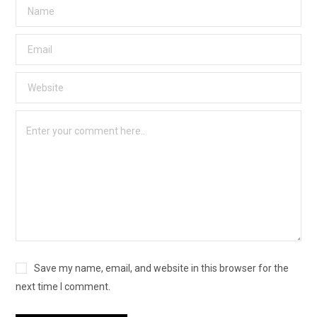
Save my name, email, and website in this browser for the
next time I comment.