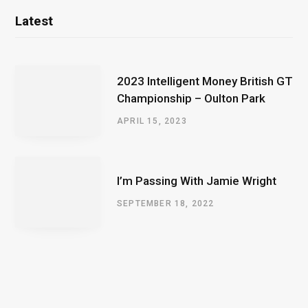
Latest
2023 Intelligent Money British GT
Championship – Oulton Park
APRIL 15, 2023
I’m Passing With Jamie Wright
SEPTEMBER 18, 2022