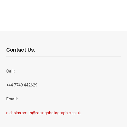
Contact Us.
Call:
+44 7749 442629
Email:
nicholas.smith@racingphotographic.co.uk