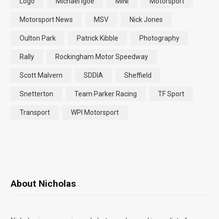
Logo
Michael Igoe
MINI
Motorsport
Motorsport News
MSV
Nick Jones
Oulton Park
Patrick Kibble
Photography
Rally
Rockingham Motor Speedway
Scott Malvern
SDDIA
Sheffield
Snetterton
Team Parker Racing
TF Sport
Transport
WPI Motorsport
About Nicholas