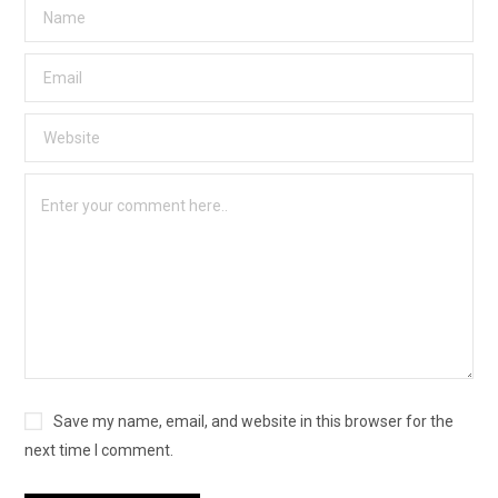
Save my name, email, and website in this browser for the
next time I comment.