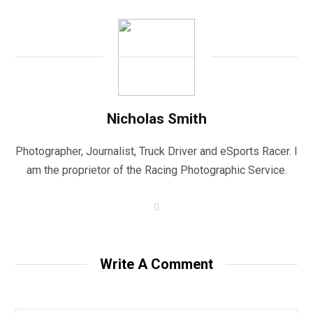
Nicholas Smith
Photographer, Journalist, Truck Driver and eSports Racer. I
am the proprietor of the Racing Photographic Service.
W
e
b
s
i
t
Write A Comment
e