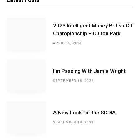
2023 Intelligent Money British GT
Championship – Oulton Park
APRIL 15, 2023
I’m Passing With Jamie Wright
SEPTEMBER 18, 2022
A New Look for the SDDIA
SEPTEMBER 18, 2022