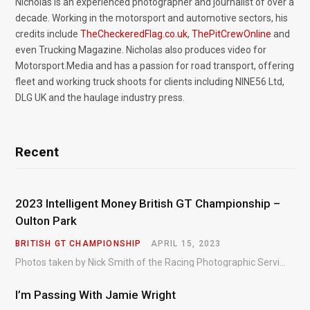
Nicholas is an experienced photographer and journalist of over a
decade. Working in the motorsport and automotive sectors, his
credits include
TheCheckeredFlag.co.uk
,
ThePitCrewOnline
and
even Trucking Magazine. Nicholas also produces video for
Motorsport.Media and has a passion for road transport, offering
fleet and working truck shoots for clients including NINE56 Ltd,
DLG UK and the haulage industry press.
Recent
2023 Intelligent Money British GT Championship –
Oulton Park
BRITISH GT CHAMPIONSHIP
APRIL 15, 2023
Photos taken by Nick Smith of the Racing Photographic Service at the opening round of the Intelligent Money British GT Championship at Oulton Park in 2023.
I’m Passing With Jamie Wright