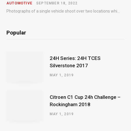
AUTOMOTIVE
SEPTEMBER 18, 2022
Photographs of a single vehicle shoot over two locations which took just an hour so as to minimise impact on the business of the customer.
Popular
24H Series: 24H TCES
Silverstone 2017
MAY 1, 2019
Citroen C1 Cup 24h Challenge –
Rockingham 2018
MAY 1, 2019