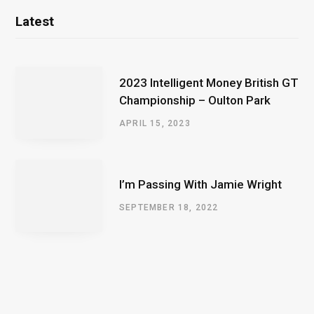
Latest
2023 Intelligent Money British GT
Championship – Oulton Park
APRIL 15, 2023
I’m Passing With Jamie Wright
SEPTEMBER 18, 2022