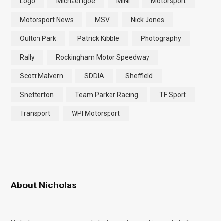
Logo
Michael Igoe
MINI
Motorsport
Motorsport News
MSV
Nick Jones
Oulton Park
Patrick Kibble
Photography
Rally
Rockingham Motor Speedway
Scott Malvern
SDDIA
Sheffield
Snetterton
Team Parker Racing
TF Sport
Transport
WPI Motorsport
About Nicholas