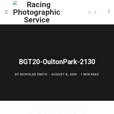
F
T
a
w
c
i
e
t
b
t
o
e
o
r
k
BGT20-OultonPark-2130
BY
NICHOLAS SMITH
AUGUST 8, 2020
1 MIN READ