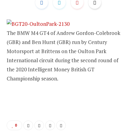
The BMW M4 GT4 of Andrew Gordon-Colebrook
(GBR) and Ben Hurst (GBR) run by Century
Motorsport at Brittens on the Oulton Park
International circuit during the second round of
the 2020 Intelligent Money British GT
Championship season.
0