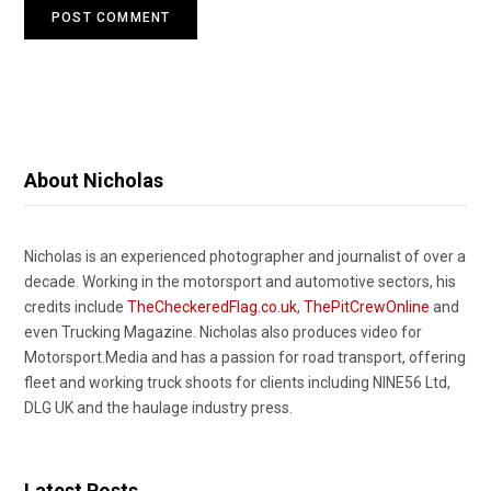
About Nicholas
Nicholas is an experienced photographer and journalist of over a
decade. Working in the motorsport and automotive sectors, his
credits include
TheCheckeredFlag.co.uk
,
ThePitCrewOnline
and
even Trucking Magazine. Nicholas also produces video for
Motorsport.Media and has a passion for road transport, offering
fleet and working truck shoots for clients including NINE56 Ltd,
DLG UK and the haulage industry press.
Latest Posts