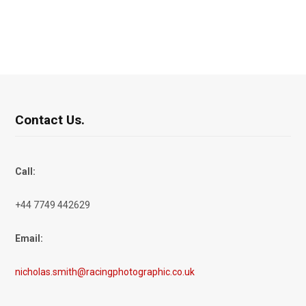
Contact Us.
Call:
+44 7749 442629
Email:
nicholas.smith@racingphotographic.co.uk