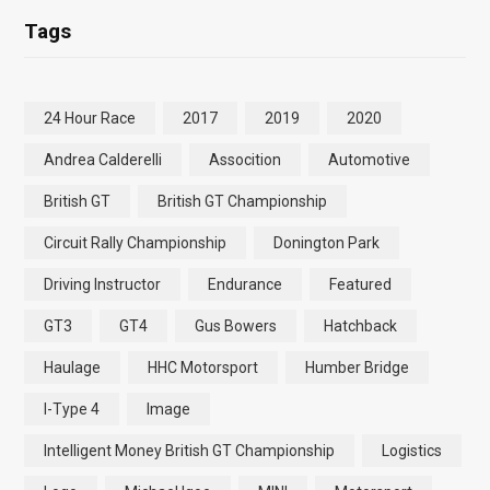
Tags
24 Hour Race
2017
2019
2020
Andrea Calderelli
Assocition
Automotive
British GT
British GT Championship
Circuit Rally Championship
Donington Park
Driving Instructor
Endurance
Featured
GT3
GT4
Gus Bowers
Hatchback
Haulage
HHC Motorsport
Humber Bridge
I-Type 4
Image
Intelligent Money British GT Championship
Logistics