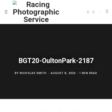
F
T
a
w
c
i
e
t
b
t
o
e
o
r
k
BGT20-OultonPark-2187
BY
NICHOLAS SMITH
AUGUST 8, 2020
1 MIN READ