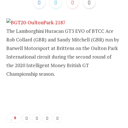
The Lamborghini Huracan GT3 EVO of BTCC Ace
Rob Collard (GBR) and Sandy Mitchell (GBR) run by
Barwell Motorsport at Brittens on the Oulton Park
International circuit during the second round of
the 2020 Intelligent Money British GT
Championship season.
0