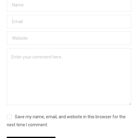
Save my name, email, and website in this browser for the
next time I comment.