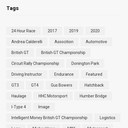
Tags
24 Hour Race
2017
2019
2020
Andrea Calderelli
Assocition
Automotive
British GT
British GT Championship
Circuit Rally Championship
Donington Park
Driving Instructor
Endurance
Featured
GT3
GT4
Gus Bowers
Hatchback
Haulage
HHC Motorsport
Humber Bridge
I-Type 4
Image
Intelligent Money British GT Championship
Logistics