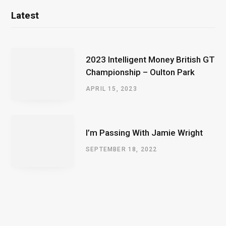
Latest
2023 Intelligent Money British GT
Championship – Oulton Park
APRIL 15, 2023
I’m Passing With Jamie Wright
SEPTEMBER 18, 2022