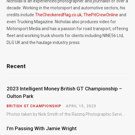
Nicholas is an experienced photographer and journalist of over a
decade. Working in the motorsport and automotive sectors, his
credits include
TheCheckeredFlag.co.uk
,
ThePitCrewOnline
and
even Trucking Magazine. Nicholas also produces video for
Motorsport.Media and has a passion for road transport, offering
fleet and working truck shoots for clients including NINE56 Ltd,
DLG UK and the haulage industry press.
Recent
2023 Intelligent Money British GT Championship –
Oulton Park
BRITISH GT CHAMPIONSHIP
APRIL 15, 2023
Photos taken by Nick Smith of the Racing Photographic Service at the opening round of the Intelligent Money British GT Championship at Oulton Park in 2023.
I’m Passing With Jamie Wright