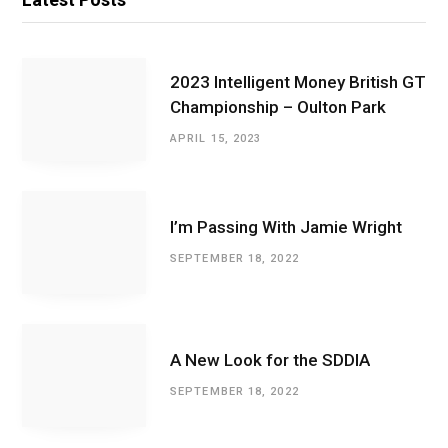
2023 Intelligent Money British GT
Championship – Oulton Park
APRIL 15, 2023
I’m Passing With Jamie Wright
SEPTEMBER 18, 2022
A New Look for the SDDIA
SEPTEMBER 18, 2022