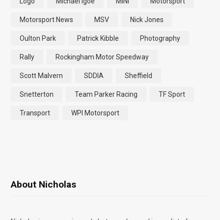
Logo
Michael Igoe
MINI
Motorsport
Motorsport News
MSV
Nick Jones
Oulton Park
Patrick Kibble
Photography
Rally
Rockingham Motor Speedway
Scott Malvern
SDDIA
Sheffield
Snetterton
Team Parker Racing
TF Sport
Transport
WPI Motorsport
About Nicholas