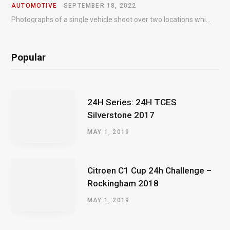
AUTOMOTIVE
SEPTEMBER 18, 2022
Photographs of a single vehicle shoot over two locations which took just an hour so as to minimise impact on the business of the customer.
Popular
24H Series: 24H TCES
Silverstone 2017
MAY 1, 2019
Citroen C1 Cup 24h Challenge –
Rockingham 2018
MAY 1, 2019