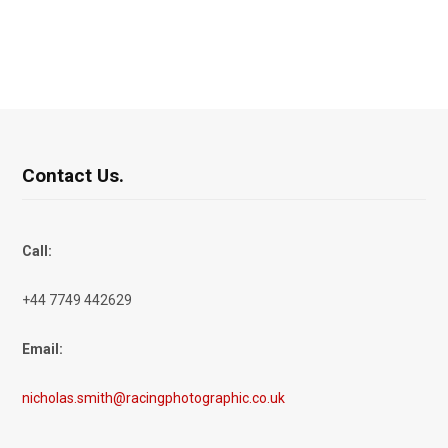
Contact Us.
Call:
+44 7749 442629
Email:
nicholas.smith@racingphotographic.co.uk