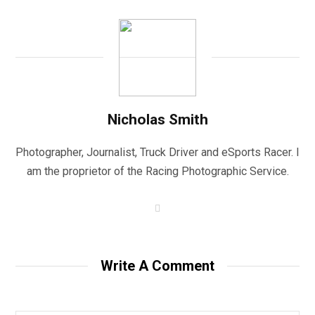
Nicholas Smith
Photographer, Journalist, Truck Driver and eSports Racer. I
am the proprietor of the Racing Photographic Service.
W
e
b
s
i
t
Write A Comment
e