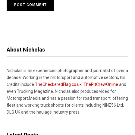
About Nicholas
Nicholas is an experienced photographer and journalist of over a
decade. Working in the motorsport and automotive sectors, his
credits include
TheCheckeredFlag.co.uk
,
ThePitCrewOnline
and
even Trucking Magazine. Nicholas also produces video for
Motorsport.Media and has a passion for road transport, offering
fleet and working truck shoots for clients including NINE56 Ltd,
DLG UK and the haulage industry press.
Latest Posts