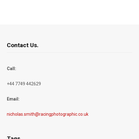
Contact Us.
Call:
+44 7749 442629
Email:
nicholas.smith@racingphotographic.co.uk
Tags