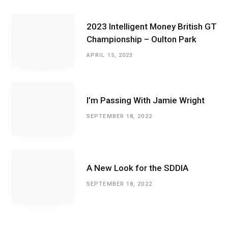
2023 Intelligent Money British GT
Championship – Oulton Park
APRIL 15, 2023
I’m Passing With Jamie Wright
SEPTEMBER 18, 2022
A New Look for the SDDIA
SEPTEMBER 18, 2022