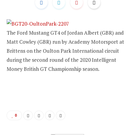
The Ford Mustang GT4 of Jordan Albert (GBR) and
Matt Cowley (GBR) run by Academy Motorsport at
Brittens on the Oulton Park International circuit
during the second round of the 2020 Intelligent
Money British GT Championship season.
0