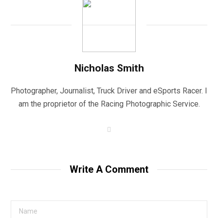
Nicholas Smith
Photographer, Journalist, Truck Driver and eSports Racer. I
am the proprietor of the Racing Photographic Service.
W
e
b
s
i
t
Write A Comment
e