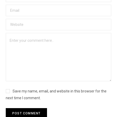
Save my name, email, and website in this browser for the
next time I comment.