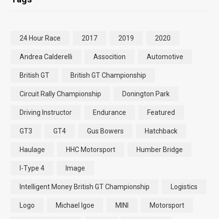
24 Hour Race
2017
2019
2020
Andrea Calderelli
Assocition
Automotive
British GT
British GT Championship
Circuit Rally Championship
Donington Park
Driving Instructor
Endurance
Featured
GT3
GT4
Gus Bowers
Hatchback
Haulage
HHC Motorsport
Humber Bridge
I-Type 4
Image
Intelligent Money British GT Championship
Logistics
Logo
Michael Igoe
MINI
Motorsport