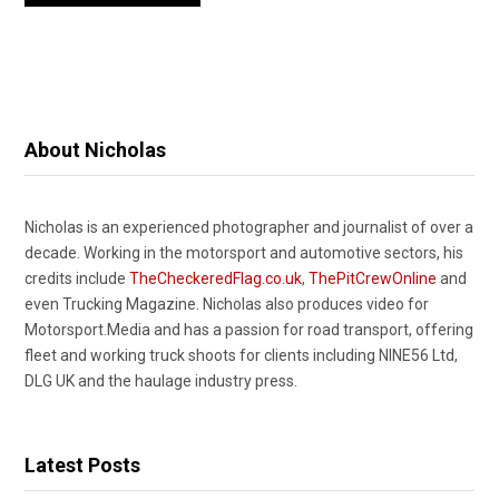
About Nicholas
Nicholas is an experienced photographer and journalist of over a
decade. Working in the motorsport and automotive sectors, his
credits include
TheCheckeredFlag.co.uk
,
ThePitCrewOnline
and
even Trucking Magazine. Nicholas also produces video for
Motorsport.Media and has a passion for road transport, offering
fleet and working truck shoots for clients including NINE56 Ltd,
DLG UK and the haulage industry press.
Latest Posts