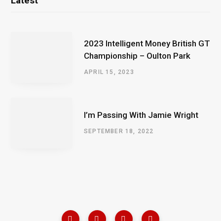
Latest
2023 Intelligent Money British GT
Championship – Oulton Park
APRIL 15, 2023
I’m Passing With Jamie Wright
SEPTEMBER 18, 2022