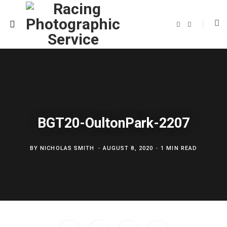
F
T
a
w
c
i
e
t
b
t
o
e
o
r
k
BGT20-OultonPark-2207
BY
NICHOLAS SMITH
AUGUST 8, 2020
1 MIN READ