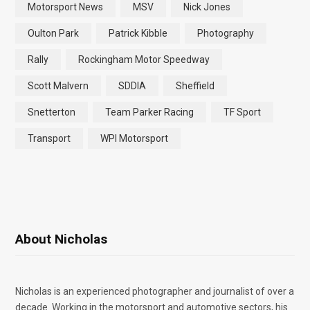
Motorsport News
MSV
Nick Jones
Oulton Park
Patrick Kibble
Photography
Rally
Rockingham Motor Speedway
Scott Malvern
SDDIA
Sheffield
Snetterton
Team Parker Racing
TF Sport
Transport
WPI Motorsport
About Nicholas
Nicholas is an experienced photographer and journalist of over a
decade. Working in the motorsport and automotive sectors, his