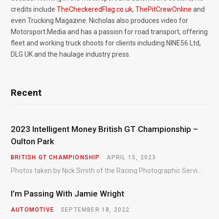
credits include
TheCheckeredFlag.co.uk
,
ThePitCrewOnline
and
even Trucking Magazine. Nicholas also produces video for
Motorsport.Media and has a passion for road transport, offering
fleet and working truck shoots for clients including NINE56 Ltd,
DLG UK and the haulage industry press.
Recent
2023 Intelligent Money British GT Championship –
Oulton Park
BRITISH GT CHAMPIONSHIP
APRIL 15, 2023
Photos taken by Nick Smith of the Racing Photographic Service at the opening round of the Intelligent Money British GT Championship at Oulton Park in 2023.
I’m Passing With Jamie Wright
AUTOMOTIVE
SEPTEMBER 18, 2022