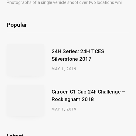
Photographs of a single vehicle shoot over two locations which took just an hour so as to minimise impact on the business of the customer.
Popular
24H Series: 24H TCES
Silverstone 2017
MAY 1, 2019
Citroen C1 Cup 24h Challenge –
Rockingham 2018
MAY 1, 2019