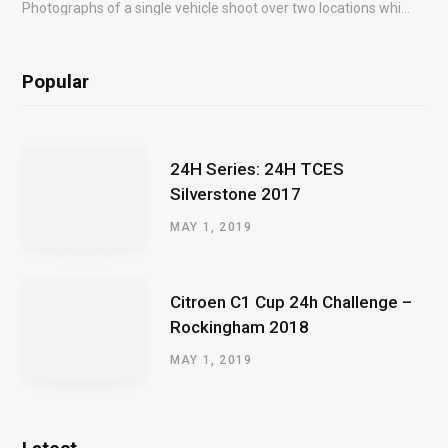
Photographs of a single vehicle shoot over two locations which took just an hour so as to minimise impact on the business of the customer.
Popular
24H Series: 24H TCES
Silverstone 2017
MAY 1, 2019
Citroen C1 Cup 24h Challenge –
Rockingham 2018
MAY 1, 2019