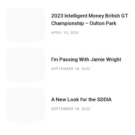
2023 Intelligent Money British GT
Championship – Oulton Park
APRIL 15, 2023
I’m Passing With Jamie Wright
SEPTEMBER 18, 2022
A New Look for the SDDIA
SEPTEMBER 18, 2022