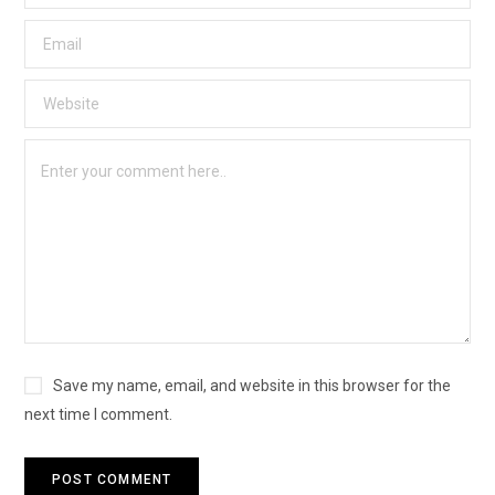
Save my name, email, and website in this browser for the
next time I comment.