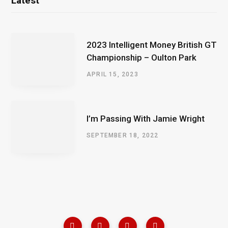
Latest
2023 Intelligent Money British GT
Championship – Oulton Park
APRIL 15, 2023
I’m Passing With Jamie Wright
SEPTEMBER 18, 2022