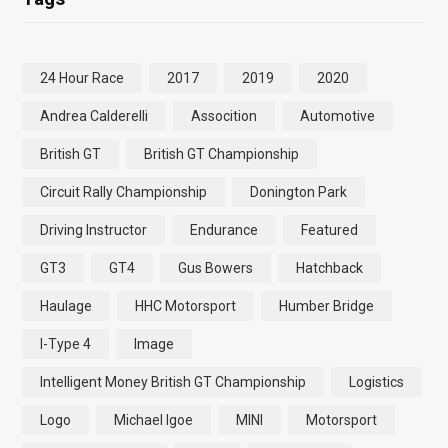
24 Hour Race
2017
2019
2020
Andrea Calderelli
Assocition
Automotive
British GT
British GT Championship
Circuit Rally Championship
Donington Park
Driving Instructor
Endurance
Featured
GT3
GT4
Gus Bowers
Hatchback
Haulage
HHC Motorsport
Humber Bridge
I-Type 4
Image
Intelligent Money British GT Championship
Logistics
Logo
Michael Igoe
MINI
Motorsport