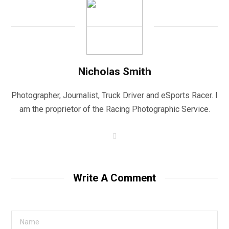
Nicholas Smith
Photographer, Journalist, Truck Driver and eSports Racer. I
am the proprietor of the Racing Photographic Service.
W
e
b
s
i
t
Write A Comment
e