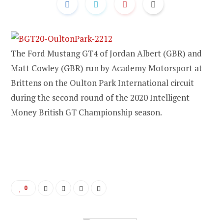
The Ford Mustang GT4 of Jordan Albert (GBR) and
Matt Cowley (GBR) run by Academy Motorsport at
Brittens on the Oulton Park International circuit
during the second round of the 2020 Intelligent
Money British GT Championship season.
0