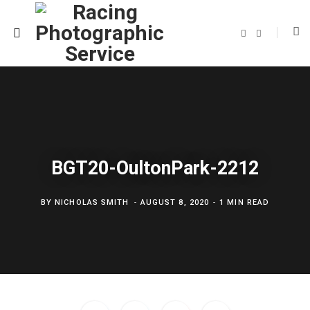
F
T
a
w
c
i
e
t
b
t
o
e
o
r
k
BGT20-OultonPark-2212
BY
NICHOLAS SMITH
AUGUST 8, 2020
1 MIN READ