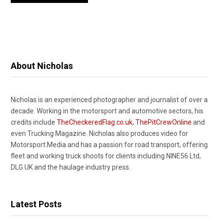
About Nicholas
Nicholas is an experienced photographer and journalist of over a
decade. Working in the motorsport and automotive sectors, his
credits include
TheCheckeredFlag.co.uk
,
ThePitCrewOnline
and
even Trucking Magazine. Nicholas also produces video for
Motorsport.Media and has a passion for road transport, offering
fleet and working truck shoots for clients including NINE56 Ltd,
DLG UK and the haulage industry press.
Latest Posts