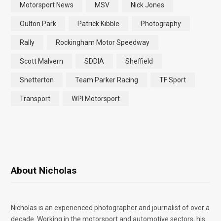
Motorsport News
MSV
Nick Jones
Oulton Park
Patrick Kibble
Photography
Rally
Rockingham Motor Speedway
Scott Malvern
SDDIA
Sheffield
Snetterton
Team Parker Racing
TF Sport
Transport
WPI Motorsport
About Nicholas
Nicholas is an experienced photographer and journalist of over a
decade. Working in the motorsport and automotive sectors, his