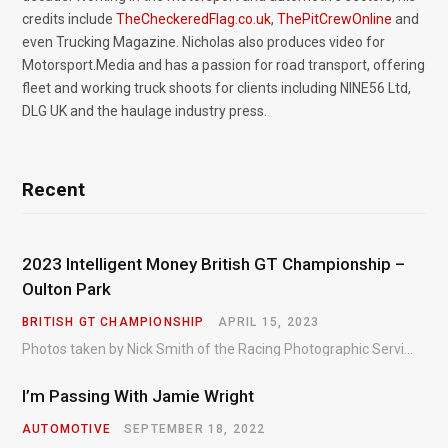
credits include
TheCheckeredFlag.co.uk
,
ThePitCrewOnline
and
even Trucking Magazine. Nicholas also produces video for
Motorsport.Media and has a passion for road transport, offering
fleet and working truck shoots for clients including NINE56 Ltd,
DLG UK and the haulage industry press.
Recent
2023 Intelligent Money British GT Championship –
Oulton Park
BRITISH GT CHAMPIONSHIP
APRIL 15, 2023
Photos taken by Nick Smith of the Racing Photographic Service at the opening round of the Intelligent Money British GT Championship at Oulton Park in 2023.
I’m Passing With Jamie Wright
AUTOMOTIVE
SEPTEMBER 18, 2022