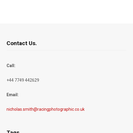
Contact Us.
Call:
+44 7749 442629
Email:
nicholas.smith@racingphotographic.co.uk
Tags