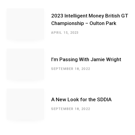
2023 Intelligent Money British GT
Championship – Oulton Park
APRIL 15, 2023
I’m Passing With Jamie Wright
SEPTEMBER 18, 2022
A New Look for the SDDIA
SEPTEMBER 18, 2022