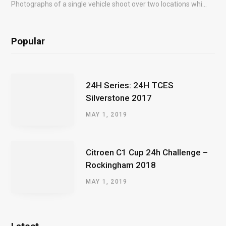
Photographs of a single vehicle shoot over two locations which took just an hour so as to minimise impact on the business of the customer.
Popular
24H Series: 24H TCES
Silverstone 2017
MAY 1, 2019
Citroen C1 Cup 24h Challenge –
Rockingham 2018
MAY 1, 2019