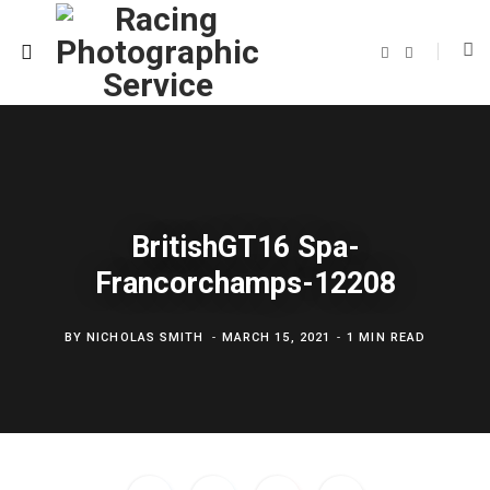
F
T
a
w
c
i
e
t
b
t
o
e
o
r
k
BritishGT16 Spa-
Francorchamps-12208
BY
NICHOLAS SMITH
MARCH 15, 2021
1 MIN READ