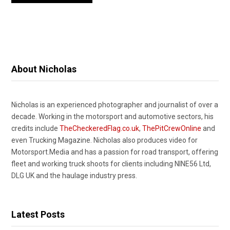
About Nicholas
Nicholas is an experienced photographer and journalist of over a
decade. Working in the motorsport and automotive sectors, his
credits include
TheCheckeredFlag.co.uk
,
ThePitCrewOnline
and
even Trucking Magazine. Nicholas also produces video for
Motorsport.Media and has a passion for road transport, offering
fleet and working truck shoots for clients including NINE56 Ltd,
DLG UK and the haulage industry press.
Latest Posts