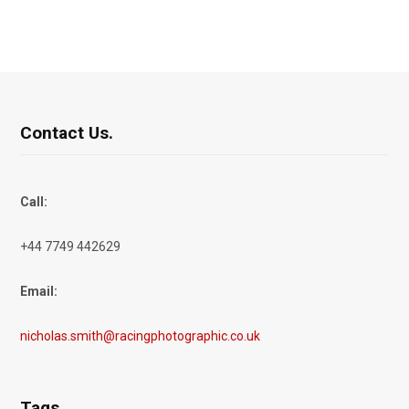
Contact Us.
Call:
+44 7749 442629
Email:
nicholas.smith@racingphotographic.co.uk
Tags