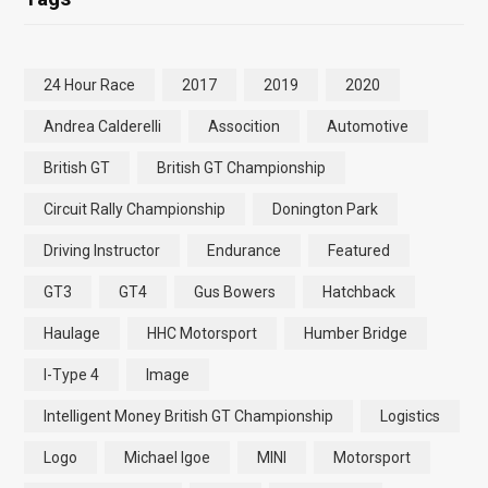
24 Hour Race
2017
2019
2020
Andrea Calderelli
Assocition
Automotive
British GT
British GT Championship
Circuit Rally Championship
Donington Park
Driving Instructor
Endurance
Featured
GT3
GT4
Gus Bowers
Hatchback
Haulage
HHC Motorsport
Humber Bridge
I-Type 4
Image
Intelligent Money British GT Championship
Logistics
Logo
Michael Igoe
MINI
Motorsport