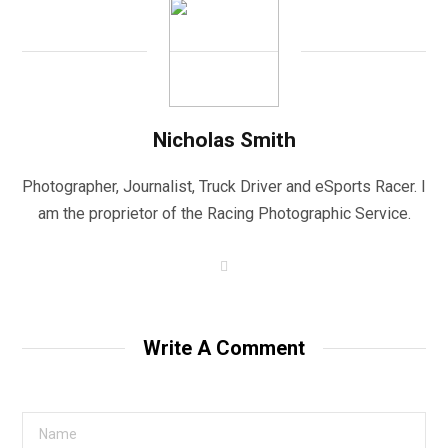
Nicholas Smith
Photographer, Journalist, Truck Driver and eSports Racer. I
am the proprietor of the Racing Photographic Service.
W
e
b
s
i
t
Write A Comment
e