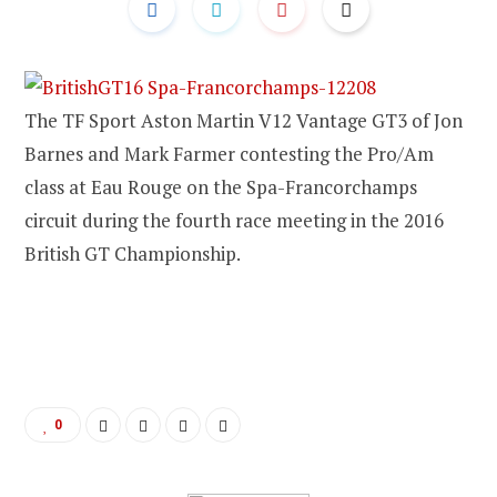
The TF Sport Aston Martin V12 Vantage GT3 of Jon
Barnes and Mark Farmer contesting the Pro/Am
class at Eau Rouge on the Spa-Francorchamps
circuit during the fourth race meeting in the 2016
British GT Championship.
0