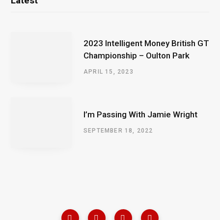
Latest
2023 Intelligent Money British GT
Championship – Oulton Park
APRIL 15, 2023
I’m Passing With Jamie Wright
SEPTEMBER 18, 2022