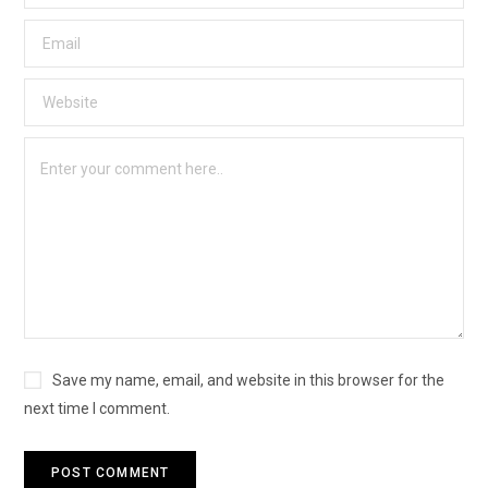
Save my name, email, and website in this browser for the
next time I comment.