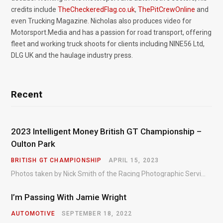
credits include
TheCheckeredFlag.co.uk
,
ThePitCrewOnline
and
even Trucking Magazine. Nicholas also produces video for
Motorsport.Media and has a passion for road transport, offering
fleet and working truck shoots for clients including NINE56 Ltd,
DLG UK and the haulage industry press.
Recent
2023 Intelligent Money British GT Championship –
Oulton Park
BRITISH GT CHAMPIONSHIP
APRIL 15, 2023
Photos taken by Nick Smith of the Racing Photographic Service at the opening round of the Intelligent Money British GT Championship at Oulton Park in 2023.
I’m Passing With Jamie Wright
AUTOMOTIVE
SEPTEMBER 18, 2022