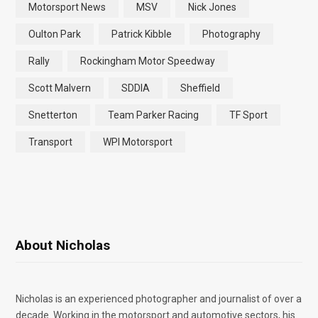
Motorsport News
MSV
Nick Jones
Oulton Park
Patrick Kibble
Photography
Rally
Rockingham Motor Speedway
Scott Malvern
SDDIA
Sheffield
Snetterton
Team Parker Racing
TF Sport
Transport
WPI Motorsport
About Nicholas
Nicholas is an experienced photographer and journalist of over a
decade. Working in the motorsport and automotive sectors, his