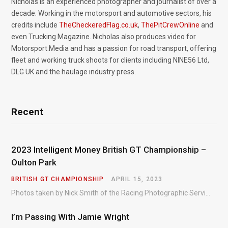
Nicholas is an experienced photographer and journalist of over a
decade. Working in the motorsport and automotive sectors, his
credits include
TheCheckeredFlag.co.uk
,
ThePitCrewOnline
and
even Trucking Magazine. Nicholas also produces video for
Motorsport.Media and has a passion for road transport, offering
fleet and working truck shoots for clients including NINE56 Ltd,
DLG UK and the haulage industry press.
Recent
2023 Intelligent Money British GT Championship –
Oulton Park
BRITISH GT CHAMPIONSHIP
APRIL 15, 2023
Photos taken by Nick Smith of the Racing Photographic Service at the opening round of the Intelligent Money British GT Championship at Oulton Park in 2023.
I’m Passing With Jamie Wright