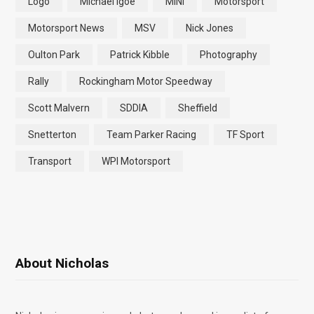
Logo
Michael Igoe
MINI
Motorsport
Motorsport News
MSV
Nick Jones
Oulton Park
Patrick Kibble
Photography
Rally
Rockingham Motor Speedway
Scott Malvern
SDDIA
Sheffield
Snetterton
Team Parker Racing
TF Sport
Transport
WPI Motorsport
About Nicholas