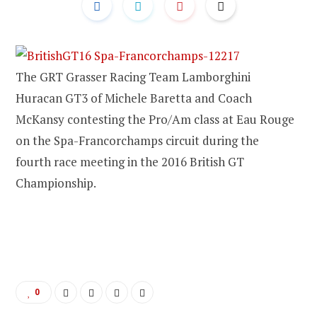
The GRT Grasser Racing Team Lamborghini
Huracan GT3 of Michele Baretta and Coach
McKansy contesting the Pro/Am class at Eau Rouge
on the Spa-Francorchamps circuit during the
fourth race meeting in the 2016 British GT
Championship.
0