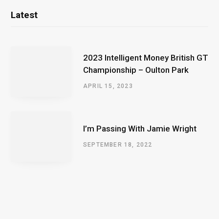
Latest
2023 Intelligent Money British GT
Championship – Oulton Park
APRIL 15, 2023
I’m Passing With Jamie Wright
SEPTEMBER 18, 2022