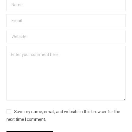
Save my name, email, and website in this browser for the
next time I comment.