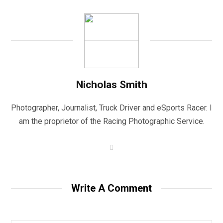
Nicholas Smith
Photographer, Journalist, Truck Driver and eSports Racer. I
am the proprietor of the Racing Photographic Service.
W
e
b
s
i
t
Write A Comment
e