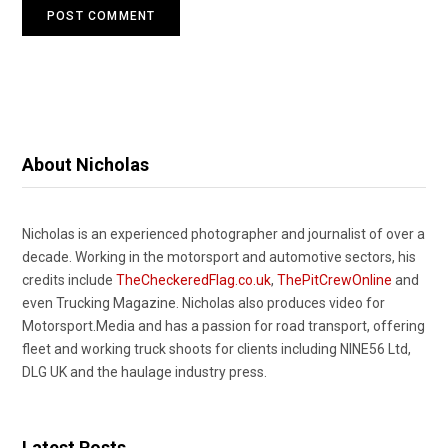
About Nicholas
Nicholas is an experienced photographer and journalist of over a
decade. Working in the motorsport and automotive sectors, his
credits include
TheCheckeredFlag.co.uk
,
ThePitCrewOnline
and
even Trucking Magazine. Nicholas also produces video for
Motorsport.Media and has a passion for road transport, offering
fleet and working truck shoots for clients including NINE56 Ltd,
DLG UK and the haulage industry press.
Latest Posts