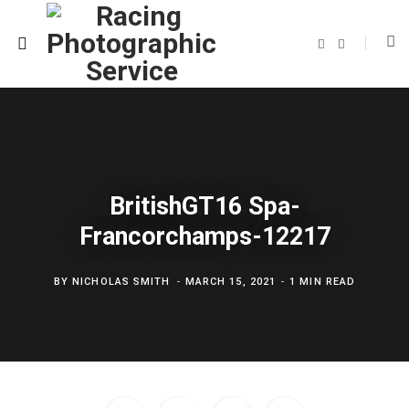
F
T
a
w
c
i
e
t
b
t
o
e
o
r
k
BritishGT16 Spa-
Francorchamps-12217
BY
NICHOLAS SMITH
MARCH 15, 2021
1 MIN READ