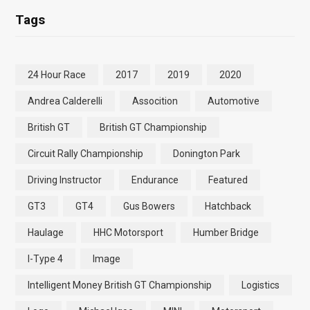
Tags
24 Hour Race
2017
2019
2020
Andrea Calderelli
Assocition
Automotive
British GT
British GT Championship
Circuit Rally Championship
Donington Park
Driving Instructor
Endurance
Featured
GT3
GT4
Gus Bowers
Hatchback
Haulage
HHC Motorsport
Humber Bridge
I-Type 4
Image
Intelligent Money British GT Championship
Logistics