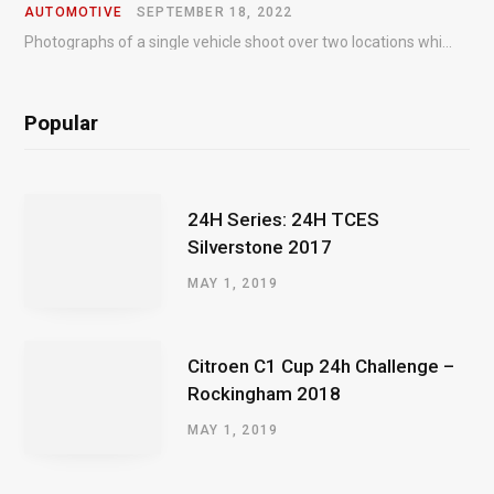
AUTOMOTIVE
SEPTEMBER 18, 2022
Photographs of a single vehicle shoot over two locations which took just an hour so as to minimise impact on the business of the customer.
Popular
24H Series: 24H TCES
Silverstone 2017
MAY 1, 2019
Citroen C1 Cup 24h Challenge –
Rockingham 2018
MAY 1, 2019