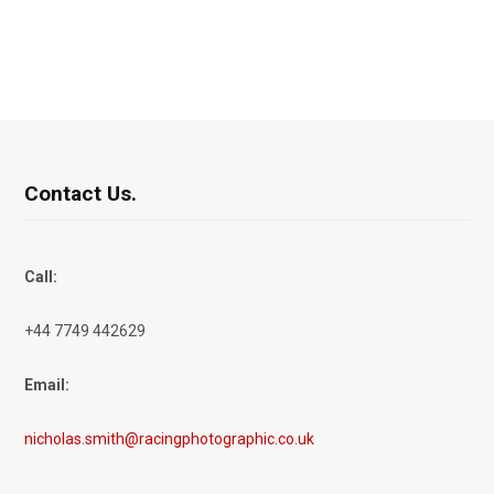
Contact Us.
Call:
+44 7749 442629
Email:
nicholas.smith@racingphotographic.co.uk