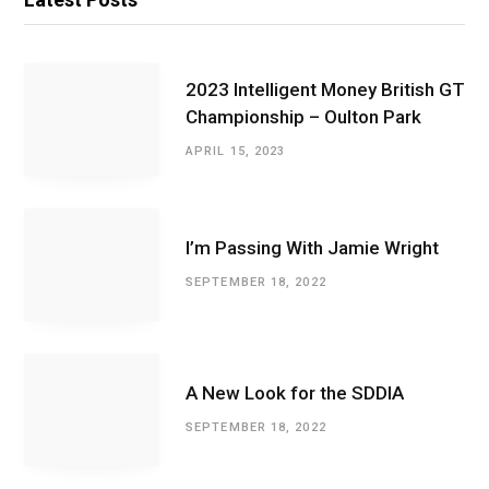
2023 Intelligent Money British GT
Championship – Oulton Park
APRIL 15, 2023
I’m Passing With Jamie Wright
SEPTEMBER 18, 2022
A New Look for the SDDIA
SEPTEMBER 18, 2022