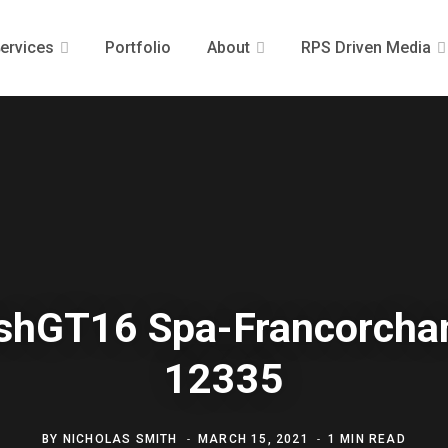
ervices
Portfolio
About
RPS Driven Media
ishGT16 Spa-Francorch
12335
BY
NICHOLAS SMITH
MARCH 15, 2021
1 MIN READ