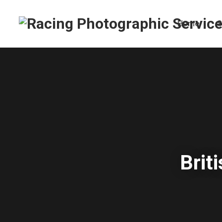
Home
S
Brit