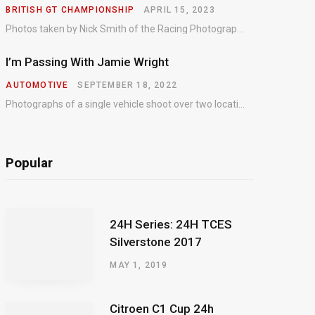
BRITISH GT CHAMPIONSHIP
APRIL 15, 2023
Photos taken by Nick Smith of the Racing Photographic Service at the opening round of the Intelligent Money British GT Championship at Oulton Park in 2023.
I’m Passing With Jamie Wright
AUTOMOTIVE
SEPTEMBER 18, 2022
Photographs of a single vehicle shoot over two locations which took just an hour so as to minimise impact on the business of the customer.
Popular
24H Series: 24H TCES
Silverstone 2017
MAY 1, 2019
Citroen C1 Cup 24h