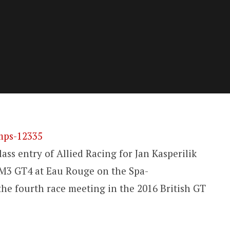
ss entry of Allied Racing for Jan Kasperilik
3 GT4 at Eau Rouge on the Spa-
he fourth race meeting in the 2016 British GT