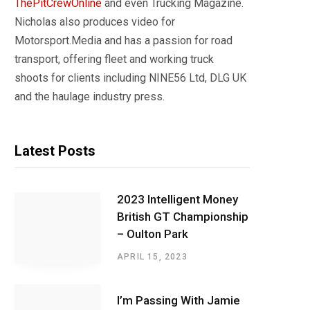
ThePitCrewOnline
and even Trucking Magazine.
Nicholas also produces video for
Motorsport.Media and has a passion for road
transport, offering fleet and working truck
shoots for clients including NINE56 Ltd, DLG UK
and the haulage industry press.
Latest Posts
2023 Intelligent Money
British GT Championship
– Oulton Park
APRIL 15, 2023
I’m Passing With Jamie