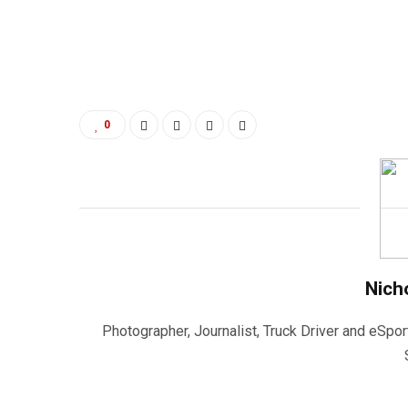
0
Nich
Photographer, Journalist, Truck Driver and eSpor