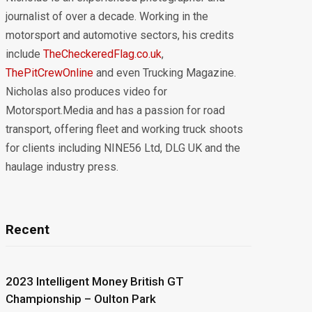
journalist of over a decade. Working in the
motorsport and automotive sectors, his credits
include
TheCheckeredFlag.co.uk
,
ThePitCrewOnline
and even Trucking Magazine.
Nicholas also produces video for
Motorsport.Media and has a passion for road
transport, offering fleet and working truck shoots
for clients including NINE56 Ltd, DLG UK and the
haulage industry press.
Recent
2023 Intelligent Money British GT
Championship – Oulton Park