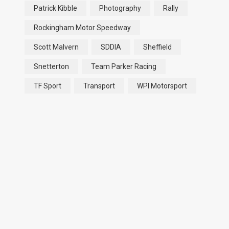
Patrick Kibble
Photography
Rally
Rockingham Motor Speedway
Scott Malvern
SDDIA
Sheffield
Snetterton
Team Parker Racing
TF Sport
Transport
WPI Motorsport