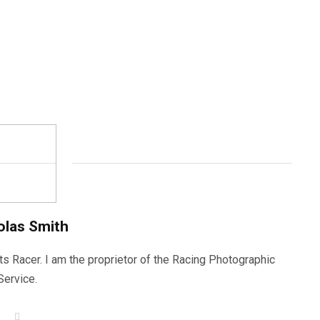
olas Smith
ts Racer. I am the proprietor of the Racing Photographic
Service.
W