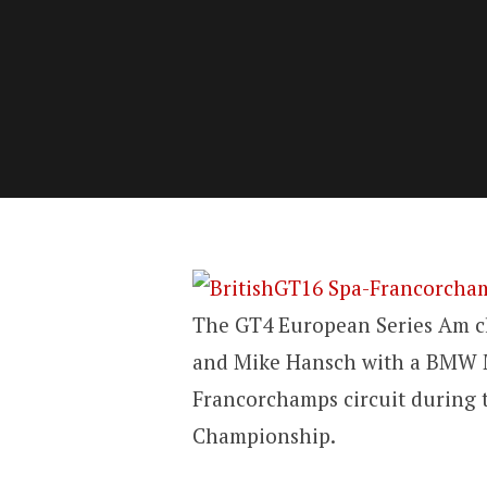
The GT4 European Series Am cla
and Mike Hansch with a BMW M
Francorchamps circuit during t
Championship.