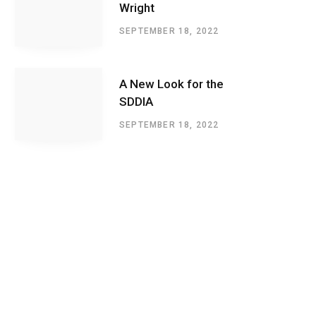
Wright
SEPTEMBER 18, 2022
A New Look for the
SDDIA
SEPTEMBER 18, 2022