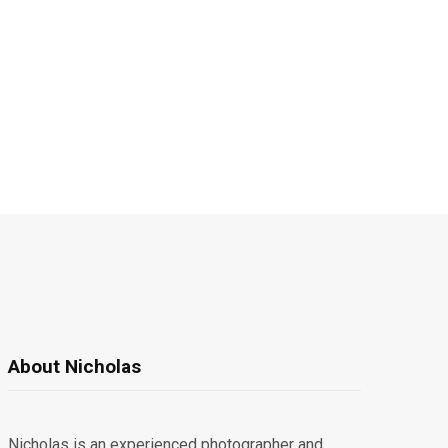
About Nicholas
Nicholas is an experienced photographer and