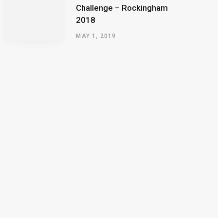
Challenge – Rockingham
2018
MAY 1, 2019