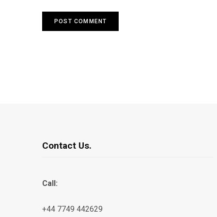
Contact Us.
Call:
+44 7749 442629