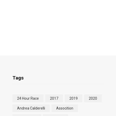
Tags
24 Hour Race
2017
2019
2020
Andrea Calderelli
Assocition