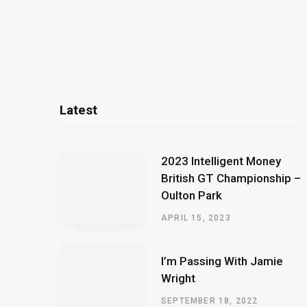
Latest
2023 Intelligent Money
British GT Championship –
Oulton Park
APRIL 15, 2023
I’m Passing With Jamie
Wright
SEPTEMBER 18, 2022