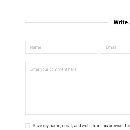
Write
Save my name, email, and website in this browser fo