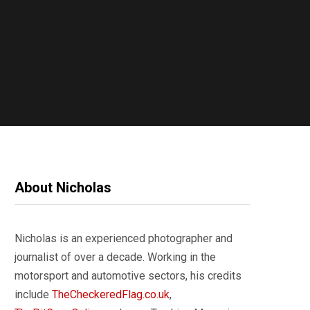
About Nicholas
Nicholas is an experienced photographer and
journalist of over a decade. Working in the
motorsport and automotive sectors, his credits
include
TheCheckeredFlag.co.uk
,