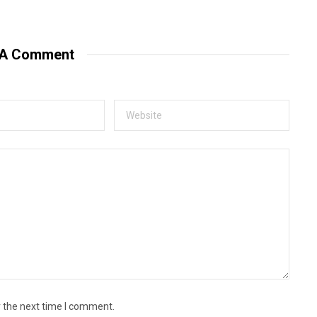
e
b
s
i
t
 A Comment
e
r the next time I comment.