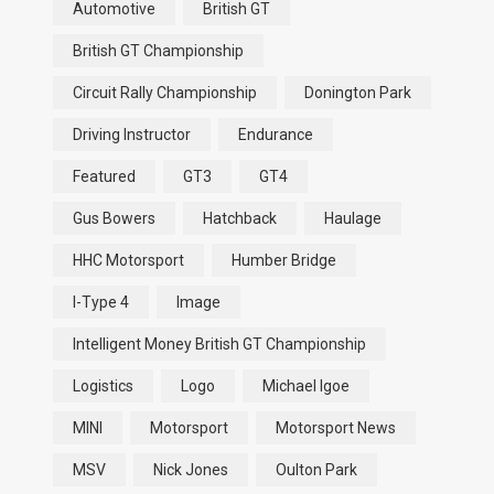
Automotive
British GT
British GT Championship
Circuit Rally Championship
Donington Park
Driving Instructor
Endurance
Featured
GT3
GT4
Gus Bowers
Hatchback
Haulage
HHC Motorsport
Humber Bridge
I-Type 4
Image
Intelligent Money British GT Championship
Logistics
Logo
Michael Igoe
MINI
Motorsport
Motorsport News
MSV
Nick Jones
Oulton Park