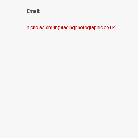
Email:
nicholas.smith@racingphotographic.co.uk