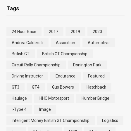
Tags
24 Hour Race
2017
2019
2020
Andrea Calderelli
Assocition
Automotive
British GT
British GT Championship
Circuit Rally Championship
Donington Park
Driving Instructor
Endurance
Featured
GT3
GT4
Gus Bowers
Hatchback
Haulage
HHC Motorsport
Humber Bridge
I-Type 4
Image
Intelligent Money British GT Championship
Logistics