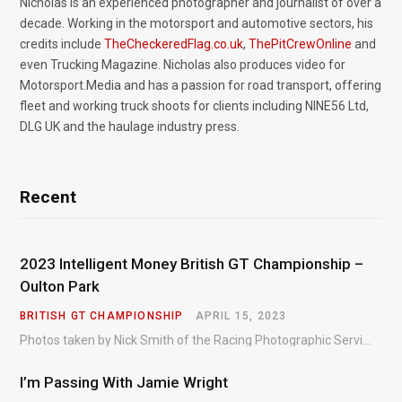
Nicholas is an experienced photographer and journalist of over a
decade. Working in the motorsport and automotive sectors, his
credits include
TheCheckeredFlag.co.uk
,
ThePitCrewOnline
and
even Trucking Magazine. Nicholas also produces video for
Motorsport.Media and has a passion for road transport, offering
fleet and working truck shoots for clients including NINE56 Ltd,
DLG UK and the haulage industry press.
Recent
2023 Intelligent Money British GT Championship –
Oulton Park
BRITISH GT CHAMPIONSHIP
APRIL 15, 2023
Photos taken by Nick Smith of the Racing Photographic Service at the opening round of the Intelligent Money British GT Championship at Oulton Park in 2023.
I’m Passing With Jamie Wright