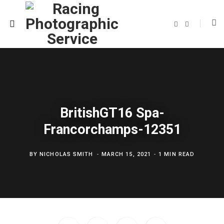
F
T
a
w
c
i
e
t
b
t
o
e
o
r
k
BritishGT16 Spa-
Francorchamps-12351
BY
NICHOLAS SMITH
MARCH 15, 2021
1 MIN READ