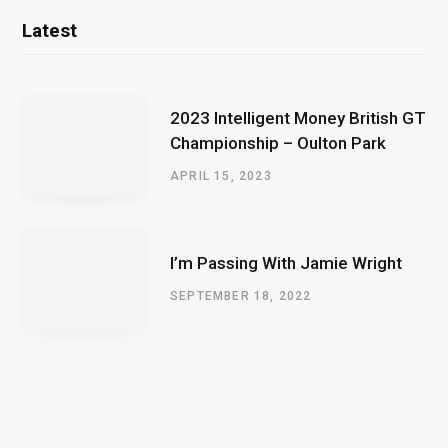
Latest
2023 Intelligent Money British GT
Championship – Oulton Park
APRIL 15, 2023
I’m Passing With Jamie Wright
SEPTEMBER 18, 2022