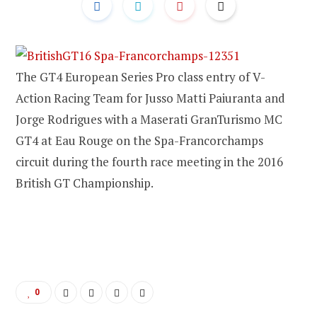
The GT4 European Series Pro class entry of V-
Action Racing Team for Jusso Matti Paiuranta and
Jorge Rodrigues with a Maserati GranTurismo MC
GT4 at Eau Rouge on the Spa-Francorchamps
circuit during the fourth race meeting in the 2016
British GT Championship.
0