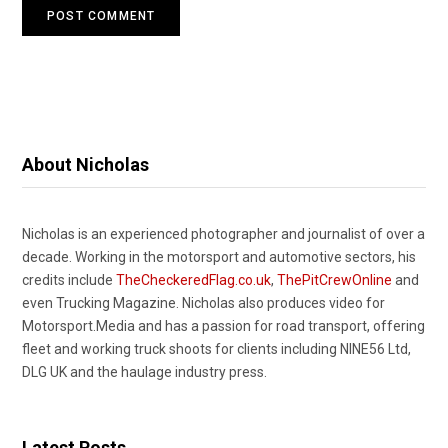
About Nicholas
Nicholas is an experienced photographer and journalist of over a
decade. Working in the motorsport and automotive sectors, his
credits include
TheCheckeredFlag.co.uk
,
ThePitCrewOnline
and
even Trucking Magazine. Nicholas also produces video for
Motorsport.Media and has a passion for road transport, offering
fleet and working truck shoots for clients including NINE56 Ltd,
DLG UK and the haulage industry press.
Latest Posts