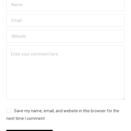
Save my name, email, and website in this browser for the
next time I comment.