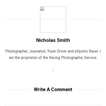
Nicholas Smith
Photographer, Journalist, Truck Driver and eSports Racer. I
am the proprietor of the Racing Photographic Service.
W
e
b
s
i
t
Write A Comment
e