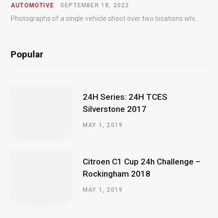
AUTOMOTIVE
SEPTEMBER 18, 2022
Photographs of a single vehicle shoot over two locations which took just an hour so as to minimise impact on the business of the customer.
Popular
24H Series: 24H TCES
Silverstone 2017
MAY 1, 2019
Citroen C1 Cup 24h Challenge –
Rockingham 2018
MAY 1, 2019