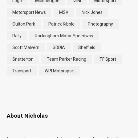
Logo
Michael Igoe
MINI
Motorsport
Motorsport News
MSV
Nick Jones
Oulton Park
Patrick Kibble
Photography
Rally
Rockingham Motor Speedway
Scott Malvern
SDDIA
Sheffield
Snetterton
Team Parker Racing
TF Sport
Transport
WPI Motorsport
About Nicholas