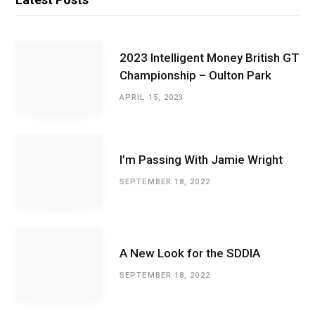
2023 Intelligent Money British GT
Championship – Oulton Park
APRIL 15, 2023
I’m Passing With Jamie Wright
SEPTEMBER 18, 2022
A New Look for the SDDIA
SEPTEMBER 18, 2022