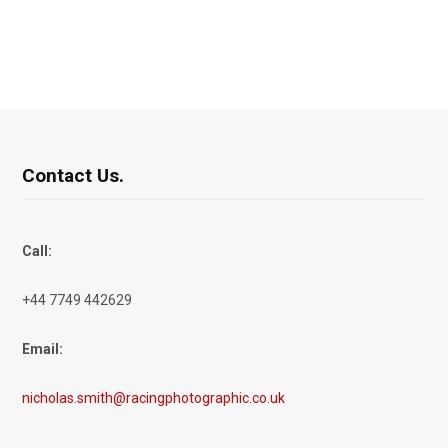
Contact Us.
Call:
+44 7749 442629
Email:
nicholas.smith@racingphotographic.co.uk