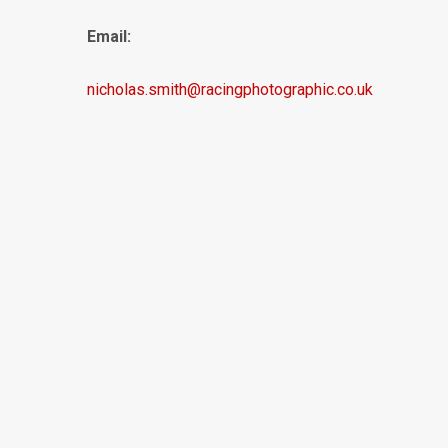
Email:
nicholas.smith@racingphotographic.co.uk