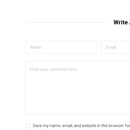
Write
Save my name, email, and website in this browser fo