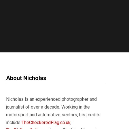
About Nicholas
Nicholas is an experienced photographer and
journalist of over a decade. Working in the
motorsport and automotive sectors, his credits
include
TheCheckeredFlag.co.uk
,