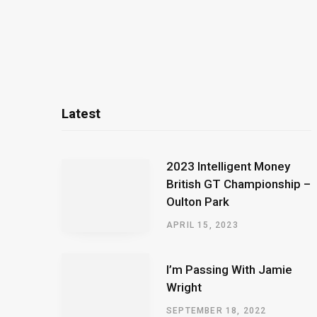
Latest
2023 Intelligent Money
British GT Championship –
Oulton Park
APRIL 15, 2023
I’m Passing With Jamie
Wright
SEPTEMBER 18, 2022