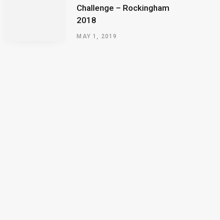
Challenge – Rockingham
2018
MAY 1, 2019