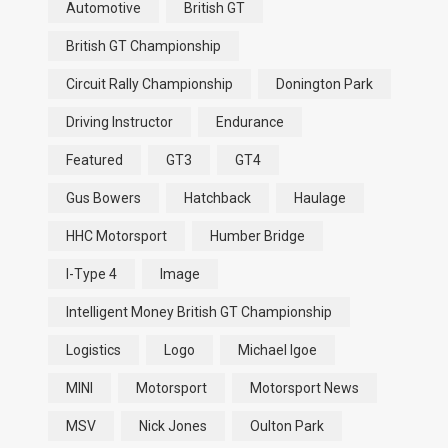
Automotive
British GT
British GT Championship
Circuit Rally Championship
Donington Park
Driving Instructor
Endurance
Featured
GT3
GT4
Gus Bowers
Hatchback
Haulage
HHC Motorsport
Humber Bridge
I-Type 4
Image
Intelligent Money British GT Championship
Logistics
Logo
Michael Igoe
MINI
Motorsport
Motorsport News
MSV
Nick Jones
Oulton Park