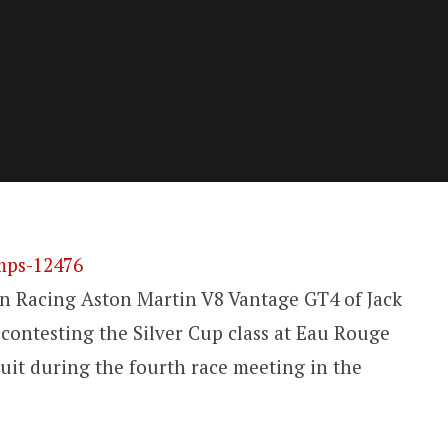
 Racing Aston Martin V8 Vantage GT4 of Jack
ontesting the Silver Cup class at Eau Rouge
uit during the fourth race meeting in the