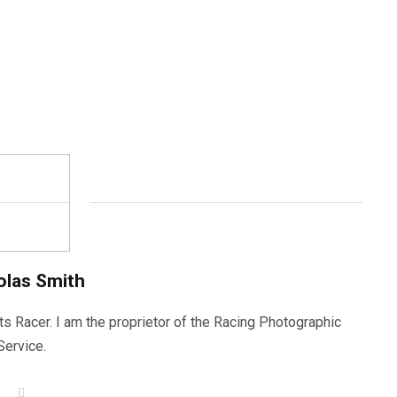
olas Smith
ts Racer. I am the proprietor of the Racing Photographic
Service.
W