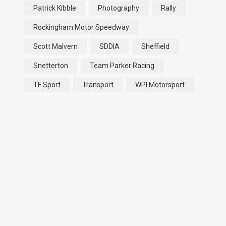
Patrick Kibble
Photography
Rally
Rockingham Motor Speedway
Scott Malvern
SDDIA
Sheffield
Snetterton
Team Parker Racing
TF Sport
Transport
WPI Motorsport