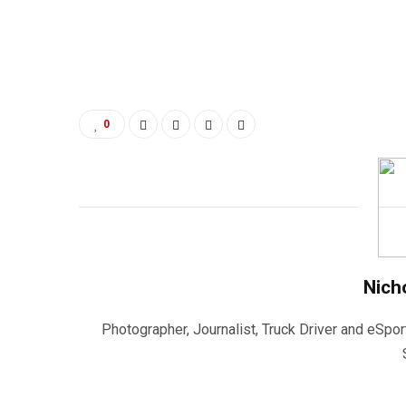
0
Nich
Photographer, Journalist, Truck Driver and eSpor