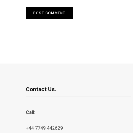
Contact Us.
Call:
+44 7749 442629