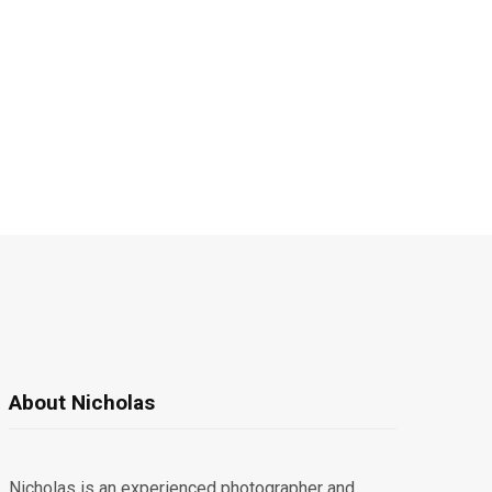
About Nicholas
Nicholas is an experienced photographer and