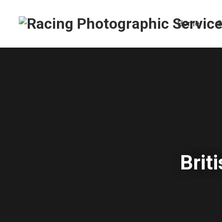
Home
S
Brit