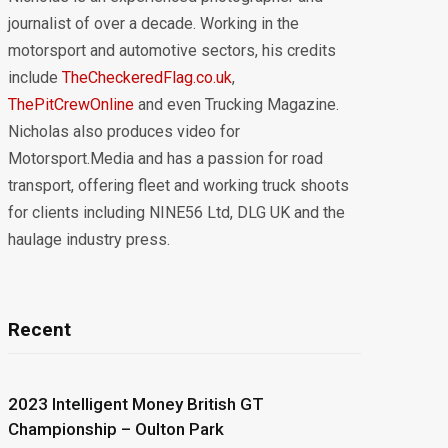
journalist of over a decade. Working in the
motorsport and automotive sectors, his credits
include
TheCheckeredFlag.co.uk
,
ThePitCrewOnline
and even Trucking Magazine.
Nicholas also produces video for
Motorsport.Media and has a passion for road
transport, offering fleet and working truck shoots
for clients including NINE56 Ltd, DLG UK and the
haulage industry press.
Recent
2023 Intelligent Money British GT
Championship – Oulton Park