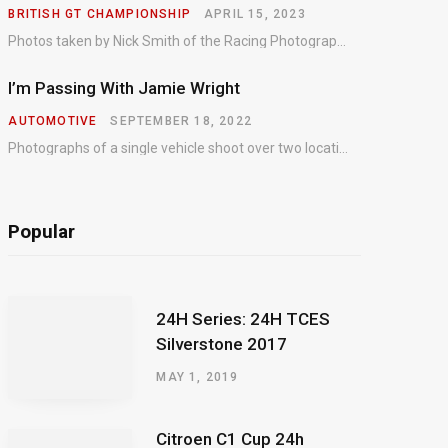
BRITISH GT CHAMPIONSHIP
APRIL 15, 2023
Photos taken by Nick Smith of the Racing Photographic Service at the opening round of the Intelligent Money British GT Championship at Oulton Park in 2023.
I’m Passing With Jamie Wright
AUTOMOTIVE
SEPTEMBER 18, 2022
Photographs of a single vehicle shoot over two locations which took just an hour so as to minimise impact on the business of the customer.
Popular
24H Series: 24H TCES
Silverstone 2017
MAY 1, 2019
Citroen C1 Cup 24h