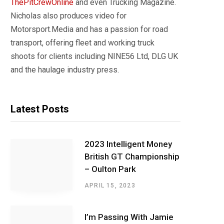
ThePitCrewOnline
and even Trucking Magazine.
Nicholas also produces video for
Motorsport.Media and has a passion for road
transport, offering fleet and working truck
shoots for clients including NINE56 Ltd, DLG UK
and the haulage industry press.
Latest Posts
2023 Intelligent Money
British GT Championship
– Oulton Park
APRIL 15, 2023
I’m Passing With Jamie