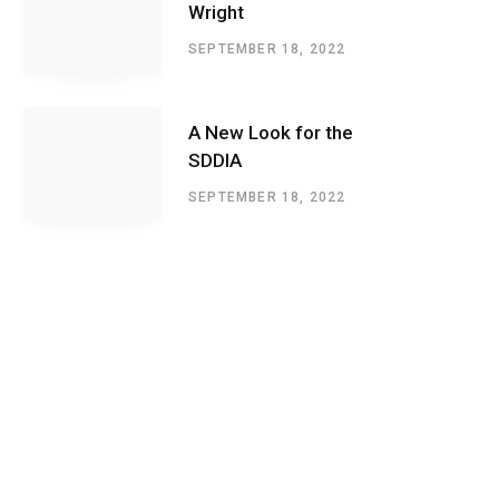
Wright
SEPTEMBER 18, 2022
A New Look for the
SDDIA
SEPTEMBER 18, 2022