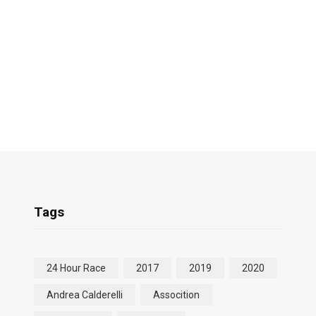
Tags
24 Hour Race
2017
2019
2020
Andrea Calderelli
Assocition