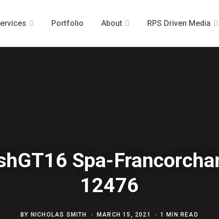
ervices
Portfolio
About
RPS Driven Media
ishGT16 Spa-Francorch
12476
BY
NICHOLAS SMITH
MARCH 15, 2021
1 MIN READ