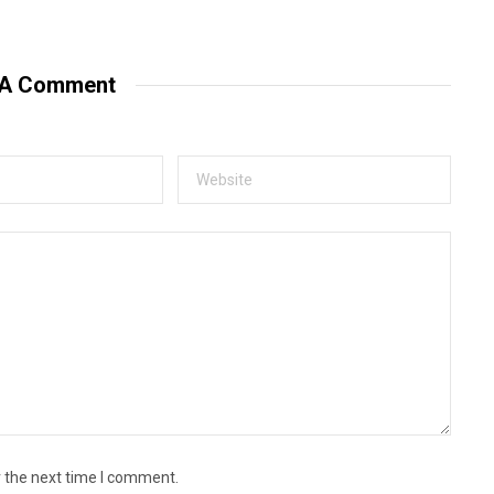
e
b
s
i
t
 A Comment
e
r the next time I comment.