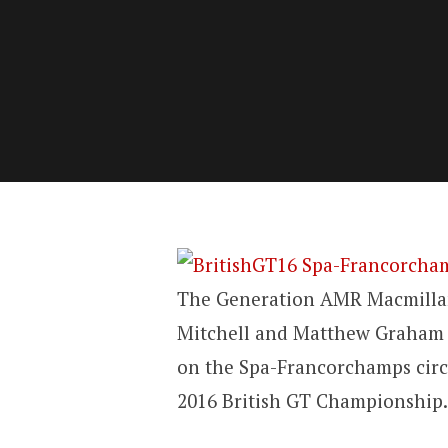
The Generation AMR Macmillan
Mitchell and Matthew Graham c
on the Spa-Francorchamps circ
2016 British GT Championship.