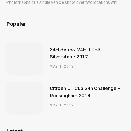
Photographs of a single vehicle shoot over two locations which took just an hour so as to minimise impact on the business of the customer.
Popular
24H Series: 24H TCES
Silverstone 2017
MAY 1, 2019
Citroen C1 Cup 24h Challenge –
Rockingham 2018
MAY 1, 2019