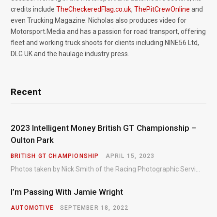
credits include
TheCheckeredFlag.co.uk
,
ThePitCrewOnline
and
even Trucking Magazine. Nicholas also produces video for
Motorsport.Media and has a passion for road transport, offering
fleet and working truck shoots for clients including NINE56 Ltd,
DLG UK and the haulage industry press.
Recent
2023 Intelligent Money British GT Championship –
Oulton Park
BRITISH GT CHAMPIONSHIP
APRIL 15, 2023
Photos taken by Nick Smith of the Racing Photographic Service at the opening round of the Intelligent Money British GT Championship at Oulton Park in 2023.
I’m Passing With Jamie Wright
AUTOMOTIVE
SEPTEMBER 18, 2022