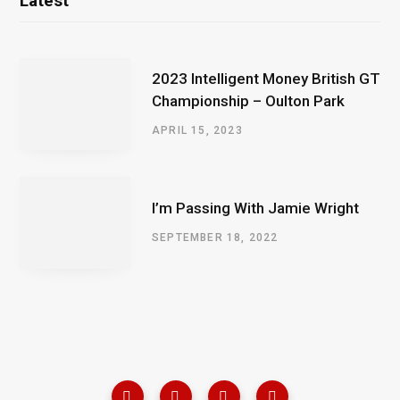
Latest
2023 Intelligent Money British GT
Championship – Oulton Park
APRIL 15, 2023
I’m Passing With Jamie Wright
SEPTEMBER 18, 2022