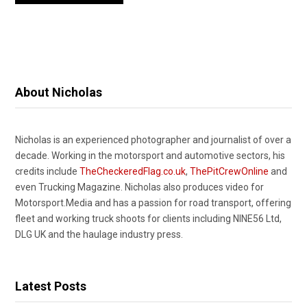
About Nicholas
Nicholas is an experienced photographer and journalist of over a
decade. Working in the motorsport and automotive sectors, his
credits include
TheCheckeredFlag.co.uk
,
ThePitCrewOnline
and
even Trucking Magazine. Nicholas also produces video for
Motorsport.Media and has a passion for road transport, offering
fleet and working truck shoots for clients including NINE56 Ltd,
DLG UK and the haulage industry press.
Latest Posts