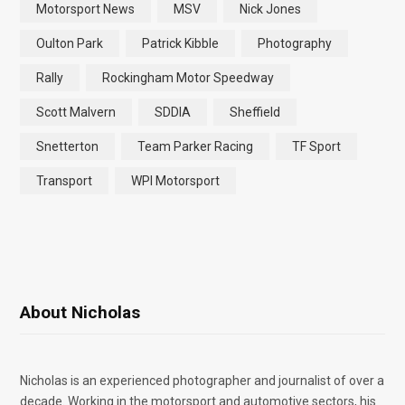
Motorsport News
MSV
Nick Jones
Oulton Park
Patrick Kibble
Photography
Rally
Rockingham Motor Speedway
Scott Malvern
SDDIA
Sheffield
Snetterton
Team Parker Racing
TF Sport
Transport
WPI Motorsport
About Nicholas
Nicholas is an experienced photographer and journalist of over a
decade. Working in the motorsport and automotive sectors, his