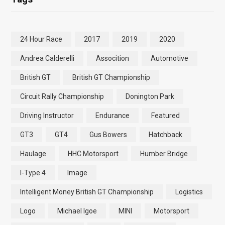
24 Hour Race
2017
2019
2020
Andrea Calderelli
Assocition
Automotive
British GT
British GT Championship
Circuit Rally Championship
Donington Park
Driving Instructor
Endurance
Featured
GT3
GT4
Gus Bowers
Hatchback
Haulage
HHC Motorsport
Humber Bridge
I-Type 4
Image
Intelligent Money British GT Championship
Logistics
Logo
Michael Igoe
MINI
Motorsport