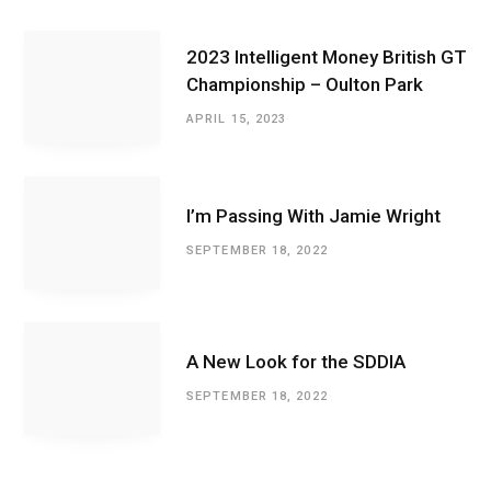
2023 Intelligent Money British GT
Championship – Oulton Park
APRIL 15, 2023
I’m Passing With Jamie Wright
SEPTEMBER 18, 2022
A New Look for the SDDIA
SEPTEMBER 18, 2022