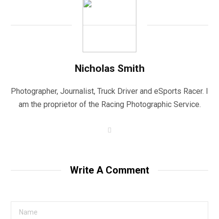
Nicholas Smith
Photographer, Journalist, Truck Driver and eSports Racer. I
am the proprietor of the Racing Photographic Service.
W
e
b
s
i
t
Write A Comment
e