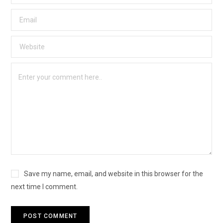
Save my name, email, and website in this browser for the
next time I comment.