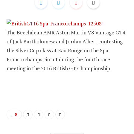
The Beechdean AMR Aston Martin V8 Vantage GT4
of Jack Bartholomew and Jordan Albert contesting
the Silver Cup class at Eau Rouge on the Spa-
Francorchamps circuit during the fourth race
meeting in the 2016 British GT Championship.
0