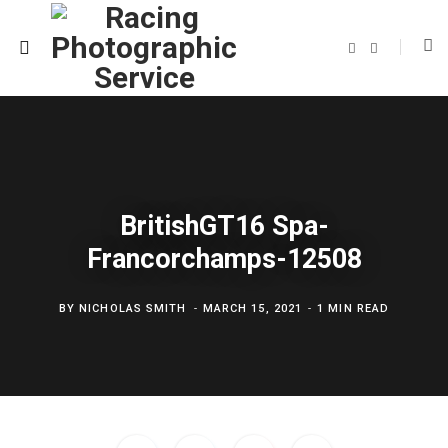
F
T
a
w
c
i
e
t
b
t
o
e
o
r
k
BritishGT16 Spa-
Francorchamps-12508
BY
NICHOLAS SMITH
MARCH 15, 2021
1 MIN READ