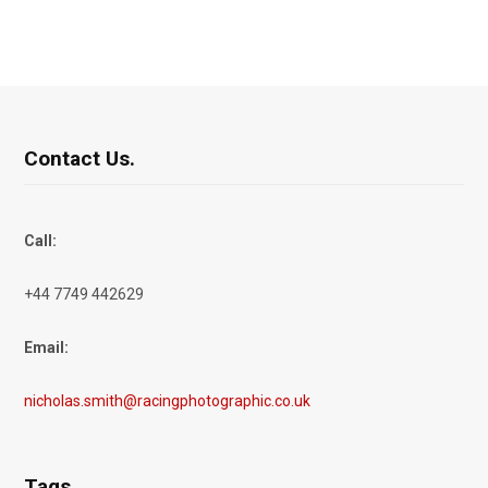
Contact Us.
Call:
+44 7749 442629
Email:
nicholas.smith@racingphotographic.co.uk
Tags