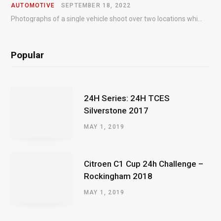
AUTOMOTIVE
SEPTEMBER 18, 2022
Photographs of a single vehicle shoot over two locations which took just an hour so as to minimise impact on the business of the customer.
Popular
24H Series: 24H TCES
Silverstone 2017
MAY 1, 2019
Citroen C1 Cup 24h Challenge –
Rockingham 2018
MAY 1, 2019