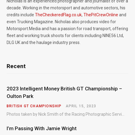
Nicholas is an experienced photographer and journalist of over a
decade. Working in the motorsport and automotive sectors, his
credits include
TheCheckeredFlag.co.uk
,
ThePitCrewOnline
and
even Trucking Magazine. Nicholas also produces video for
Motorsport.Media and has a passion for road transport, offering
fleet and working truck shoots for clients including NINE56 Ltd,
DLG UK and the haulage industry press.
Recent
2023 Intelligent Money British GT Championship –
Oulton Park
BRITISH GT CHAMPIONSHIP
APRIL 15, 2023
Photos taken by Nick Smith of the Racing Photographic Service at the opening round of the Intelligent Money British GT Championship at Oulton Park in 2023.
I’m Passing With Jamie Wright