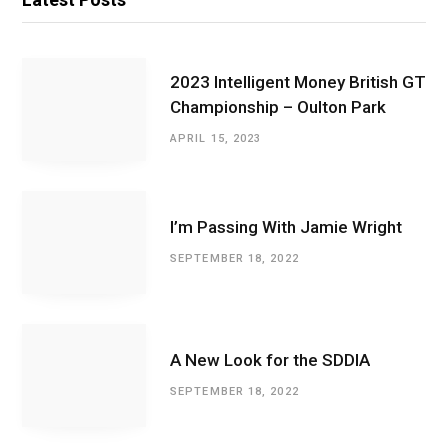
2023 Intelligent Money British GT
Championship – Oulton Park
APRIL 15, 2023
I’m Passing With Jamie Wright
SEPTEMBER 18, 2022
A New Look for the SDDIA
SEPTEMBER 18, 2022