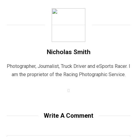
Nicholas Smith
Photographer, Journalist, Truck Driver and eSports Racer. I
am the proprietor of the Racing Photographic Service.
W
e
b
s
i
t
Write A Comment
e