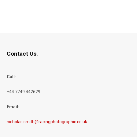
Contact Us.
Call:
+44 7749 442629
Email:
nicholas.smith@racingphotographic.co.uk