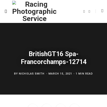
F
T
a
w
c
i
e
t
b
t
o
e
o
r
k
BritishGT16 Spa-
Francorchamps-12714
BY
NICHOLAS SMITH
MARCH 15, 2021
1 MIN READ