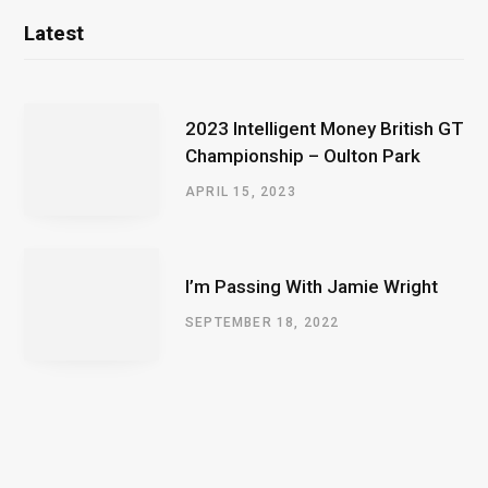
Latest
2023 Intelligent Money British GT
Championship – Oulton Park
APRIL 15, 2023
I’m Passing With Jamie Wright
SEPTEMBER 18, 2022