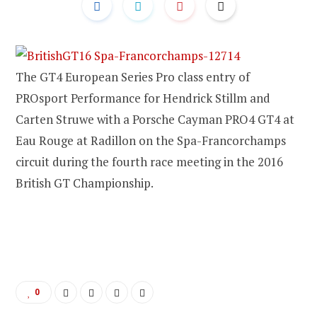
The GT4 European Series Pro class entry of
PROsport Performance for Hendrick Stillm and
Carten Struwe with a Porsche Cayman PRO4 GT4 at
Eau Rouge at Radillon on the Spa-Francorchamps
circuit during the fourth race meeting in the 2016
British GT Championship.
0