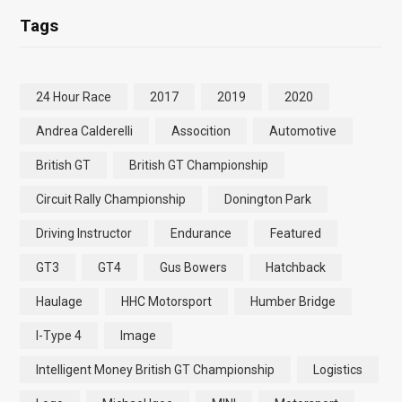
Tags
24 Hour Race
2017
2019
2020
Andrea Calderelli
Assocition
Automotive
British GT
British GT Championship
Circuit Rally Championship
Donington Park
Driving Instructor
Endurance
Featured
GT3
GT4
Gus Bowers
Hatchback
Haulage
HHC Motorsport
Humber Bridge
I-Type 4
Image
Intelligent Money British GT Championship
Logistics