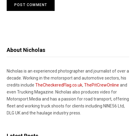
About Nicholas
Nicholas is an experienced photographer and journalist of over a
decade. Working in the motorsport and automotive sectors, his
credits include
TheCheckeredFlag.co.uk
,
ThePitCrewOnline
and
even Trucking Magazine. Nicholas also produces video for
Motorsport.Media and has a passion for road transport, offering
fleet and working truck shoots for clients including NINE56 Ltd,
DLG UK and the haulage industry press.
Latest Posts