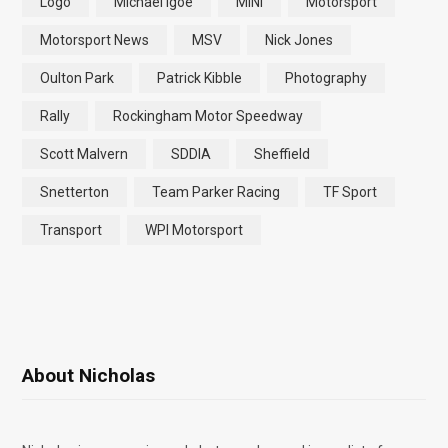
Logo
Michael Igoe
MINI
Motorsport
Motorsport News
MSV
Nick Jones
Oulton Park
Patrick Kibble
Photography
Rally
Rockingham Motor Speedway
Scott Malvern
SDDIA
Sheffield
Snetterton
Team Parker Racing
TF Sport
Transport
WPI Motorsport
About Nicholas