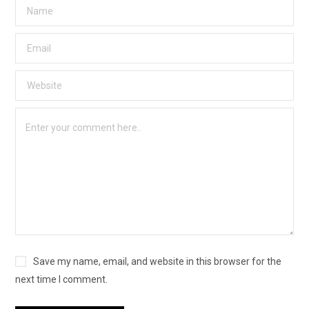
Save my name, email, and website in this browser for the
next time I comment.