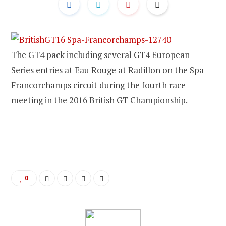
The GT4 pack including several GT4 European
Series entries at Eau Rouge at Radillon on the Spa-
Francorchamps circuit during the fourth race
meeting in the 2016 British GT Championship.
0