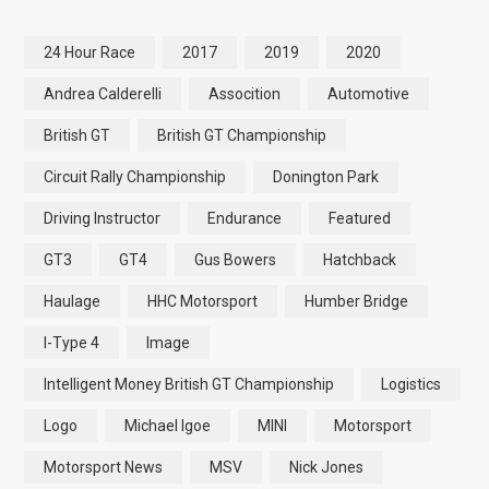
24 Hour Race
2017
2019
2020
Andrea Calderelli
Assocition
Automotive
British GT
British GT Championship
Circuit Rally Championship
Donington Park
Driving Instructor
Endurance
Featured
GT3
GT4
Gus Bowers
Hatchback
Haulage
HHC Motorsport
Humber Bridge
I-Type 4
Image
Intelligent Money British GT Championship
Logistics
Logo
Michael Igoe
MINI
Motorsport
Motorsport News
MSV
Nick Jones