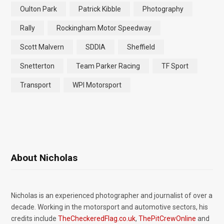
Oulton Park
Patrick Kibble
Photography
Rally
Rockingham Motor Speedway
Scott Malvern
SDDIA
Sheffield
Snetterton
Team Parker Racing
TF Sport
Transport
WPI Motorsport
About Nicholas
Nicholas is an experienced photographer and journalist of over a
decade. Working in the motorsport and automotive sectors, his
credits include
TheCheckeredFlag.co.uk
,
ThePitCrewOnline
and