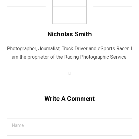
Nicholas Smith
Photographer, Journalist, Truck Driver and eSports Racer. I
am the proprietor of the Racing Photographic Service.
W
e
b
s
i
t
Write A Comment
e