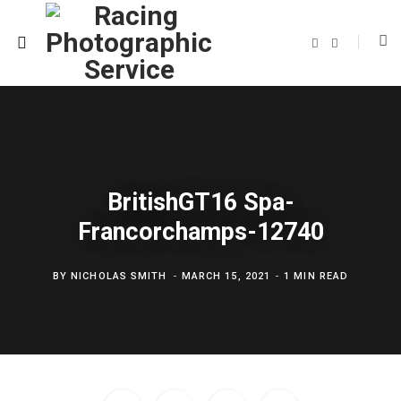
F
T
a
w
c
i
e
t
b
t
o
e
o
r
k
BritishGT16 Spa-
Francorchamps-12740
BY
NICHOLAS SMITH
MARCH 15, 2021
1 MIN READ