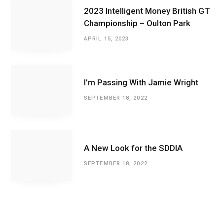
2023 Intelligent Money British GT
Championship – Oulton Park
APRIL 15, 2023
I’m Passing With Jamie Wright
SEPTEMBER 18, 2022
A New Look for the SDDIA
SEPTEMBER 18, 2022