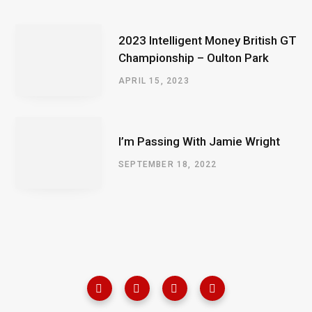
2023 Intelligent Money British GT
Championship – Oulton Park
APRIL 15, 2023
I’m Passing With Jamie Wright
SEPTEMBER 18, 2022