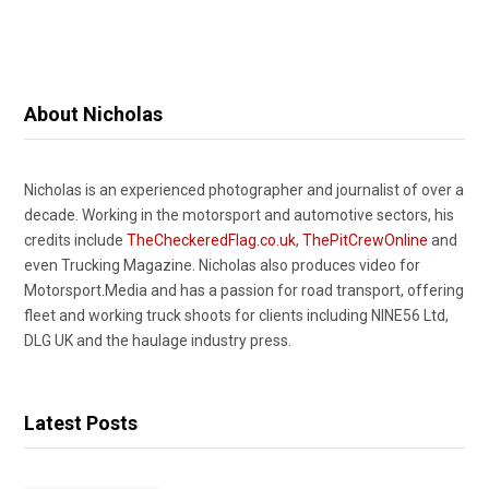
About Nicholas
Nicholas is an experienced photographer and journalist of over a
decade. Working in the motorsport and automotive sectors, his
credits include
TheCheckeredFlag.co.uk
,
ThePitCrewOnline
and
even Trucking Magazine. Nicholas also produces video for
Motorsport.Media and has a passion for road transport, offering
fleet and working truck shoots for clients including NINE56 Ltd,
DLG UK and the haulage industry press.
Latest Posts