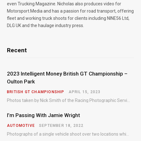
even Trucking Magazine. Nicholas also produces video for
Motorsport.Media and has a passion for road transport, offering
fleet and working truck shoots for clients including NINE56 Ltd,
DLG UK and the haulage industry press.
Recent
2023 Intelligent Money British GT Championship –
Oulton Park
BRITISH GT CHAMPIONSHIP
APRIL 15, 2023
Photos taken by Nick Smith of the Racing Photographic Service at the opening round of the Intelligent Money British GT Championship at Oulton Park in 2023.
I’m Passing With Jamie Wright
AUTOMOTIVE
SEPTEMBER 18, 2022
Photographs of a single vehicle shoot over two locations which took just an hour so as to minimise impact on the business of the customer.