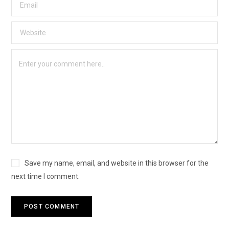
Save my name, email, and website in this browser for the
next time I comment.