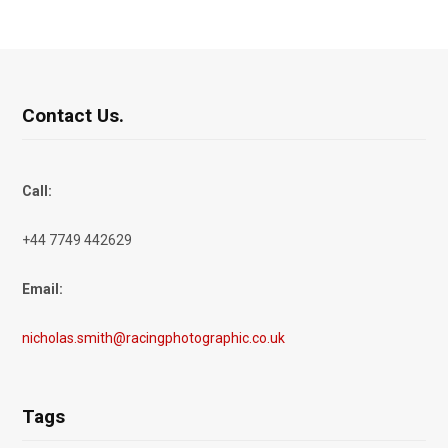
Contact Us.
Call:
+44 7749 442629
Email:
nicholas.smith@racingphotographic.co.uk
Tags