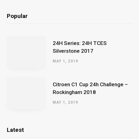
Popular
24H Series: 24H TCES
Silverstone 2017
MAY 1, 2019
Citroen C1 Cup 24h Challenge –
Rockingham 2018
MAY 1, 2019
Latest