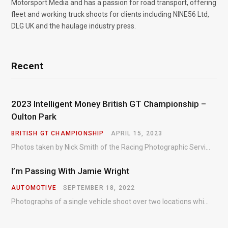
Motorsport.Media and has a passion for road transport, offering
fleet and working truck shoots for clients including NINE56 Ltd,
DLG UK and the haulage industry press.
Recent
2023 Intelligent Money British GT Championship –
Oulton Park
BRITISH GT CHAMPIONSHIP
APRIL 15, 2023
Photos taken by Nick Smith of the Racing Photographic Service at the opening round of the Intelligent Money British GT Championship at Oulton Park in 2023.
I’m Passing With Jamie Wright
AUTOMOTIVE
SEPTEMBER 18, 2022
Photographs of a single vehicle shoot over two locations which took just an hour so as to minimise impact on the business of the customer.