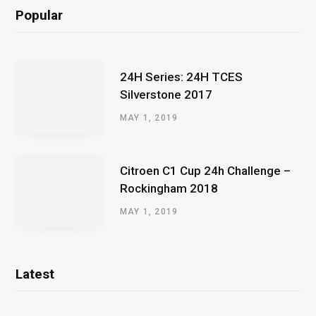
Popular
24H Series: 24H TCES
Silverstone 2017
MAY 1, 2019
Citroen C1 Cup 24h Challenge –
Rockingham 2018
MAY 1, 2019
Latest