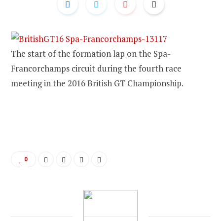
The start of the formation lap on the Spa-
Francorchamps circuit during the fourth race
meeting in the 2016 British GT Championship.
0