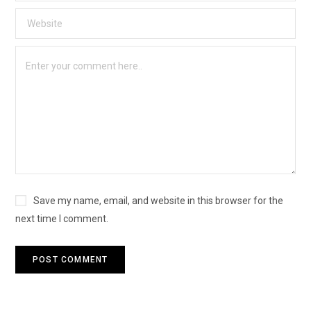
Save my name, email, and website in this browser for the
next time I comment.