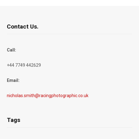
Contact Us.
Call:
+44 7749 442629
Email:
nicholas.smith@racingphotographic.co.uk
Tags