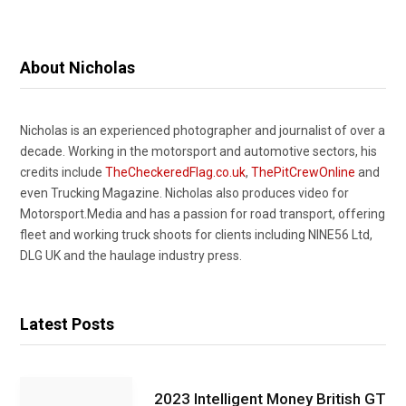
About Nicholas
Nicholas is an experienced photographer and journalist of over a
decade. Working in the motorsport and automotive sectors, his
credits include
TheCheckeredFlag.co.uk
,
ThePitCrewOnline
and
even Trucking Magazine. Nicholas also produces video for
Motorsport.Media and has a passion for road transport, offering
fleet and working truck shoots for clients including NINE56 Ltd,
DLG UK and the haulage industry press.
Latest Posts
2023 Intelligent Money British GT