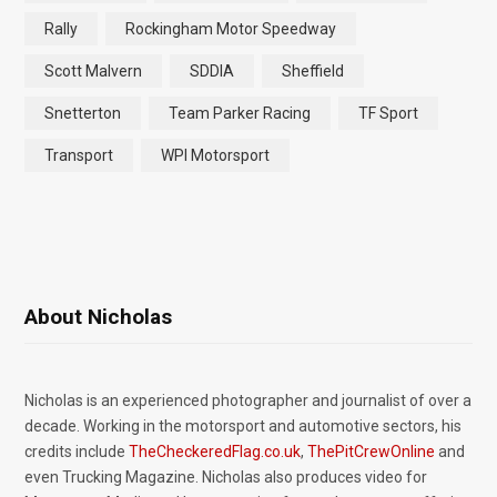
Rally
Rockingham Motor Speedway
Scott Malvern
SDDIA
Sheffield
Snetterton
Team Parker Racing
TF Sport
Transport
WPI Motorsport
About Nicholas
Nicholas is an experienced photographer and journalist of over a
decade. Working in the motorsport and automotive sectors, his
credits include
TheCheckeredFlag.co.uk
,
ThePitCrewOnline
and
even Trucking Magazine. Nicholas also produces video for