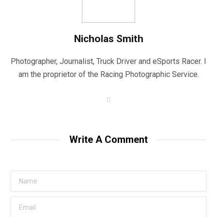
Nicholas Smith
Photographer, Journalist, Truck Driver and eSports Racer. I
am the proprietor of the Racing Photographic Service.
W
e
b
s
i
t
Write A Comment
e