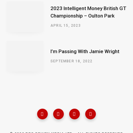
2023 Intelligent Money British GT
Championship – Oulton Park
APRIL 15, 2023
I’m Passing With Jamie Wright
SEPTEMBER 18, 2022