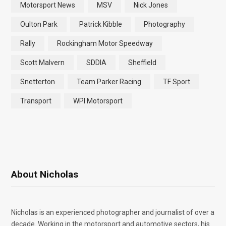
Motorsport News
MSV
Nick Jones
Oulton Park
Patrick Kibble
Photography
Rally
Rockingham Motor Speedway
Scott Malvern
SDDIA
Sheffield
Snetterton
Team Parker Racing
TF Sport
Transport
WPI Motorsport
About Nicholas
Nicholas is an experienced photographer and journalist of over a
decade. Working in the motorsport and automotive sectors, his