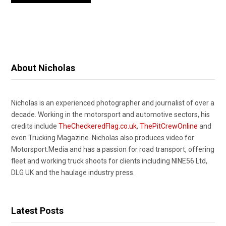
About Nicholas
Nicholas is an experienced photographer and journalist of over a
decade. Working in the motorsport and automotive sectors, his
credits include
TheCheckeredFlag.co.uk
,
ThePitCrewOnline
and
even Trucking Magazine. Nicholas also produces video for
Motorsport.Media and has a passion for road transport, offering
fleet and working truck shoots for clients including NINE56 Ltd,
DLG UK and the haulage industry press.
Latest Posts