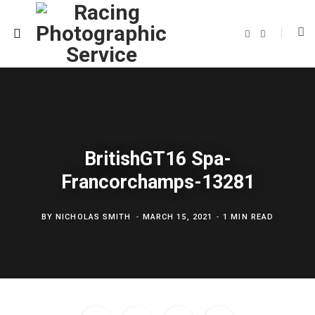
F
T
a
w
c
i
e
t
b
t
o
e
o
r
k
BritishGT16 Spa-
Francorchamps-13281
BY
NICHOLAS SMITH
MARCH 15, 2021
1 MIN READ