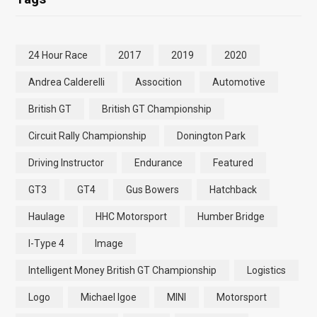
24 Hour Race
2017
2019
2020
Andrea Calderelli
Assocition
Automotive
British GT
British GT Championship
Circuit Rally Championship
Donington Park
Driving Instructor
Endurance
Featured
GT3
GT4
Gus Bowers
Hatchback
Haulage
HHC Motorsport
Humber Bridge
I-Type 4
Image
Intelligent Money British GT Championship
Logistics
Logo
Michael Igoe
MINI
Motorsport