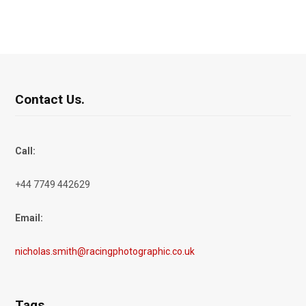
Contact Us.
Call:
+44 7749 442629
Email:
nicholas.smith@racingphotographic.co.uk
Tags