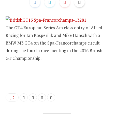
The GT4 European Series Am class entry of Allied
Racing for Jan Kasperilik and Mike Hansch with a
BMW M3 GT4 on the Spa-Francorchamps circuit
during the fourth race meeting in the 2016 British
GT Championship.
0