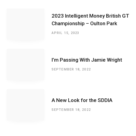
2023 Intelligent Money British GT
Championship – Oulton Park
APRIL 15, 2023
I’m Passing With Jamie Wright
SEPTEMBER 18, 2022
A New Look for the SDDIA
SEPTEMBER 18, 2022