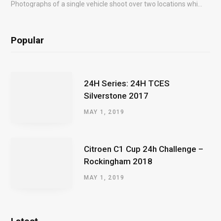
Photographs of a single vehicle shoot over two locations which took just an hour so as to minimise impact on the business of the customer.
Popular
24H Series: 24H TCES
Silverstone 2017
MAY 1, 2019
Citroen C1 Cup 24h Challenge –
Rockingham 2018
MAY 1, 2019