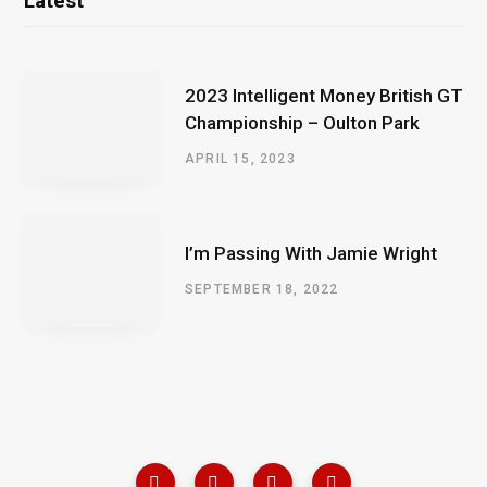
Latest
2023 Intelligent Money British GT
Championship – Oulton Park
APRIL 15, 2023
I’m Passing With Jamie Wright
SEPTEMBER 18, 2022