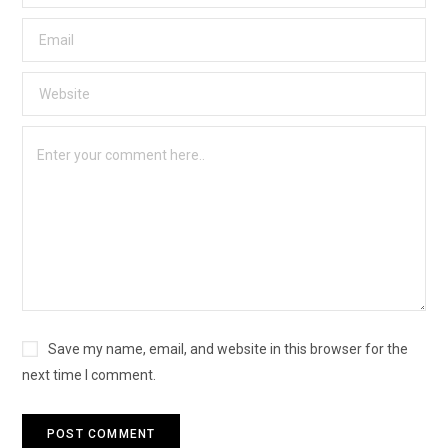
Save my name, email, and website in this browser for the
next time I comment.