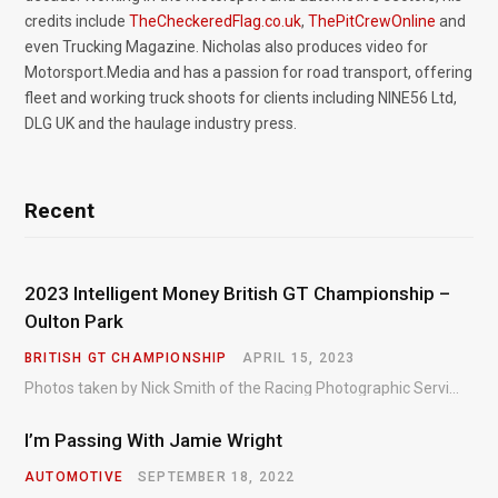
credits include
TheCheckeredFlag.co.uk
,
ThePitCrewOnline
and
even Trucking Magazine. Nicholas also produces video for
Motorsport.Media and has a passion for road transport, offering
fleet and working truck shoots for clients including NINE56 Ltd,
DLG UK and the haulage industry press.
Recent
2023 Intelligent Money British GT Championship –
Oulton Park
BRITISH GT CHAMPIONSHIP
APRIL 15, 2023
Photos taken by Nick Smith of the Racing Photographic Service at the opening round of the Intelligent Money British GT Championship at Oulton Park in 2023.
I’m Passing With Jamie Wright
AUTOMOTIVE
SEPTEMBER 18, 2022