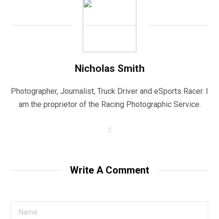
Nicholas Smith
Photographer, Journalist, Truck Driver and eSports Racer. I
am the proprietor of the Racing Photographic Service.
W
e
b
s
i
t
Write A Comment
e