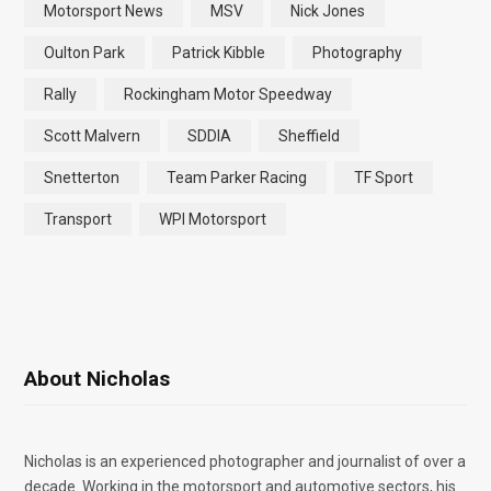
Motorsport News
MSV
Nick Jones
Oulton Park
Patrick Kibble
Photography
Rally
Rockingham Motor Speedway
Scott Malvern
SDDIA
Sheffield
Snetterton
Team Parker Racing
TF Sport
Transport
WPI Motorsport
About Nicholas
Nicholas is an experienced photographer and journalist of over a
decade. Working in the motorsport and automotive sectors, his