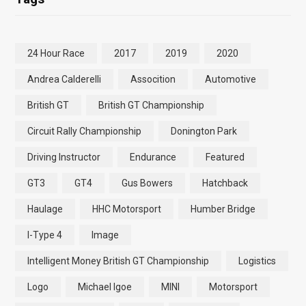
24 Hour Race
2017
2019
2020
Andrea Calderelli
Assocition
Automotive
British GT
British GT Championship
Circuit Rally Championship
Donington Park
Driving Instructor
Endurance
Featured
GT3
GT4
Gus Bowers
Hatchback
Haulage
HHC Motorsport
Humber Bridge
I-Type 4
Image
Intelligent Money British GT Championship
Logistics
Logo
Michael Igoe
MINI
Motorsport