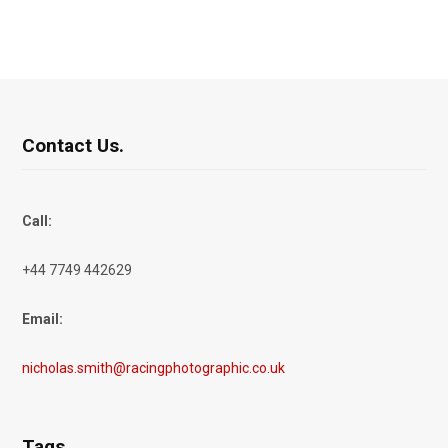
Contact Us.
Call:
+44 7749 442629
Email:
nicholas.smith@racingphotographic.co.uk
Tags