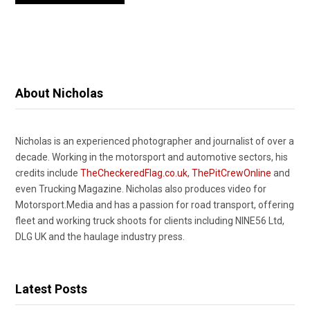
About Nicholas
Nicholas is an experienced photographer and journalist of over a
decade. Working in the motorsport and automotive sectors, his
credits include
TheCheckeredFlag.co.uk
,
ThePitCrewOnline
and
even Trucking Magazine. Nicholas also produces video for
Motorsport.Media and has a passion for road transport, offering
fleet and working truck shoots for clients including NINE56 Ltd,
DLG UK and the haulage industry press.
Latest Posts