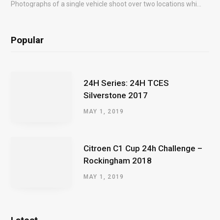
Photographs of a single vehicle shoot over two locations which took just an hour so as to minimise impact on the business of the customer.
Popular
24H Series: 24H TCES
Silverstone 2017
MAY 1, 2019
Citroen C1 Cup 24h Challenge –
Rockingham 2018
MAY 1, 2019