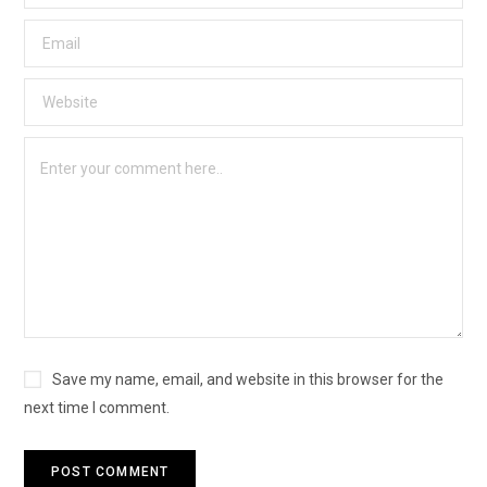
Save my name, email, and website in this browser for the
next time I comment.