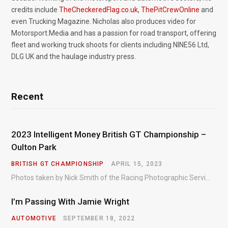
credits include
TheCheckeredFlag.co.uk
,
ThePitCrewOnline
and
even Trucking Magazine. Nicholas also produces video for
Motorsport.Media and has a passion for road transport, offering
fleet and working truck shoots for clients including NINE56 Ltd,
DLG UK and the haulage industry press.
Recent
2023 Intelligent Money British GT Championship –
Oulton Park
BRITISH GT CHAMPIONSHIP
APRIL 15, 2023
Photos taken by Nick Smith of the Racing Photographic Service at the opening round of the Intelligent Money British GT Championship at Oulton Park in 2023.
I’m Passing With Jamie Wright
AUTOMOTIVE
SEPTEMBER 18, 2022