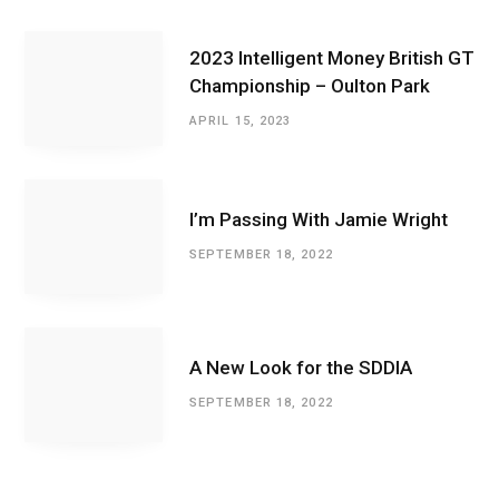
2023 Intelligent Money British GT
Championship – Oulton Park
APRIL 15, 2023
I’m Passing With Jamie Wright
SEPTEMBER 18, 2022
A New Look for the SDDIA
SEPTEMBER 18, 2022