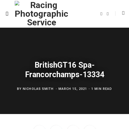
F
T
a
w
c
i
e
t
b
t
o
e
o
r
k
BritishGT16 Spa-
Francorchamps-13334
BY
NICHOLAS SMITH
MARCH 15, 2021
1 MIN READ