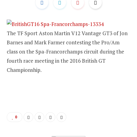
The TF Sport Aston Martin V12 Vantage GT3 of Jon
Barnes and Mark Farmer contesting the Pro/Am
class on the Spa-Francorchamps circuit during the
fourth race meeting in the 2016 British GT
Championship.
0