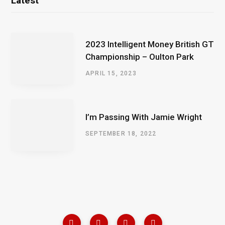
Latest
2023 Intelligent Money British GT
Championship – Oulton Park
APRIL 15, 2023
I’m Passing With Jamie Wright
SEPTEMBER 18, 2022