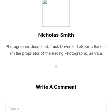
Nicholas Smith
Photographer, Journalist, Truck Driver and eSports Racer. I
am the proprietor of the Racing Photographic Service.
W
e
b
s
i
t
Write A Comment
e