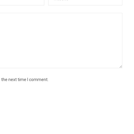
r the next time I comment.