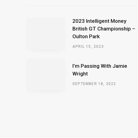
2023 Intelligent Money
British GT Championship –
Oulton Park
APRIL 15, 2023
I’m Passing With Jamie
Wright
SEPTEMBER 18, 2022