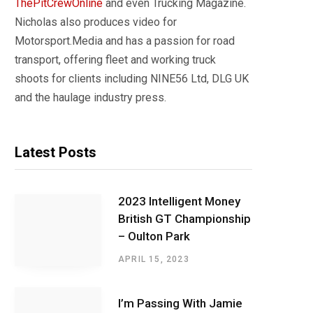
ThePitCrewOnline
and even Trucking Magazine.
Nicholas also produces video for
Motorsport.Media and has a passion for road
transport, offering fleet and working truck
shoots for clients including NINE56 Ltd, DLG UK
and the haulage industry press.
Latest Posts
2023 Intelligent Money
British GT Championship
– Oulton Park
APRIL 15, 2023
I’m Passing With Jamie