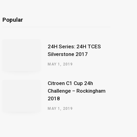
Popular
24H Series: 24H TCES
Silverstone 2017
MAY 1, 2019
Citroen C1 Cup 24h
Challenge – Rockingham
2018
MAY 1, 2019