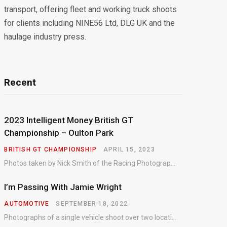
transport, offering fleet and working truck shoots
for clients including NINE56 Ltd, DLG UK and the
haulage industry press.
Recent
2023 Intelligent Money British GT
Championship – Oulton Park
BRITISH GT CHAMPIONSHIP
APRIL 15, 2023
Photos taken by Nick Smith of the Racing Photographic Service at the opening round of the Intelligent Money British GT Championship at Oulton Park in 2023.
I’m Passing With Jamie Wright
AUTOMOTIVE
SEPTEMBER 18, 2022
Photographs of a single vehicle shoot over two locations which took just an hour so as to minimise impact on the business of the customer.