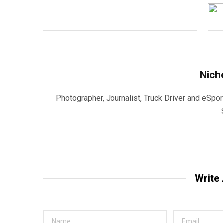
Nich
Photographer, Journalist, Truck Driver and eSpor
Write