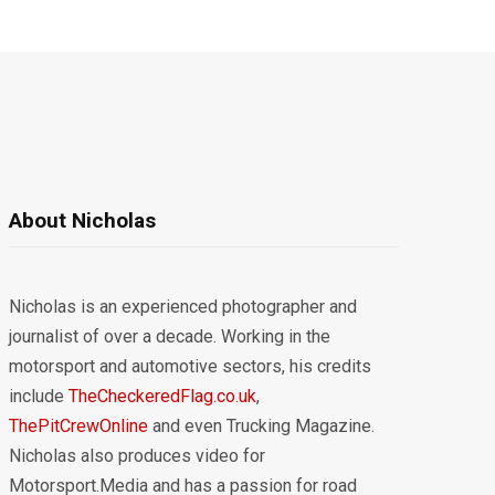
About Nicholas
Nicholas is an experienced photographer and
journalist of over a decade. Working in the
motorsport and automotive sectors, his credits
include
TheCheckeredFlag.co.uk
,
ThePitCrewOnline
and even Trucking Magazine.
Nicholas also produces video for
Motorsport.Media and has a passion for road