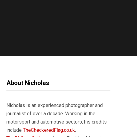
About Nicholas
Nicholas is an experienced photographer and
journalist of over a decade. Working in the
motorsport and automotive sectors, his credits
include
TheCheckeredFlag.co.uk
,