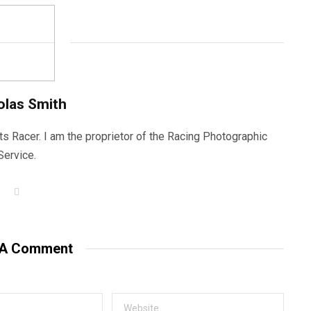
olas Smith
ts Racer. I am the proprietor of the Racing Photographic
Service.
W
e
b
s
i
t
 A Comment
e