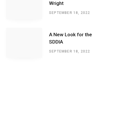
Wright
SEPTEMBER 18, 2022
A New Look for the
SDDIA
SEPTEMBER 18, 2022