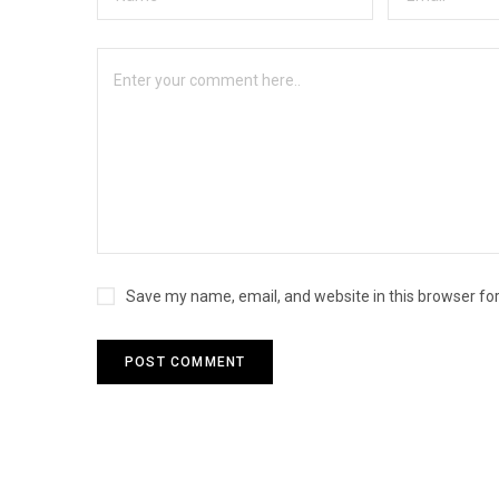
Save my name, email, and website in this browser fo