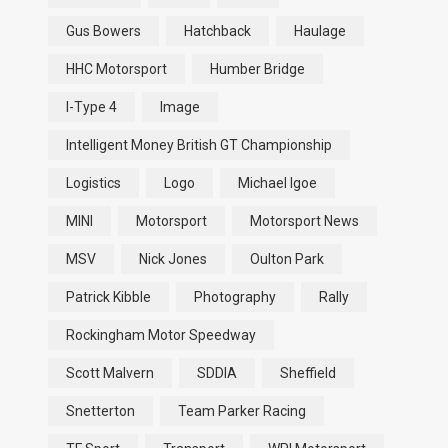
Gus Bowers
Hatchback
Haulage
HHC Motorsport
Humber Bridge
I-Type 4
Image
Intelligent Money British GT Championship
Logistics
Logo
Michael Igoe
MINI
Motorsport
Motorsport News
MSV
Nick Jones
Oulton Park
Patrick Kibble
Photography
Rally
Rockingham Motor Speedway
Scott Malvern
SDDIA
Sheffield
Snetterton
Team Parker Racing