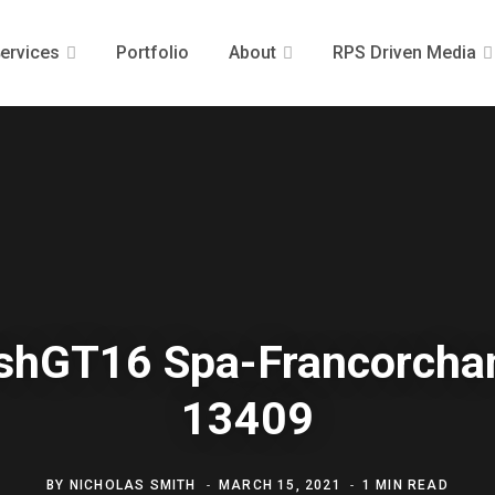
ervices
Portfolio
About
RPS Driven Media
ishGT16 Spa-Francorch
13409
BY
NICHOLAS SMITH
MARCH 15, 2021
1 MIN READ