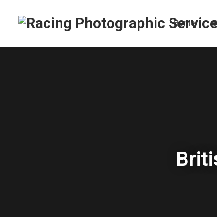
Home
S
Brit