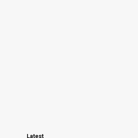
Latest