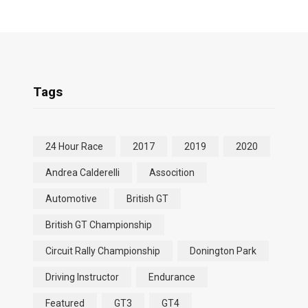
Tags
24 Hour Race
2017
2019
2020
Andrea Calderelli
Assocition
Automotive
British GT
British GT Championship
Circuit Rally Championship
Donington Park
Driving Instructor
Endurance
Featured
GT3
GT4