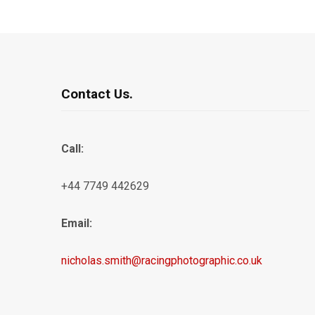
Contact Us.
Call:
+44 7749 442629
Email:
nicholas.smith@racingphotographic.co.uk