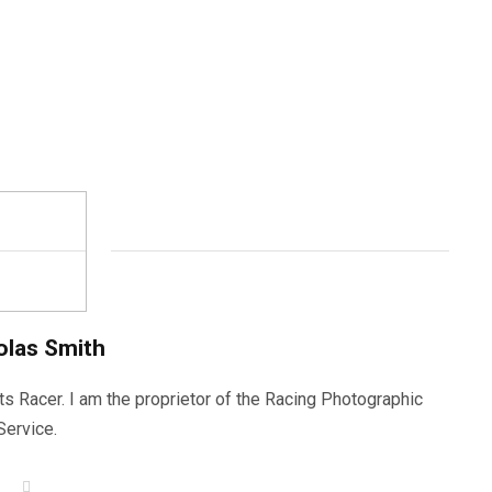
olas Smith
ts Racer. I am the proprietor of the Racing Photographic
Service.
W