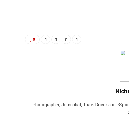
0
Nich
Photographer, Journalist, Truck Driver and eSpor