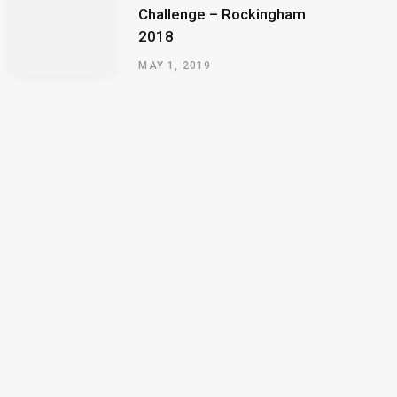
Challenge – Rockingham
2018
MAY 1, 2019