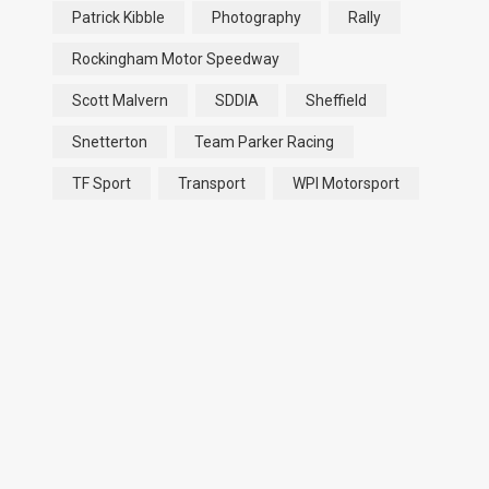
Patrick Kibble
Photography
Rally
Rockingham Motor Speedway
Scott Malvern
SDDIA
Sheffield
Snetterton
Team Parker Racing
TF Sport
Transport
WPI Motorsport