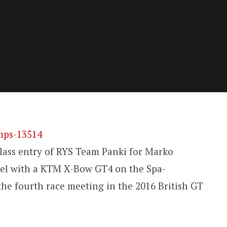
lass entry of RYS Team Panki for Marko
el with a KTM X-Bow GT4 on the Spa-
he fourth race meeting in the 2016 British GT