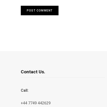
Contact Us.
Call:
+44 7749 442629