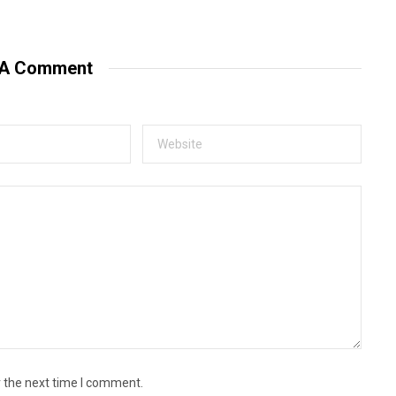
e
b
s
i
t
 A Comment
e
r the next time I comment.