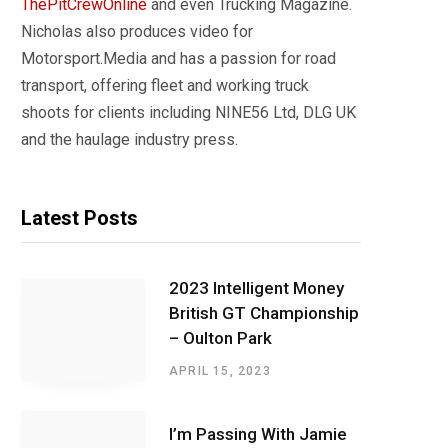
ThePitCrewOnline
and even Trucking Magazine.
Nicholas also produces video for
Motorsport.Media and has a passion for road
transport, offering fleet and working truck
shoots for clients including NINE56 Ltd, DLG UK
and the haulage industry press.
Latest Posts
2023 Intelligent Money
British GT Championship
– Oulton Park
APRIL 15, 2023
I’m Passing With Jamie