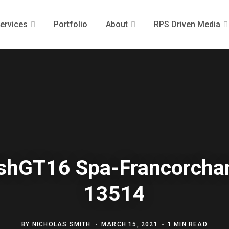
ervices
Portfolio
About
RPS Driven Media
ishGT16 Spa-Francorch
13514
BY
NICHOLAS SMITH
MARCH 15, 2021
1 MIN READ