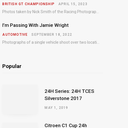
BRITISH GT CHAMPIONSHIP
APRIL 15, 2023
Photos taken by Nick Smith of the Racing Photographic Service at the opening round of the Intelligent Money British GT Championship at Oulton Park in 2023.
I’m Passing With Jamie Wright
AUTOMOTIVE
SEPTEMBER 18, 2022
Photographs of a single vehicle shoot over two locations which took just an hour so as to minimise impact on the business of the customer.
Popular
24H Series: 24H TCES
Silverstone 2017
MAY 1, 2019
Citroen C1 Cup 24h