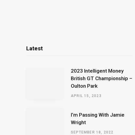
Latest
2023 Intelligent Money
British GT Championship –
Oulton Park
APRIL 15, 2023
I’m Passing With Jamie
Wright
SEPTEMBER 18, 2022