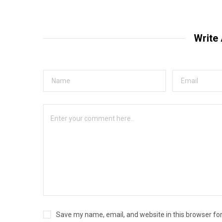
Write
Save my name, email, and website in this browser fo