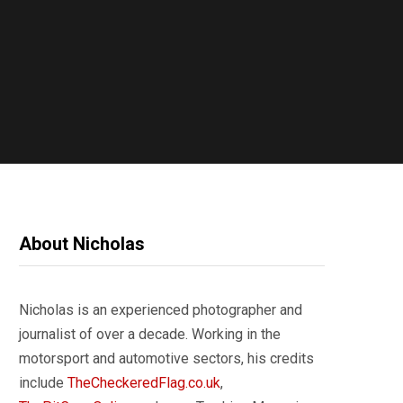
About Nicholas
Nicholas is an experienced photographer and
journalist of over a decade. Working in the
motorsport and automotive sectors, his credits
include
TheCheckeredFlag.co.uk
,