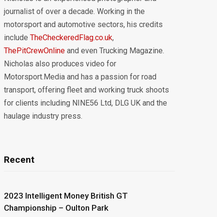
journalist of over a decade. Working in the
motorsport and automotive sectors, his credits
include
TheCheckeredFlag.co.uk
,
ThePitCrewOnline
and even Trucking Magazine.
Nicholas also produces video for
Motorsport.Media and has a passion for road
transport, offering fleet and working truck shoots
for clients including NINE56 Ltd, DLG UK and the
haulage industry press.
Recent
2023 Intelligent Money British GT
Championship – Oulton Park