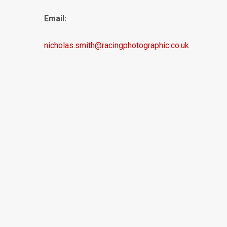
Email:
nicholas.smith@racingphotographic.co.uk