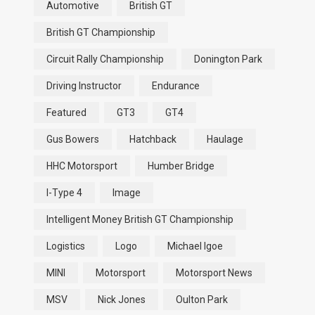
Automotive
British GT
British GT Championship
Circuit Rally Championship
Donington Park
Driving Instructor
Endurance
Featured
GT3
GT4
Gus Bowers
Hatchback
Haulage
HHC Motorsport
Humber Bridge
I-Type 4
Image
Intelligent Money British GT Championship
Logistics
Logo
Michael Igoe
MINI
Motorsport
Motorsport News
MSV
Nick Jones
Oulton Park