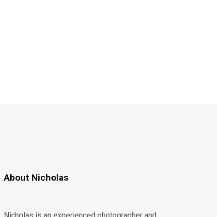
About Nicholas
Nicholas is an experienced photographer and