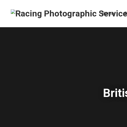
Home
S
Brit