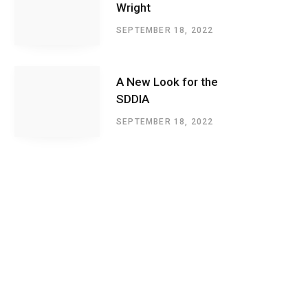
Wright
SEPTEMBER 18, 2022
A New Look for the
SDDIA
SEPTEMBER 18, 2022