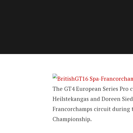
The GT4 European Series Pro c
Heilstekangas and Doreen Sied
Francorchamps circuit during t
Championship.