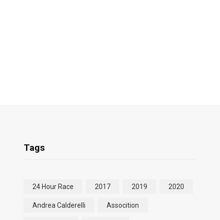
Tags
24 Hour Race
2017
2019
2020
Andrea Calderelli
Assocition