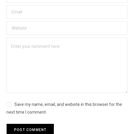
Save my name, email, and website in this browser for the
next time I comment.