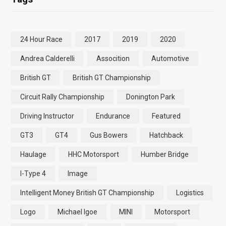
24 Hour Race
2017
2019
2020
Andrea Calderelli
Assocition
Automotive
British GT
British GT Championship
Circuit Rally Championship
Donington Park
Driving Instructor
Endurance
Featured
GT3
GT4
Gus Bowers
Hatchback
Haulage
HHC Motorsport
Humber Bridge
I-Type 4
Image
Intelligent Money British GT Championship
Logistics
Logo
Michael Igoe
MINI
Motorsport