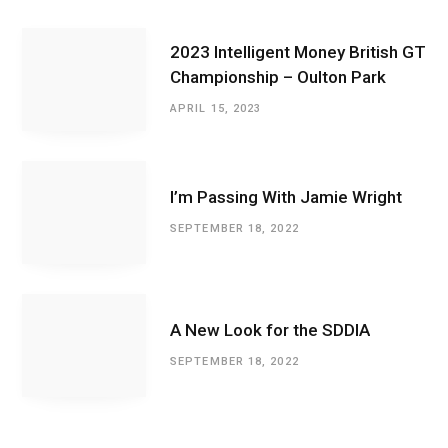
2023 Intelligent Money British GT
Championship – Oulton Park
APRIL 15, 2023
I’m Passing With Jamie Wright
SEPTEMBER 18, 2022
A New Look for the SDDIA
SEPTEMBER 18, 2022