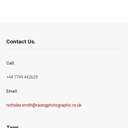
Contact Us.
Call:
+44 7749 442629
Email:
nicholas.smith@racingphotographic.co.uk
Tags