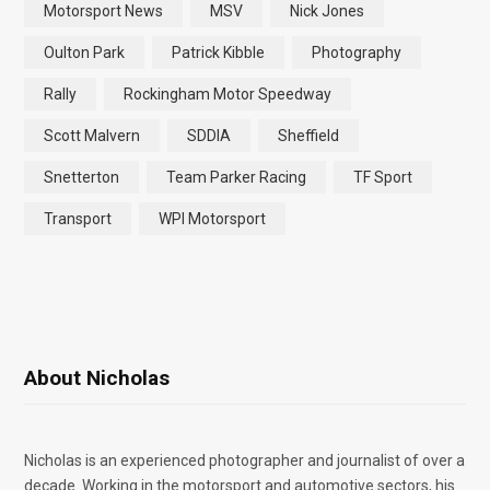
Motorsport News
MSV
Nick Jones
Oulton Park
Patrick Kibble
Photography
Rally
Rockingham Motor Speedway
Scott Malvern
SDDIA
Sheffield
Snetterton
Team Parker Racing
TF Sport
Transport
WPI Motorsport
About Nicholas
Nicholas is an experienced photographer and journalist of over a
decade. Working in the motorsport and automotive sectors, his