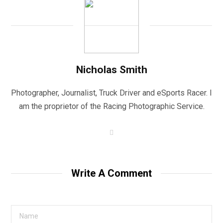
Nicholas Smith
Photographer, Journalist, Truck Driver and eSports Racer. I
am the proprietor of the Racing Photographic Service.
W
e
b
s
i
t
Write A Comment
e