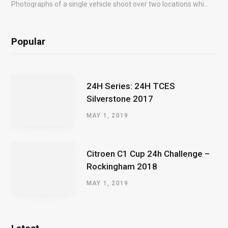
Photographs of a single vehicle shoot over two locations which took just an hour so as to minimise impact on the business of the customer.
Popular
24H Series: 24H TCES
Silverstone 2017
MAY 1, 2019
Citroen C1 Cup 24h Challenge –
Rockingham 2018
MAY 1, 2019