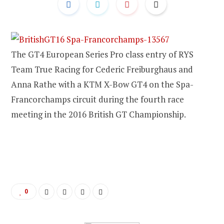
The GT4 European Series Pro class entry of RYS
Team True Racing for Cederic Freiburghaus and
Anna Rathe with a KTM X-Bow GT4 on the Spa-
Francorchamps circuit during the fourth race
meeting in the 2016 British GT Championship.
0