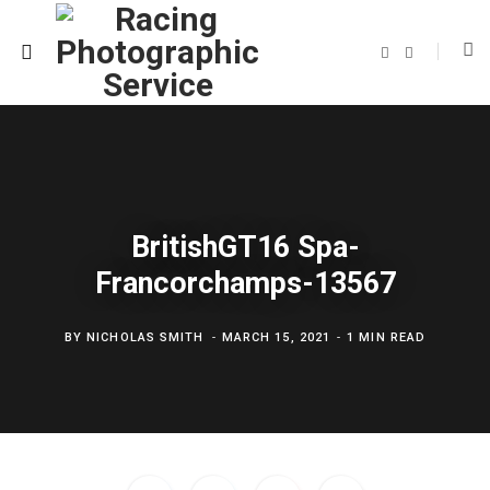
F
T
a
w
c
i
e
t
b
t
o
e
o
r
k
BritishGT16 Spa-
Francorchamps-13567
BY
NICHOLAS SMITH
MARCH 15, 2021
1 MIN READ