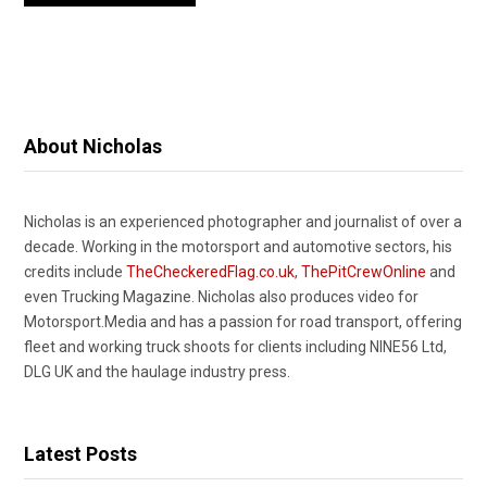
About Nicholas
Nicholas is an experienced photographer and journalist of over a
decade. Working in the motorsport and automotive sectors, his
credits include
TheCheckeredFlag.co.uk
,
ThePitCrewOnline
and
even Trucking Magazine. Nicholas also produces video for
Motorsport.Media and has a passion for road transport, offering
fleet and working truck shoots for clients including NINE56 Ltd,
DLG UK and the haulage industry press.
Latest Posts