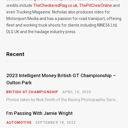
credits include
TheCheckeredFlag.co.uk
,
ThePitCrewOnline
and
even Trucking Magazine. Nicholas also produces video for
Motorsport.Media and has a passion for road transport, offering
fleet and working truck shoots for clients including NINE56 Ltd,
DLG UK and the haulage industry press.
Recent
2023 Intelligent Money British GT Championship –
Oulton Park
BRITISH GT CHAMPIONSHIP
APRIL 15, 2023
Photos taken by Nick Smith of the Racing Photographic Service at the opening round of the Intelligent Money British GT Championship at Oulton Park in 2023.
I’m Passing With Jamie Wright
AUTOMOTIVE
SEPTEMBER 18, 2022