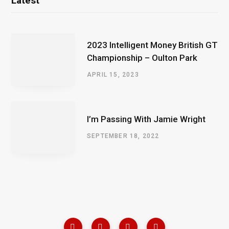
Latest
2023 Intelligent Money British GT
Championship – Oulton Park
APRIL 15, 2023
I’m Passing With Jamie Wright
SEPTEMBER 18, 2022