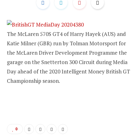
The McLaren 570S GT4 of Harry Hayek (AUS) and
Katie Milner (GBR) run by Tolman Motorsport for
the McLaren Driver Development Programme the
garage on the Snetterton 300 Circuit during Media
Day ahead of the 2020 Intelligent Money British GT
Championship season.
0