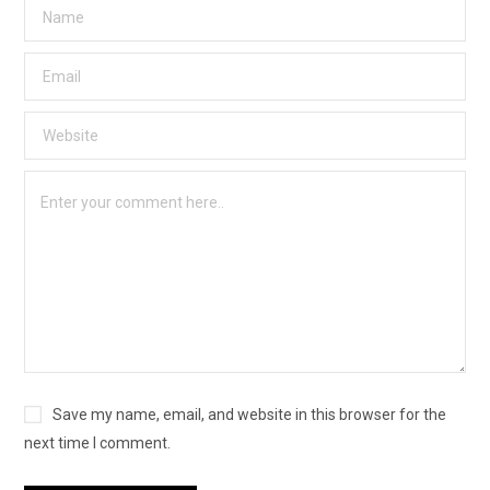
Save my name, email, and website in this browser for the
next time I comment.