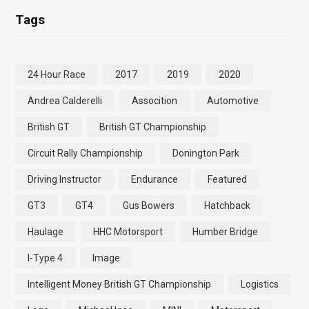
Tags
24 Hour Race
2017
2019
2020
Andrea Calderelli
Assocition
Automotive
British GT
British GT Championship
Circuit Rally Championship
Donington Park
Driving Instructor
Endurance
Featured
GT3
GT4
Gus Bowers
Hatchback
Haulage
HHC Motorsport
Humber Bridge
I-Type 4
Image
Intelligent Money British GT Championship
Logistics