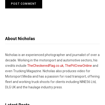
About Nicholas
Nicholas is an experienced photographer and journalist of over a
decade. Working in the motorsport and automotive sectors, his
credits include
TheCheckeredFlag.co.uk
,
ThePitCrewOnline
and
even Trucking Magazine. Nicholas also produces video for
Motorsport.Media and has a passion for road transport, offering
fleet and working truck shoots for clients including NINE56 Ltd,
DLG UK and the haulage industry press.
Latest Posts