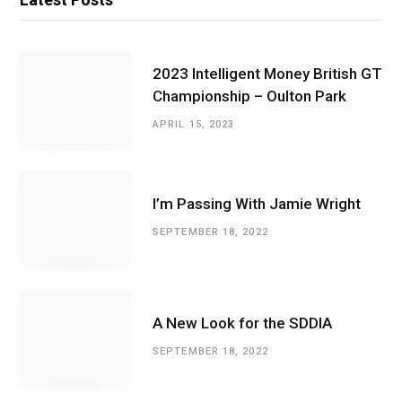
2023 Intelligent Money British GT
Championship – Oulton Park
APRIL 15, 2023
I’m Passing With Jamie Wright
SEPTEMBER 18, 2022
A New Look for the SDDIA
SEPTEMBER 18, 2022