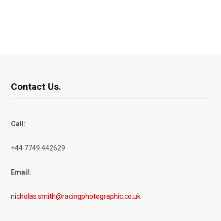
Contact Us.
Call:
+44 7749 442629
Email:
nicholas.smith@racingphotographic.co.uk