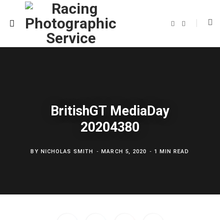
F
T
a
w
c
i
e
t
b
t
o
e
o
r
k
BritishGT MediaDay
20204380
BY
NICHOLAS SMITH
MARCH 5, 2020
1 MIN READ