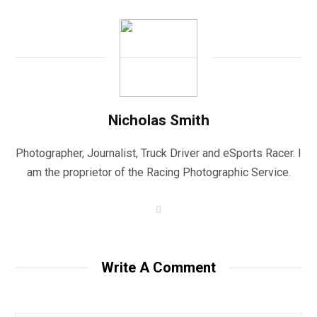
Nicholas Smith
Photographer, Journalist, Truck Driver and eSports Racer. I
am the proprietor of the Racing Photographic Service.
W
e
b
s
i
t
Write A Comment
e