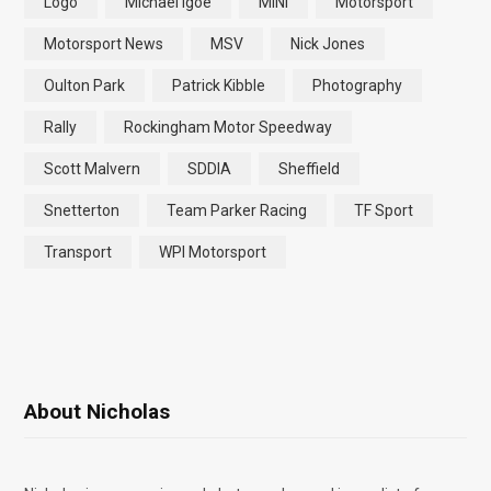
Logo
Michael Igoe
MINI
Motorsport
Motorsport News
MSV
Nick Jones
Oulton Park
Patrick Kibble
Photography
Rally
Rockingham Motor Speedway
Scott Malvern
SDDIA
Sheffield
Snetterton
Team Parker Racing
TF Sport
Transport
WPI Motorsport
About Nicholas