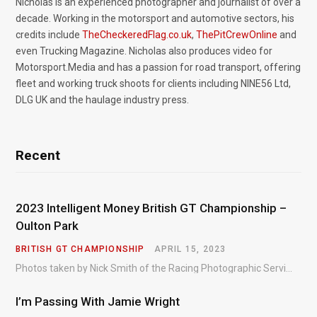
Nicholas is an experienced photographer and journalist of over a
decade. Working in the motorsport and automotive sectors, his
credits include
TheCheckeredFlag.co.uk
,
ThePitCrewOnline
and
even Trucking Magazine. Nicholas also produces video for
Motorsport.Media and has a passion for road transport, offering
fleet and working truck shoots for clients including NINE56 Ltd,
DLG UK and the haulage industry press.
Recent
2023 Intelligent Money British GT Championship –
Oulton Park
BRITISH GT CHAMPIONSHIP
APRIL 15, 2023
Photos taken by Nick Smith of the Racing Photographic Service at the opening round of the Intelligent Money British GT Championship at Oulton Park in 2023.
I’m Passing With Jamie Wright