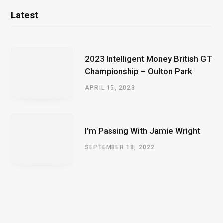
Latest
2023 Intelligent Money British GT
Championship – Oulton Park
APRIL 15, 2023
I’m Passing With Jamie Wright
SEPTEMBER 18, 2022