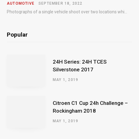
AUTOMOTIVE
SEPTEMBER 18, 2022
Photographs of a single vehicle shoot over two locations which took just an hour so as to minimise impact on the business of the customer.
Popular
24H Series: 24H TCES
Silverstone 2017
MAY 1, 2019
Citroen C1 Cup 24h Challenge –
Rockingham 2018
MAY 1, 2019